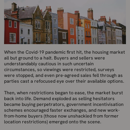
When the Covid-19 pandemic first hit, the housing market
all but ground to a halt. Buyers and sellers were
understandably cautious in such uncertain
circumstances, so viewings were restricted, surveys
were stopped, and even pre-agreed sales fell through as
parties cast a refocused eye over their available options.
Then, when restrictions began to ease, the market burst
back into life. Demand exploded as selling hesitators
became buying perpetrators, government incentivisation
schemes encouraged faster exchanges, and new work-
from-home buyers (those now unshackled from former
location restrictions) emerged onto the scene.