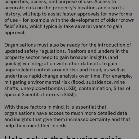
properties, access, and purpose of use. Access to
accurate data on the property’s location, and also its
history, will help to assist faster approvals for new forms
of use – for example with the development of older ‘brown
field’ sites, which typically take several years to gain
approval.
Organisations must also be ready for the introduction of
updated safety regulations. Realtors and lenders in the
property sector need to gain broader insights (and
quickly) via integration with other datasets to gain
unparalleled context around risk and fraud, as well as
undertake rapid change analysis over time. For example,
mitigating environmental risk (flood, subsidence, mine
shafts, unexploded bombs (UXB), contamination, Sites of
Special Scientific Interest (SSSI)).
With these factors in mind, it is essential that
organisations have access to much more detailed data
and insights that give them increased certainty and that
help them meet their needs.