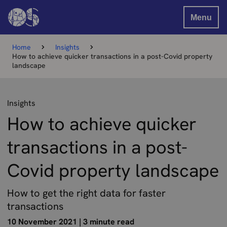
Menu
Home
Insights
How to achieve quicker transactions in a post-Covid property
landscape
Insights
How to achieve quicker
transactions in a post-
Covid property landscape
How to get the right data for faster
transactions
10 November 2021
|
3 minute read