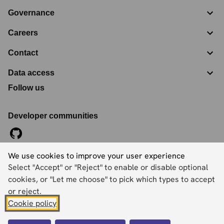
Governance
Careers
Contact
Data access
Follow us
Developer communities
We use cookies to improve your user experience
©
2026
Ordnance Survey Limited. All Rights Reserved
Select "Accept" or "Reject" to enable or disable optional
Registration No:
09121572
Explorer House, Adanac Drive, Nursling, Southampton,
cookies, or "Let me choose" to pick which types to accept
Hampshire, SO16 0AS
or reject.
Cookie policy
Accessibility statement
Cookies
Privacy policy
Terms and conditions