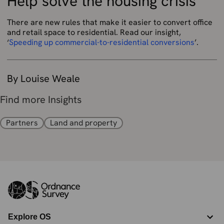
Help solve the housing crisis
There are new rules that make it easier to convert office
and retail space to residential. Read our insight,
‘
Speeding up commercial-to-residential conversions
’.
By Louise Weale
Find more Insights
Partners
Land and property
Explore OS