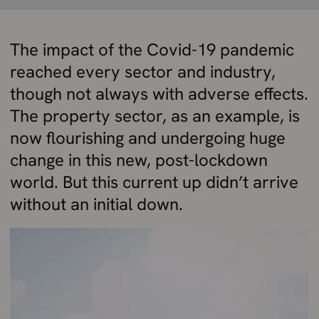
The impact of the Covid-19 pandemic
reached every sector and industry,
though not always with adverse effects.
The property sector, as an example, is
now flourishing and undergoing huge
change in this new, post-lockdown
world. But this current up didn’t arrive
without an initial down.