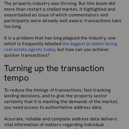
The property industry was thriving. But this boom did
more than restart a stalled market, it highlighted and
exacerbated an issue of which commentators and
participants were already well aware: transactions take
too long.
It is a problem that has long plagued the industry, one
which is frequently labelled
the biggest problem facing
real estate agents today
, but how can you achieve
quicker transactions?
Turning up the transaction
tempo
To reduce the timings of transactions, fast-tracking
lending decisions, and to give the property sector
certainty that it is meeting the demands of the market,
you need access to authoritative address data.
Accurate, reliable and complete address data delivers
vital information of matters regarding individual