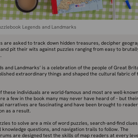
uzzlebook Legends and Landmarks
s are asked to track down hidden treasures, decipher geogra
 and pit their wits against puzzles ranging from easy to brutall
.
s and Landmarks’ is a celebration of the people of Great Brit
ished extraordinary things and shaped the cultural fabric of 
f these individuals are world-famous and most are well-known
re a few in the book many may never have heard of – but thei
l narratives are fascinating and have been brought to reader
on as a result.
zles to solve are a mix of word puzzles, search-and-find clues
 knowledge questions, and navigation trails to follow. The
ums are designed test the skills of map readers at every leve