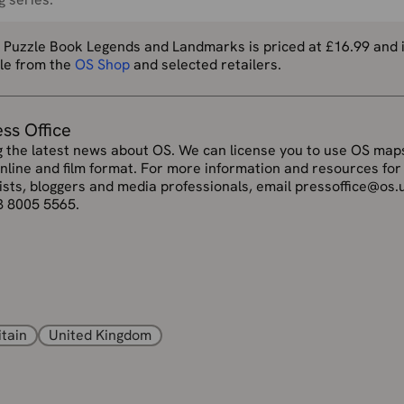
 Puzzle Book Legends and Landmarks is priced at £16.99 and 
ble from the
OS Shop
and selected retailers.
ess Office
g the latest news about OS. We can license you to use OS maps
online and film format. For more information and resources for
ists, bloggers and media professionals, email pressoffice@os.
3 8005 5565.
itain
United Kingdom