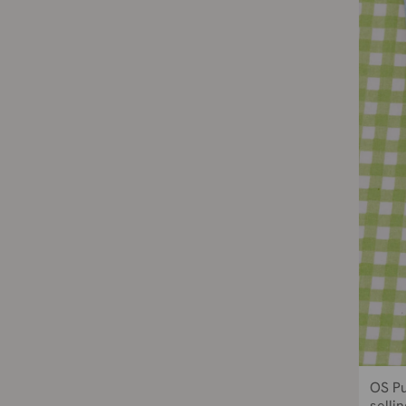
OS Pu
sellin