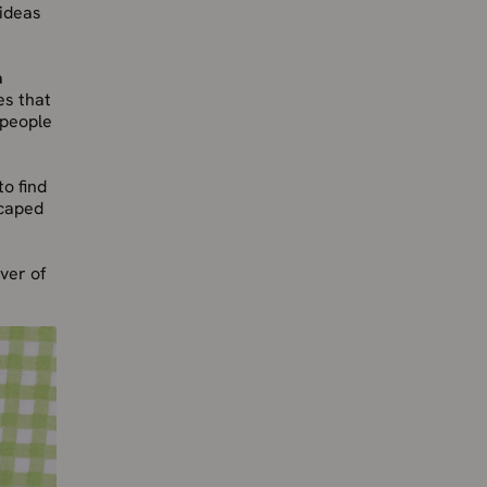
 ideas
a
es that
 people
o find
scaped
over of