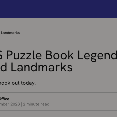
d Landmarks
 Puzzle Book Legen
d Landmarks
ook out today.
ffice
mber 2023
|
2 minute read