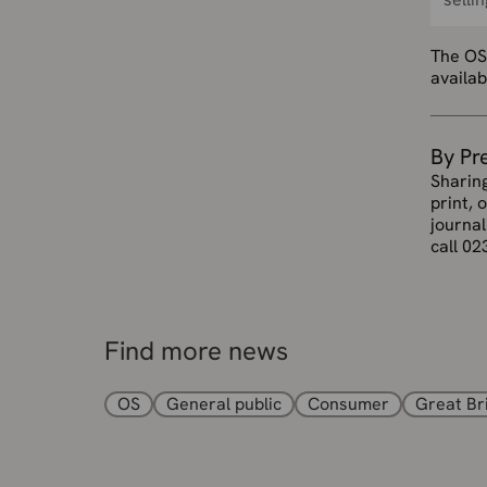
The OS
availa
By Pr
Sharin
print, 
journal
call 02
Find more news
OS
General public
Consumer
Great Br