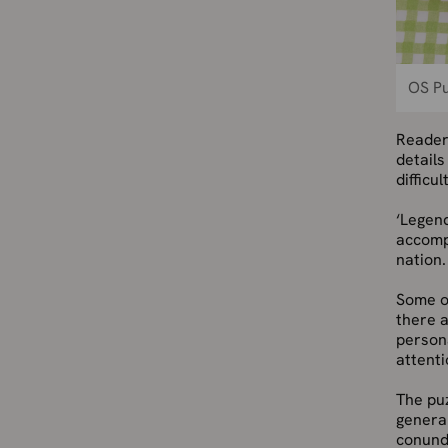
OS P
Reader
details
difficult
‘Legend
accompl
nation.
Some o
there a
persona
attenti
The puz
general
conundr