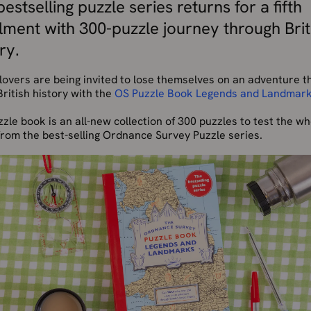
estselling puzzle series returns for a fifth
alment with 300-puzzle journey through Brit
ry.
lovers are being invited to lose themselves on an adventure 
ritish history with the
OS Puzzle Book Legends and Landmar
zle book is an all-new collection of 300 puzzles to test the wh
from the best-selling Ordnance Survey Puzzle series.