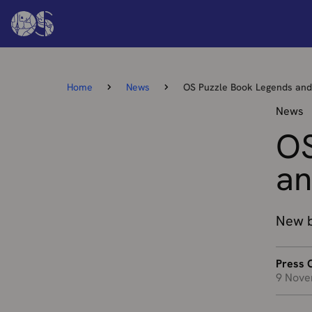
Home
News
OS Puzzle Book Legends an
News
OS
an
New b
Press O
9 Nove