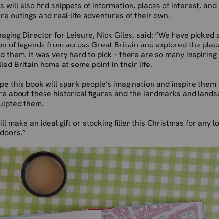
 will also find snippets of information, places of interest, and
ure outings and real-life adventures of their own.
ging Director for Leisure, Nick Giles, said: “We have picked 
on of legends from across Great Britain and explored the plac
 them. It was very hard to pick – there are so many inspiring
led Britain home at some point in their life.
e this book will spark people’s imagination and inspire them t
re about these historical figures and the landmarks and land
ulpted them.
ill make an ideal gift or stocking filler this Christmas for any l
tdoors.”