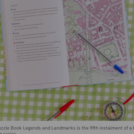
zzle Book Legends and Landmarks is the fifth instalment of a 
g series.