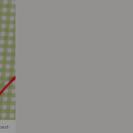
best-