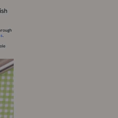
ish
through
ks
.
ole