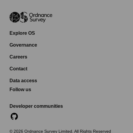
Explore OS
Governance
Careers
Contact
Data access
Follow us
Developer communities
©
2026
Ordnance Survey Limited. All Rights Reserved