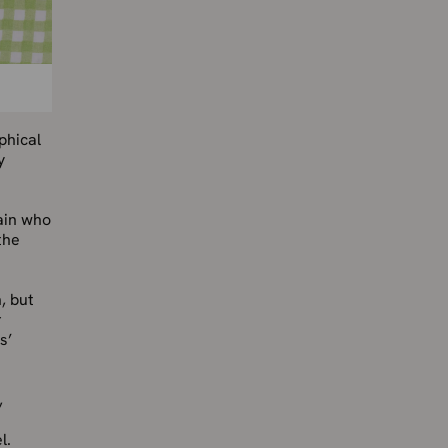
phical
y
ain who
the
, but
r
s’
,
l.