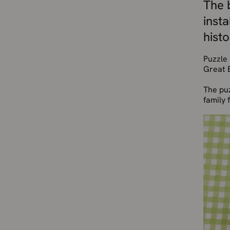
The b
inst
histo
Puzzle 
Great B
The puz
family 