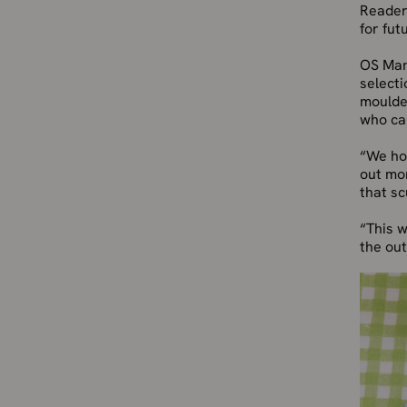
Readers
for fut
OS Mana
selecti
moulded
who cal
“We hop
out mo
that sc
“This w
the ou