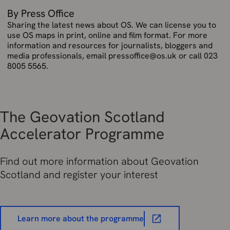
By Press Office
Sharing the latest news about OS. We can license you to
use OS maps in print, online and film format. For more
information and resources for journalists, bloggers and
media professionals, email pressoffice@os.uk or call 023
8005 5565.
The Geovation Scotland
Accelerator Programme
Find out more information about Geovation
Scotland and register your interest
Learn more about the programme