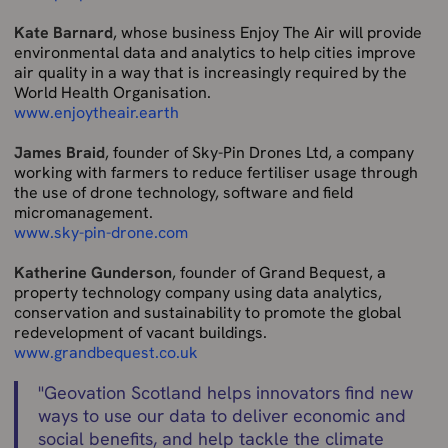
Kate Barnard
, whose business Enjoy The Air will
provide
environmental data and analytics to help cities improve
air quality in a way that is increasingly required by the
World Health Organisation.
www.enjoytheair.earth
James Braid
, founder of Sky-Pin Drones Ltd, a company
working with farmers to reduce fertiliser usage through
the use of drone technology, software and field
micromanagement.
www.sky-pin-drone.com
Katherine Gunderson
, founder of Grand Bequest, a
property technology company using data analytics,
conservation and sustainability to promote the global
redevelopment of vacant buildings.
www.grandbequest.co.uk
"
Geovation Scotland helps innovators find new
ways to use our data to deliver economic and
social benefits, and help tackle the climate