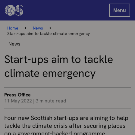
Menu
Home
News
Start-ups aim to tackle climate emergency
News
Start-ups aim to tackle
climate emergency
Press Office
11 May 2022
|
3 minute read
Four new Scottish start-ups are aiming to help
tackle the climate crisis after securing places
on a government-backed programme.