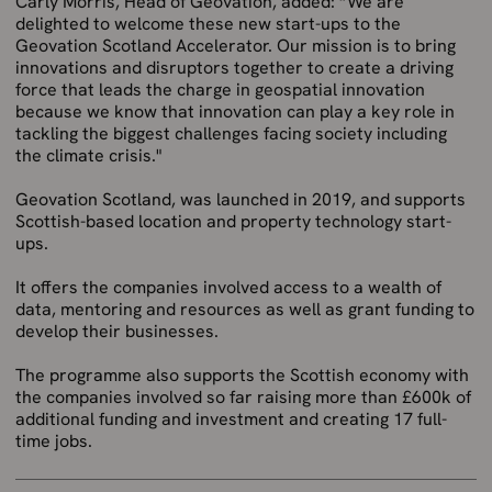
Carly Morris, Head of Geovation, added: “We are
delighted to welcome these new start-ups to the
Geovation Scotland Accelerator. Our mission is to bring
innovations and disruptors together to create a driving
force that leads the charge in geospatial innovation
because we know that innovation can play a key role in
tackling the biggest challenges facing society including
the climate crisis."
Geovation Scotland, was launched in 2019, and supports
Scottish-based location and property technology start-
ups.
It offers the companies involved access to a wealth of
data, mentoring and resources as well as grant funding to
develop their businesses.
The programme also supports the Scottish economy with
the companies involved so far raising more than £600k of
additional funding and investment and creating 17 full-
time jobs.