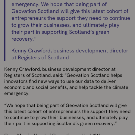
emergency. We hope that being part of
Geovation Scotland will give this latest cohort of
entrepreneurs the support they need to continue
to grow their businesses, and ultimately play
their part in supporting Scotland’s green
recovery.
"
Kenny Crawford, business development director
at Registers of Scotland
Kenny Crawford, business development director at
Registers of Scotland, said: “Geovation Scotland helps
innovators find new ways to use our data to deliver
economic and social benefits, and help tackle the climate
emergency.
“We hope that being part of Geovation Scotland will give
this latest cohort of entrepreneurs the support they need
to continue to grow their businesses, and ultimately play
their part in supporting Scotland’s green recovery.”