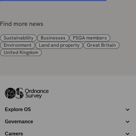
Find more news
Sustainability
Businesses
PSGA members
Environment
Land and property
Great Britain
United Kingdom
Explore OS
Governance
Careers