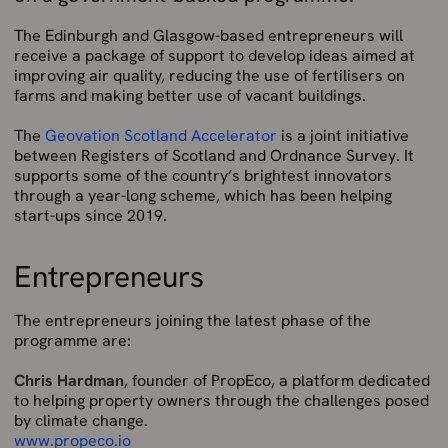
The Edinburgh and Glasgow-based entrepreneurs will
receive a package of support to develop ideas aimed at
improving air quality, reducing the use of fertilisers on
farms and making better use of vacant buildings.
The
Geovation Scotland Accelerator
is a joint initiative
between Registers of Scotland and Ordnance Survey. It
supports some of the country’s brightest innovators
through a year-long scheme, which has been helping
start-ups since 2019.
Entrepreneurs
The entrepreneurs joining the latest phase of the
programme are:
Chris Hardman
, founder of PropEco, a platform dedicated
to helping property owners through the challenges posed
by climate change.
www.propeco.io