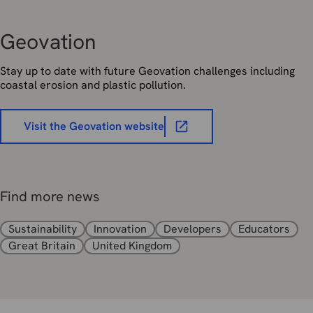
Geovation
Stay up to date with future Geovation challenges including
coastal erosion and plastic pollution.
Visit the Geovation website
Find more news
Sustainability
Innovation
Developers
Educators
Great Britain
United Kingdom