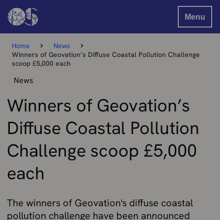
Menu
Home
News
Winners of Geovation’s Diffuse Coastal Pollution Challenge
scoop £5,000 each
News
Winners of Geovation’s
Diffuse Coastal Pollution
Challenge scoop £5,000
each
The winners of Geovation's diffuse coastal
pollution challenge have been announced