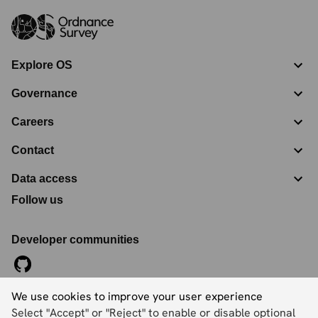
Explore OS
Governance
Careers
Contact
Data access
Follow us
Developer communities
We use cookies to improve your user experience
©
2026
Ordnance Survey Limited. All Rights Reserved
Select "Accept" or "Reject" to enable or disable optional
Registration No:
09121572