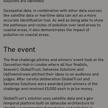
solutions are identified.
Geospatial data, in combination with other data sources
like satellite data or maritime data can act as a more
accurate identification tool. As well as being able to show
the pathways and routes of pollution over land areas to
coastal areas, it also demonstrates the impact of
pollution on coastal areas.
The event
The final challenge pitches and winners' event took at the
Geovation Hub in London where all four finalists,
Seaswirl, GlobalTrust, Satsense Solutions and
UpDownstream pitched their ideas to an audience and
judges. After careful deliberation GlobalTrust and
Satsense Solutions were awarded joint winners of the
challenge and received £5,000 each in prize money.
GlobalTrust’s solution uses satellite data and a geo-
temporal platform built on datacube architecture to
identify environmental degradation and pollution in