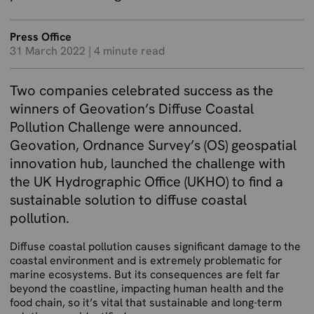
Press Office
31 March 2022
|
4 minute read
Two companies celebrated success as the
winners of Geovation’s Diffuse Coastal
Pollution Challenge were announced.
Geovation, Ordnance Survey’s (OS) geospatial
innovation hub, launched the challenge with
the UK Hydrographic Office (UKHO) to find a
sustainable solution to diffuse coastal
pollution.
Diffuse coastal pollution causes significant damage to the
coastal environment and is extremely problematic for
marine ecosystems. But its consequences are felt far
beyond the coastline, impacting human health and the
food chain, so it’s vital that sustainable and long-term