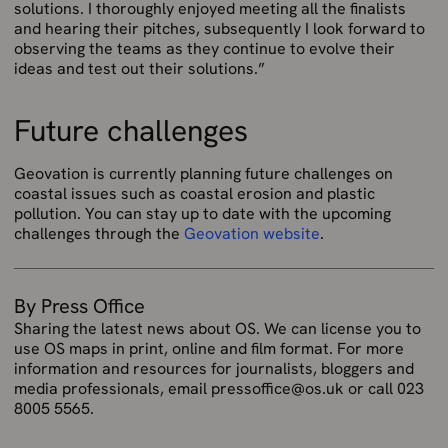
solutions. I thoroughly enjoyed meeting all the finalists
and hearing their pitches, subsequently I look forward to
observing the teams as they continue to evolve their
ideas and test out their solutions.”
Future challenges
Geovation is currently planning future challenges on
coastal issues such as coastal erosion and plastic
pollution. You can stay up to date with the upcoming
challenges through the
Geovation website
.
By Press Office
Sharing the latest news about OS. We can license you to
use OS maps in print, online and film format. For more
information and resources for journalists, bloggers and
media professionals, email pressoffice@os.uk or call 023
8005 5565.