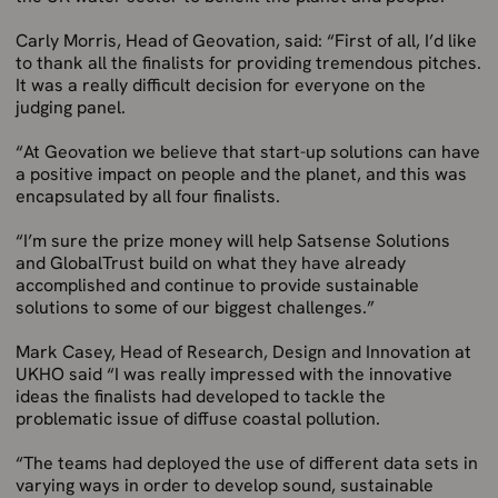
Carly Morris, Head of Geovation, said: “First of all, I’d like
to thank all the finalists for providing tremendous pitches.
It was a really difficult decision for everyone on the
judging panel.
“At Geovation we believe that start-up solutions can have
a positive impact on people and the planet, and this was
encapsulated by all four finalists.
“I’m sure the prize money will help Satsense Solutions
and GlobalTrust build on what they have already
accomplished and continue to provide sustainable
solutions to some of our biggest challenges.”
Mark Casey, Head of Research, Design and Innovation at
UKHO said “I was really impressed with the innovative
ideas the finalists had developed to tackle the
problematic issue of diffuse coastal pollution.
“The teams had deployed the use of different data sets in
varying ways in order to develop sound, sustainable