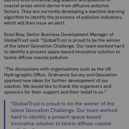
coastal areas which derive from diffusive pollution
factors. They are currently developing a machine learning
algorithm to identify the presence of pollution indicators,
which will then issue an alert.
Estel Blay, Senior Business Development Manager of
GlobalTrust said: “GlobalTrust is proud to be the winner
of the latest Geovation Challenge. Our team worked hard
to identify a present space-based innovative solution to
tackle diffuse coastal pollution.
“The discussions with organisations such as the UK
Hydrographic Office, Ordinance Survey and Geovation
sparked new ideas for further development of our
solution. We would like to thank the organisers and
sponsors for their support and their belief in us.”
"
GlobalTrust is proud to be the winner of the
latest Geovation Challenge. Our team worked
hard to identify a present space-based
innovative solution to tackle diffuse coastal