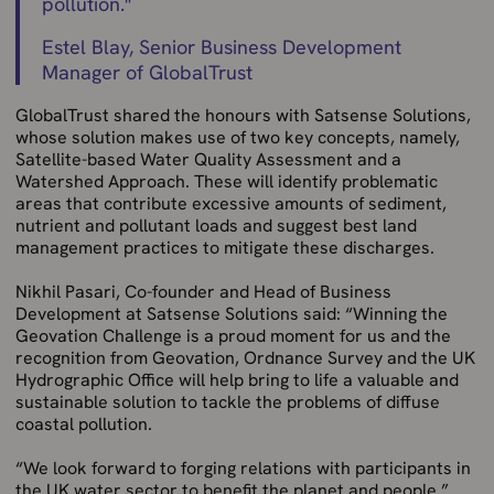
pollution.
"
Estel Blay, Senior Business Development
Manager of GlobalTrust
GlobalTrust shared the honours with Satsense Solutions,
whose solution makes use of two key concepts, namely,
Satellite-based Water Quality Assessment and a
Watershed Approach. These will identify problematic
areas that contribute excessive amounts of sediment,
nutrient and pollutant loads and suggest best land
management practices to mitigate these discharges.
Nikhil Pasari, Co-founder and Head of Business
Development at Satsense Solutions said: “Winning the
Geovation Challenge is a proud moment for us and the
recognition from Geovation, Ordnance Survey and the UK
Hydrographic Office will help bring to life a valuable and
sustainable solution to tackle the problems of diffuse
coastal pollution.
“We look forward to forging relations with participants in
the UK water sector to benefit the planet and people.”