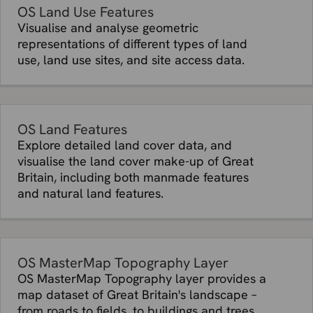
OS Land Use Features
Visualise and analyse geometric
representations of different types of land
use, land use sites, and site access data.
OS Land Features
Explore detailed land cover data, and
visualise the land cover make-up of Great
Britain, including both manmade features
and natural land features.
OS MasterMap Topography Layer
OS MasterMap Topography layer provides a
map dataset of Great Britain's landscape –
from roads to fields, to buildings and trees,