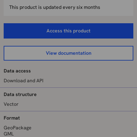
This product is updated every six months
Access this product
View documentation
Data access
Download and API
Data structure
Vector
Format
GeoPackage
GML