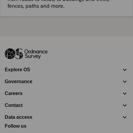
fences, paths and more.
Explore OS
Governance
Careers
Contact
Data access
Follow us