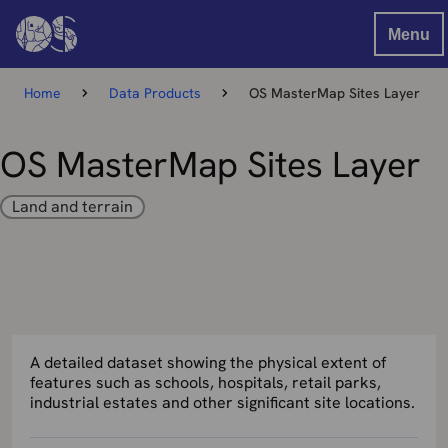
Menu
Home
Data Products
OS MasterMap Sites Layer
OS MasterMap Sites Layer
Land and terrain
A detailed dataset showing the physical extent of
features such as schools, hospitals, retail parks,
industrial estates and other significant site locations.