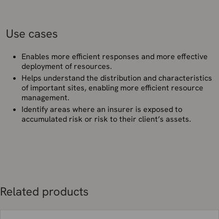
Use cases
Enables more efficient responses and more effective
deployment of resources.
Helps understand the distribution and characteristics
of important sites, enabling more efficient resource
management.
Identify areas where an insurer is exposed to
accumulated risk or risk to their client’s assets.
Related products