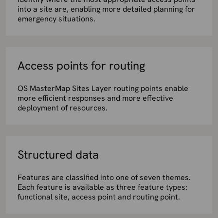
into a site are, enabling more detailed planning for
emergency situations.
Access points for routing
OS MasterMap Sites Layer routing points enable
more efficient responses and more effective
deployment of resources.
Structured data
Features are classified into one of seven themes.
Each feature is available as three feature types:
functional site, access point and routing point.