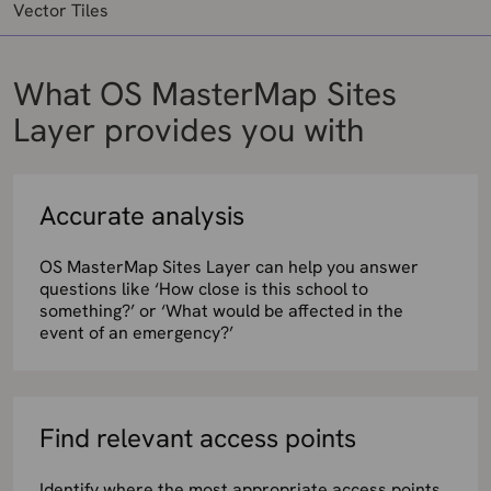
Vector Tiles
What OS MasterMap Sites
Layer provides you with
Accurate analysis
OS MasterMap Sites Layer can help you answer
questions like ‘How close is this school to
something?’ or ‘What would be affected in the
event of an emergency?’
Find relevant access points
Identify where the most appropriate access points