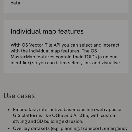
data.
Individual map features
With OS Vector Tile API you can select and interact
with the individual map features. The OS
MasterMap features contain their TOIDs (a unique
identifier) so you can filter, select, link and visualise.
Use cases
Embed fast, interactive basemaps into web apps or
GIS platforms like QGIS and ArcGIS, with custom
styling and 3D building extrusion.
Overlay datasets (e.g. planning, transport, emergency