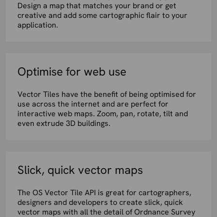
Design a map that matches your brand or get
creative and add some cartographic flair to your
application.
Optimise for web use
Vector Tiles have the benefit of being optimised for
use across the internet and are perfect for
interactive web maps. Zoom, pan, rotate, tilt and
even extrude 3D buildings.
Slick, quick vector maps
The OS Vector Tile API is great for cartographers,
designers and developers to create slick, quick
vector maps with all the detail of Ordnance Survey