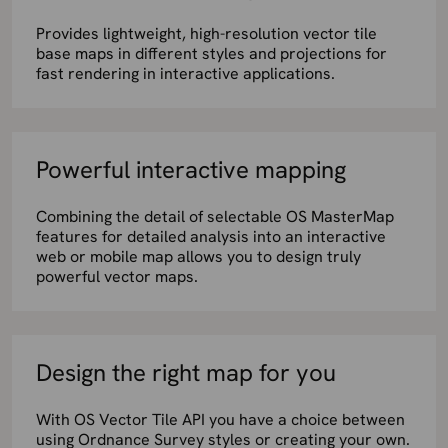
Provides lightweight, high-resolution vector tile
base maps in different styles and projections for
fast rendering in interactive applications.
Powerful interactive mapping
Combining the detail of selectable OS MasterMap
features for detailed analysis into an interactive
web or mobile map allows you to design truly
powerful vector maps.
Design the right map for you
With OS Vector Tile API you have a choice between
using Ordnance Survey styles or creating your own.