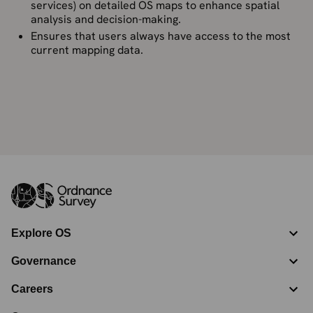
services) on detailed OS maps to enhance spatial
analysis and decision-making.
Ensures that users always have access to the most
current mapping data.
Explore OS
Governance
Careers