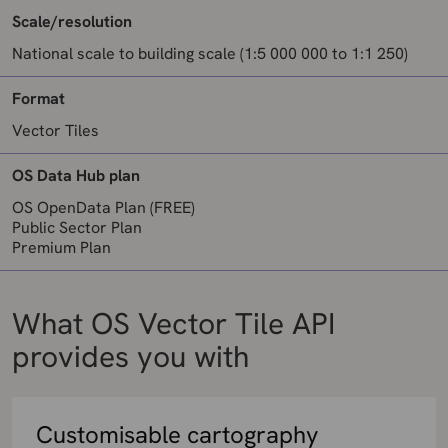
Scale/resolution
National scale to building scale (1:5 000 000 to 1:1 250)
Format
Vector Tiles
OS Data Hub plan
OS OpenData Plan (FREE)
Public Sector Plan
Premium Plan
What OS Vector Tile API
provides you with
Customisable cartography