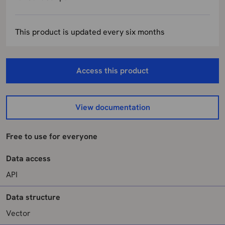
This product is updated every six months
Access this product
View documentation
Free to use for everyone
Data access
API
Data structure
Vector