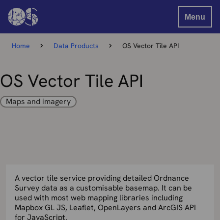
Menu
Home
Data Products
OS Vector Tile API
OS Vector Tile API
Maps and imagery
A vector tile service providing detailed Ordnance
Survey data as a customisable basemap. It can be
used with most web mapping libraries including
Mapbox GL JS, Leaflet, OpenLayers and ArcGIS API
for JavaScript.