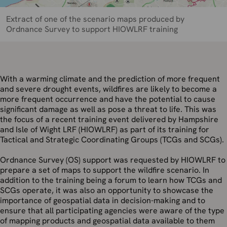
Extract of one of the scenario maps produced by
Ordnance Survey to support HIOWLRF training
With a warming climate and the prediction of more frequent
and severe drought events, wildfires are likely to become a
more frequent occurrence and have the potential to cause
significant damage as well as pose a threat to life. This was
the focus of a recent training event delivered by Hampshire
and Isle of Wight LRF (HIOWLRF) as part of its training for
Tactical and Strategic Coordinating Groups (TCGs and SCGs).
Ordnance Survey (OS) support was requested by HIOWLRF to
prepare a set of maps to support the wildfire scenario. In
addition to the training being a forum to learn how TCGs and
SCGs operate, it was also an opportunity to showcase the
importance of geospatial data in decision-making and to
ensure that all participating agencies were aware of the type
of mapping products and geospatial data available to them