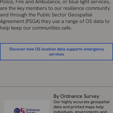
Police, Fire and Ambulance, or blue light services,
are the key members to our resilience community
and through the Public Sector Geospatial
Agreement (PSGA) they use a range of OS data to
help keep our communities safe.
Discover how OS location data supports emergency
services
By Ordnance Survey
Our highly accurate geospatial
data and printed maps help
individuals, governments and