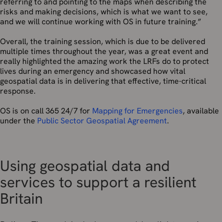
referring to and pointing to the maps when describing the
risks and making decisions, which is what we want to see,
and we will continue working with OS in future training.”
Overall, the training session, which is due to be delivered
multiple times throughout the year, was a great event and
really highlighted the amazing work the LRFs do to protect
lives during an emergency and showcased how vital
geospatial data is in delivering that effective, time-critical
response.
OS is on call 365 24/7 for
Mapping for Emergencies
, available
under the
Public Sector Geospatial Agreement
.
Using geospatial data and
services to support a resilient
Britain