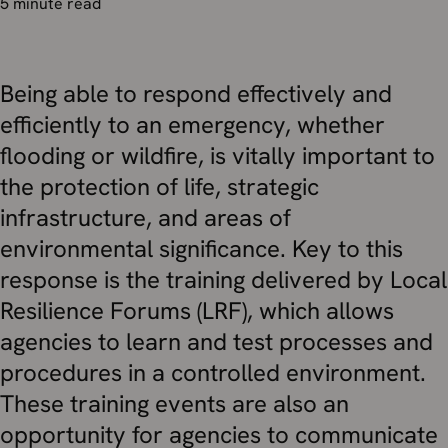
5 minute read
Being able to respond effectively and
efficiently to an emergency, whether
flooding or wildfire, is vitally important to
the protection of life, strategic
infrastructure, and areas of
environmental significance. Key to this
response is the training delivered by Local
Resilience Forums (LRF), which allows
agencies to learn and test processes and
procedures in a controlled environment.
These training events are also an
opportunity for agencies to communicate