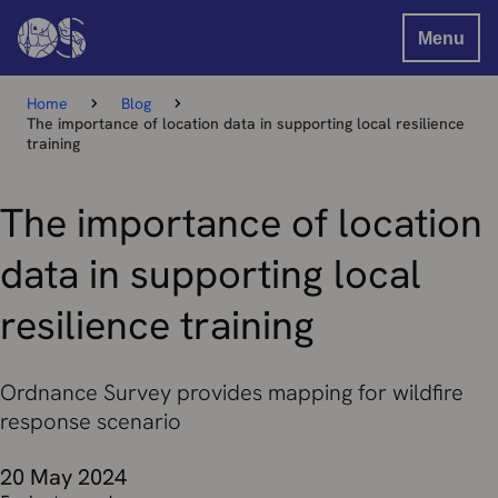
Menu
Home
Blog
The importance of location data in supporting local resilience
training
The importance of location
data in supporting local
resilience training
Ordnance Survey provides mapping for wildfire
response scenario
20 May 2024