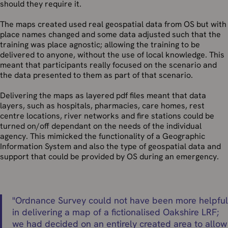
should they require it.
The maps created used real geospatial data from OS but with
place names changed and some data adjusted such that the
training was place agnostic; allowing the training to be
delivered to anyone, without the use of local knowledge. This
meant that participants really focused on the scenario and
the data presented to them as part of that scenario.
Delivering the maps as layered pdf files meant that data
layers, such as hospitals, pharmacies, care homes, rest
centre locations, river networks and fire stations could be
turned on/off dependant on the needs of the individual
agency. This mimicked the functionality of a Geographic
Information System and also the type of geospatial data and
support that could be provided by OS during an emergency.
"
Ordnance Survey could not have been more helpful
in delivering a map of a fictionalised Oakshire LRF;
we had decided on an entirely created area to allow