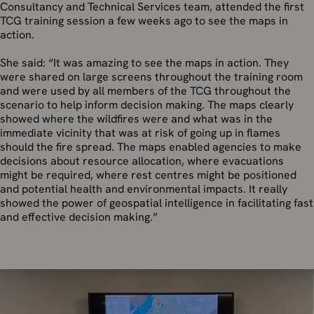
Consultancy and Technical Services team, attended the first
TCG training session a few weeks ago to see the maps in
action.
She said: “It was amazing to see the maps in action. They
were shared on large screens throughout the training room
and were used by all members of the TCG throughout the
scenario to help inform decision making. The maps clearly
showed where the wildfires were and what was in the
immediate vicinity that was at risk of going up in flames
should the fire spread. The maps enabled agencies to make
decisions about resource allocation, where evacuations
might be required, where rest centres might be positioned
and potential health and environmental impacts. It really
showed the power of geospatial intelligence in facilitating fast
and effective decision making.”