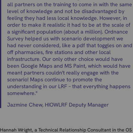
all partners on the training to come in with the same
level of knowledge and not be disadvantaged by
feeling they had less local knowledge. However, in
order to make it realistic it had to be at the scale of
a significant population (about a million). Ordnance
Survey helped us with scenario development we
had never considered, like a pdf that toggles on and
off pharmacies, fire stations and other local
infrastructure. Our only other choice would have
been Google Maps and MS Paint, which would have
meant partners couldn't really engage with the
scenario! Maps continue to promote the
understanding in our LRF – that everything happens
somewhere.
"
Jazmine Chew,
HIOWLRF Deputy Manager
Hannah Wright, a Technical Relationship Consultant in the OS