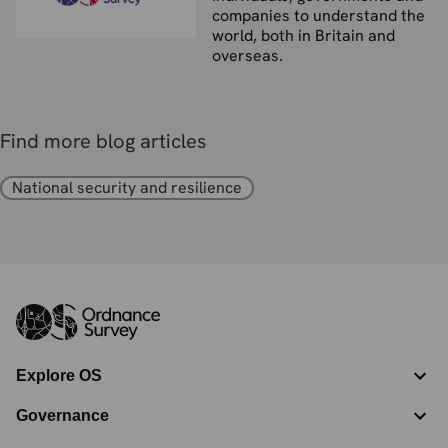
companies to understand the
world, both in Britain and
overseas.
Find more blog articles
National security and resilience
Explore OS
Governance