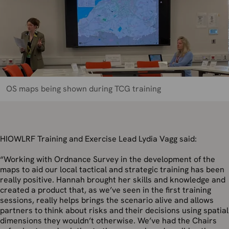
OS maps being shown during TCG training
HIOWLRF Training and Exercise Lead Lydia Vagg said:
“Working with Ordnance Survey in the development of the
maps to aid our local tactical and strategic training has been
really positive. Hannah brought her skills and knowledge and
created a product that, as we’ve seen in the first training
sessions, really helps brings the scenario alive and allows
partners to think about risks and their decisions using spatial
dimensions they wouldn’t otherwise. We’ve had the Chairs