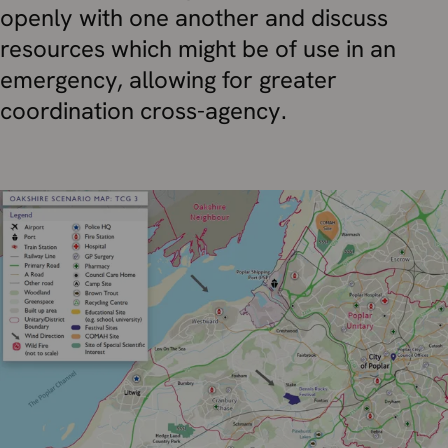
openly with one another and discuss
resources which might be of use in an
emergency, allowing for greater
coordination cross-agency.