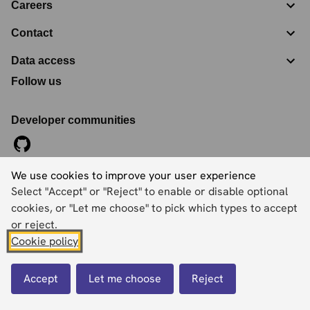
Careers
Contact
Data access
Follow us
Developer communities
We use cookies to improve your user experience
©
2026
Ordnance Survey Limited. All Rights Reserved
Select "Accept" or "Reject" to enable or disable optional
Registration No:
09121572
Explorer House, Adanac Drive, Nursling, Southampton,
cookies, or "Let me choose" to pick which types to accept
Hampshire, SO16 0AS
or reject.
Cookie policy
Accessibility statement
Cookies
Privacy policy
Terms and conditions
Accept
Let me choose
Reject
Back to top