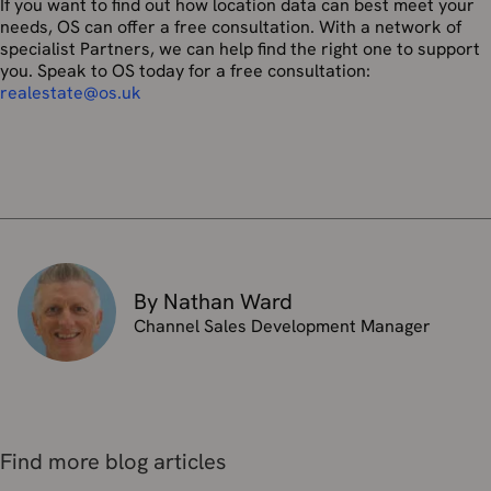
If you want to find out how location data can best meet your
needs, OS can offer a free consultation. With a network of
specialist Partners, we can help find the right one to support
you. Speak to OS today for a free consultation:
realestate@os.uk
By Nathan Ward
Channel Sales Development Manager
Find more blog articles