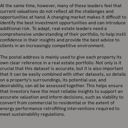
At the same time, however, many of these leaders feel that
current valuations do not reflect all the challenges and
opportunities at hand. A changing market makes it difficult to
identify the best investment opportunities and can introduce
additional risk. To adapt, real estate leaders need a
comprehensive understanding of their portfolio, to help instil
confidence in their insights and provide the best advice to
clients in an increasingly competitive environment.
The postal address is mainly used to give each property its
own clear reference in a real estate portfolio. Not only is it
crucial that this dataset is accurate, but it is also important
that it can be easily combined with other datasets, so details
on a property’s surroundings, its potential use, and
desirability, can all be assessed together. This helps ensure
that investors have the most reliable insights to support an
accurate valuation and inform decisions, such as viability to
convert from commercial to residential or the extent of
energy performance retrofitting interventions required to
meet sustainability regulations.