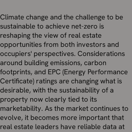
Climate change and the challenge to be
sustainable to achieve net-zero is
reshaping the view of real estate
opportunities from both investors and
occupiers' perspectives. Considerations
around building emissions, carbon
footprints, and EPC (Energy Performance
Certificate) ratings are changing what is
desirable, with the sustainability of a
property now clearly tied to its
marketability. As the market continues to
evolve, it becomes more important that
real estate leaders have reliable data at