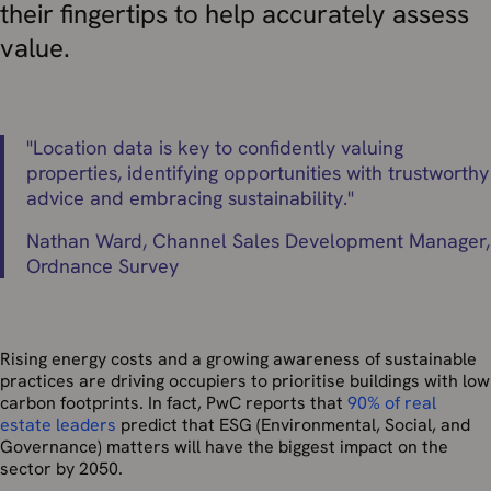
their fingertips to help accurately assess
value.
"
Location data is key to confidently valuing
properties, identifying opportunities with trustworthy
advice and embracing sustainability.
"
Nathan Ward,
Channel Sales Development Manager,
Ordnance Survey
Rising energy costs and a growing awareness of sustainable
practices are driving occupiers to prioritise buildings with low
carbon footprints. In fact, PwC reports that
90% of real
estate leaders
predict that ESG (Environmental, Social, and
Governance) matters will have the biggest impact on the
sector by 2050.