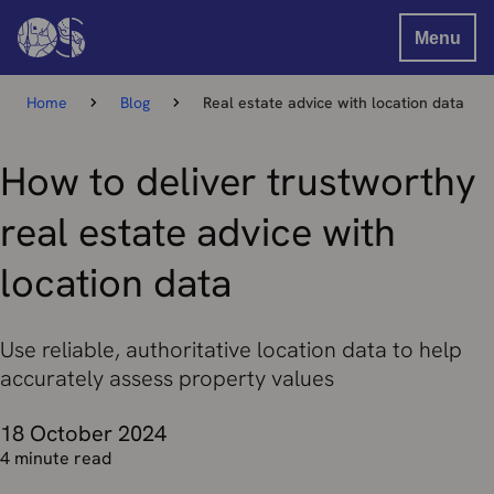
Menu
Home
Blog
Real estate advice with location data
How to deliver trustworthy
real estate advice with
location data
Use reliable, authoritative location data to help
accurately assess property values
18 October 2024
4 minute read