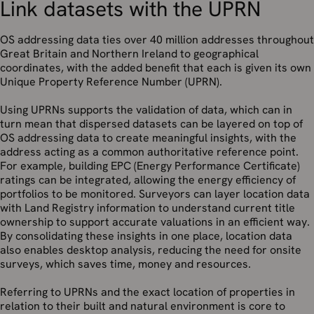
Link datasets with the UPRN
OS addressing data ties over 40 million addresses throughout
Great Britain and Northern Ireland to geographical
coordinates, with the added benefit that each is given its own
Unique Property Reference Number (UPRN).
Using UPRNs supports the validation of data, which can in
turn mean that dispersed datasets can be layered on top of
OS addressing data to create meaningful insights, with the
address acting as a common authoritative reference point.
For example, building EPC (Energy Performance Certificate)
ratings can be integrated, allowing the energy efficiency of
portfolios to be monitored. Surveyors can layer location data
with Land Registry information to understand current title
ownership to support accurate valuations in an efficient way.
By consolidating these insights in one place, location data
also enables desktop analysis, reducing the need for onsite
surveys, which saves time, money and resources.
Referring to UPRNs and the exact location of properties in
relation to their built and natural environment is core to