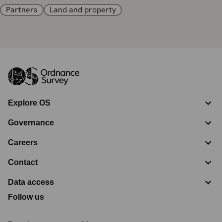
Partners
Land and property
Explore OS
Governance
Careers
Contact
Data access
Follow us