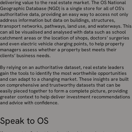
delivering value to the real estate market. The OS National
Geographic Database (NGD) is a single store for all of OS’s
authoritative data, providing an easy way to access not only
address information but data on buildings, structures,
transport networks, pathways, land use, and waterways. This
can all be visualised and analysed with data such as school
catchment areas or the location of shops, doctors’ surgeries
and even electric vehicle charging points, to help property
managers assess whether a property best meets their
clients’ business needs.
By relying on an authoritative dataset, real estate leaders
gain the tools to identify the most worthwhile opportunities
and can adapt to a changing market. These insights are built
on comprehensive and trustworthy datasets that can be
easily pieced together to form a complete picture, providing
greater context to help deliver investment recommendations
and advice with confidence.
Speak to OS