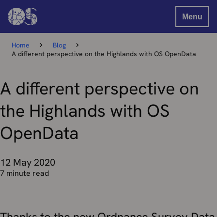
Menu
Home
Blog
A different perspective on the Highlands with OS OpenData
A different perspective on
the Highlands with OS
OpenData
12 May 2020
7 minute read
Thanks to the new Ordnance Survey Data