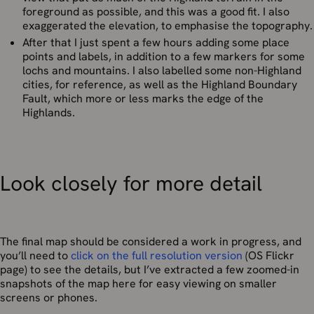
foreground as possible, and this was a good fit. I also
exaggerated the elevation, to emphasise the topography.
After that I just spent a few hours adding some place
points and labels, in addition to a few markers for some
lochs and mountains. I also labelled some non-Highland
cities, for reference, as well as the Highland Boundary
Fault, which more or less marks the edge of the
Highlands.
Look closely for more detail
The final map should be considered a work in progress, and
you’ll need to
click on the full resolution version
(OS Flickr
page) to see the details, but I’ve extracted a few zoomed-in
snapshots of the map here for easy viewing on smaller
screens or phones.