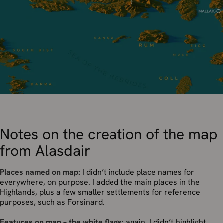
Notes on the creation of the map
from Alasdair
Places named on map:
I didn’t include place names for
everywhere, on purpose. I added the main places in the
Highlands, plus a few smaller settlements for reference
purposes, such as Forsinard.
Features on map – the white flags:
again, I didn’t highlight