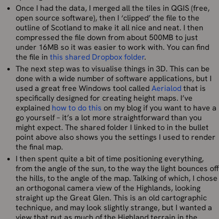
Once I had the data, I merged all the tiles in QGIS (free,
open source software), then I ‘clipped’ the file to the
outline of Scotland to make it all nice and neat. I then
compressed the file down from about 500MB to just
under 16MB so it was easier to work with. You can find
the file in
this shared Dropbox folder
.
The next step was to visualise things in 3D. This can be
done with a wide number of software applications, but I
used a great free Windows tool called
Aerialod
that is
specifically designed for creating height maps. I’ve
explained
how to do this
on my blog if you want to have a
go yourself – it’s a lot more straightforward than you
might expect. The shared folder I linked to in the bullet
point above also shows you the settings I used to render
the final map.
I then spent quite a bit of time positioning everything,
from the angle of the sun, to the way the light bounces off
the hills, to the angle of the map. Talking of which, I chose
an orthogonal camera view of the Highlands, looking
straight up the Great Glen. This is an old cartographic
technique, and may look slightly strange, but I wanted a
view that put as much of the Highland terrain in the