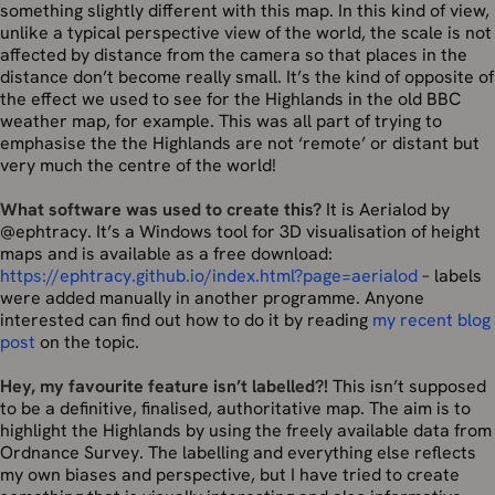
something slightly different with this map. In this kind of view,
unlike a typical perspective view of the world, the scale is not
affected by distance from the camera so that places in the
distance don’t become really small. It’s the kind of opposite of
the effect we used to see for the Highlands in the old BBC
weather map, for example. This was all part of trying to
emphasise the the Highlands are not ‘remote’ or distant but
very much the centre of the world!
What software was used to create this?
It is Aerialod by
@ephtracy. It’s a Windows tool for 3D visualisation of height
maps and is available as a free download:
https://ephtracy.github.io/index.html?page=aerialod
– labels
were added manually in another programme. Anyone
interested can find out how to do it by reading
my recent blog
post
on the topic.
Hey, my favourite feature isn’t labelled?!
This isn’t supposed
to be a definitive, finalised, authoritative map. The aim is to
highlight the Highlands by using the freely available data from
Ordnance Survey. The labelling and everything else reflects
my own biases and perspective, but I have tried to create