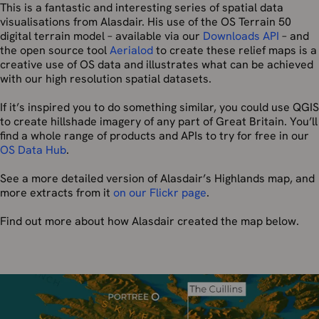
This is a fantastic and interesting series of spatial data
visualisations from Alasdair. His use of the OS Terrain 50
digital terrain model – available via our
Downloads API
– and
the open source tool
Aerialod
to create these relief maps is a
creative use of OS data and illustrates what can be achieved
with our high resolution spatial datasets.
If it’s inspired you to do something similar, you could use QGIS
to create hillshade imagery of any part of Great Britain. You’ll
find a whole range of products and APIs to try for free in our
OS Data Hub
.
See a more detailed version of Alasdair’s Highlands map, and
more extracts from it
on our Flickr page
.
Find out more about how Alasdair created the map below.