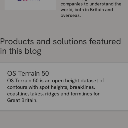
companies to understand the
world, both in Britain and
overseas.
Products and solutions featured
in this blog
OS Terrain 50
OS Terrain 50 is an open height dataset of
contours with spot heights, breaklines,
coastline, lakes, ridges and formlines for
Great Britain.