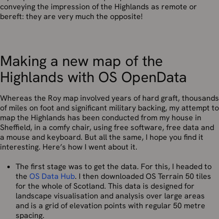
conveying the impression of the Highlands as remote or
bereft: they are very much the opposite!
Making a new map of the
Highlands with OS OpenData
Whereas the Roy map involved years of hard graft, thousands
of miles on foot and significant military backing, my attempt to
map the Highlands has been conducted from my house in
Sheffield, in a comfy chair, using free software, free data and
a mouse and keyboard. But all the same, I hope you find it
interesting. Here’s how I went about it.
The first stage was to get the data. For this, I headed to
the
OS Data Hub
. I then downloaded OS Terrain 50 tiles
for the whole of Scotland. This data is designed for
landscape visualisation and analysis over large areas
and is a grid of elevation points with regular 50 metre
spacing.