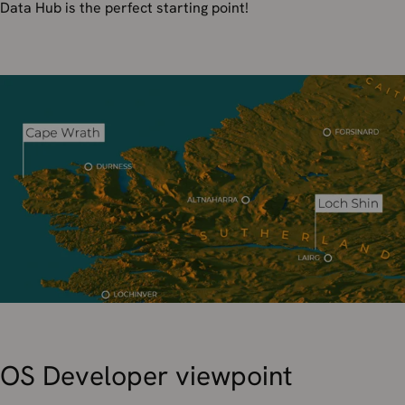
Data Hub is the perfect starting point!
OS Developer viewpoint