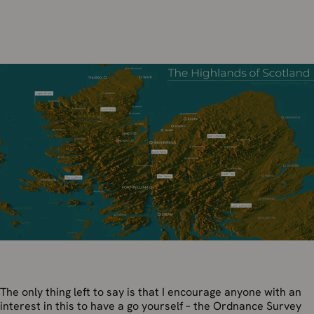
The only thing left to say is that I encourage anyone with an
interest in this to have a go yourself – the Ordnance Survey