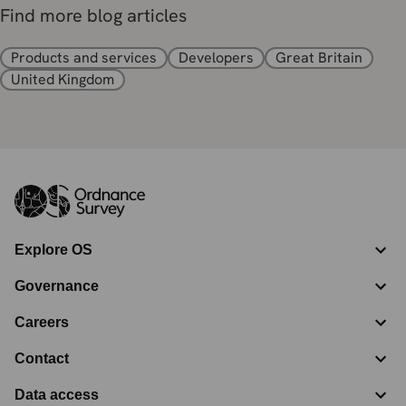
Find more blog articles
Products and services
Developers
Great Britain
United Kingdom
Explore OS
Governance
Careers
Contact
Data access