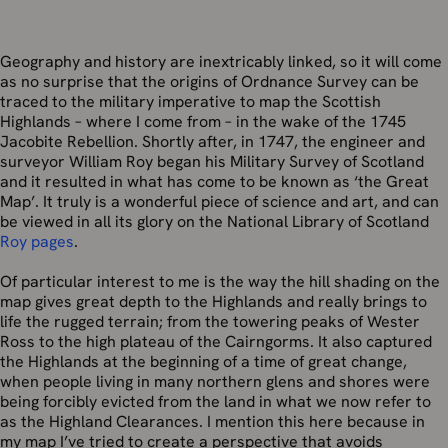
Geography and history are inextricably linked, so it will come
as no surprise that the origins of Ordnance Survey can be
traced to the military imperative to map the Scottish
Highlands – where I come from – in the wake of the 1745
Jacobite Rebellion. Shortly after, in 1747, the engineer and
surveyor William Roy began his Military Survey of Scotland
and it resulted in what has come to be known as ‘the Great
Map’. It truly is a wonderful piece of science and art, and can
be viewed in all its glory on the National Library of Scotland
Roy pages
.
Of particular interest to me is the way the hill shading on the
map gives great depth to the Highlands and really brings to
life the rugged terrain; from the towering peaks of Wester
Ross to the high plateau of the Cairngorms. It also captured
the Highlands at the beginning of a time of great change,
when people living in many northern glens and shores were
being forcibly evicted from the land in what we now refer to
as the Highland Clearances. I mention this here because in
my map I’ve tried to create a perspective that avoids