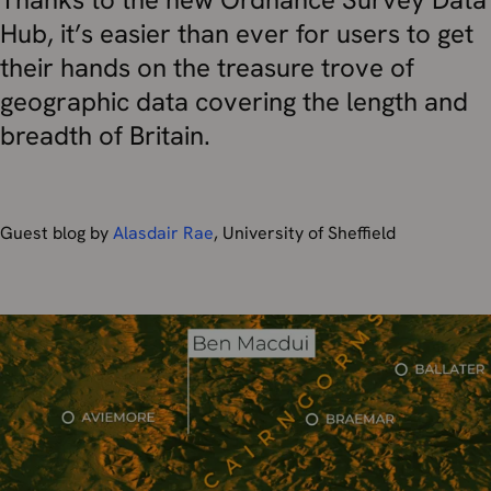
Hub, it’s easier than ever for users to get
their hands on the treasure trove of
geographic data covering the length and
breadth of Britain.
Guest blog by
Alasdair Rae
, University of Sheffield