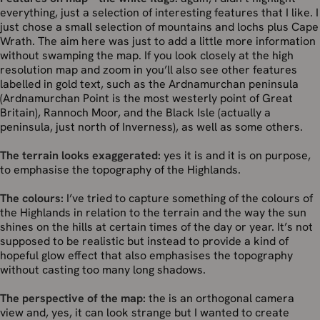
everything, just a selection of interesting features that I like. I
just chose a small selection of mountains and lochs plus Cape
Wrath. The aim here was just to add a little more information
without swamping the map. If you look closely at the high
resolution map and zoom in you’ll also see other features
labelled in gold text, such as the Ardnamurchan peninsula
(Ardnamurchan Point is the most westerly point of Great
Britain), Rannoch Moor, and the Black Isle (actually a
peninsula, just north of Inverness), as well as some others.
The terrain looks exaggerated:
yes it is and it is on purpose,
to emphasise the topography of the Highlands.
The colours:
I’ve tried to capture something of the colours of
the Highlands in relation to the terrain and the way the sun
shines on the hills at certain times of the day or year. It’s not
supposed to be realistic but instead to provide a kind of
hopeful glow effect that also emphasises the topography
without casting too many long shadows.
The perspective of the map:
the is an orthogonal camera
view and, yes, it can look strange but I wanted to create