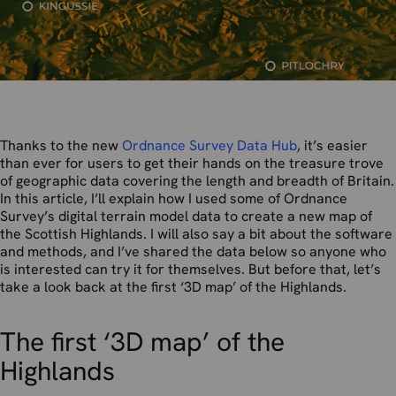
Thanks to the new
Ordnance Survey Data Hub
, it’s easier
than ever for users to get their hands on the treasure trove
of geographic data covering the length and breadth of Britain.
In this article, I’ll explain how I used some of Ordnance
Survey’s digital terrain model data to create a new map of
the Scottish Highlands. I will also say a bit about the software
and methods, and I’ve shared the data below so anyone who
is interested can try it for themselves. But before that, let’s
take a look back at the first ‘3D map’ of the Highlands.
The first ‘3D map’ of the
Highlands