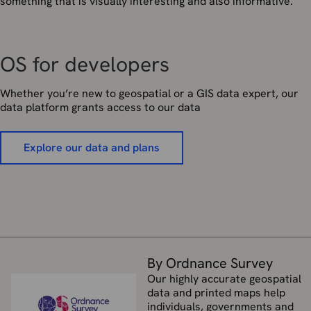
something that is visually interesting and also informative.
OS for developers
Whether you’re new to geospatial or a GIS data expert, our
data platform grants access to our data
Explore our data and plans
By Ordnance Survey
Our highly accurate geospatial
data and printed maps help
individuals, governments and