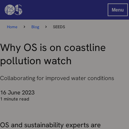
Menu
Home
Blog
SEEDS
Why OS is on coastline
pollution watch
Collaborating for improved water conditions
16 June 2023
1 minute read
OS and sustainability experts are