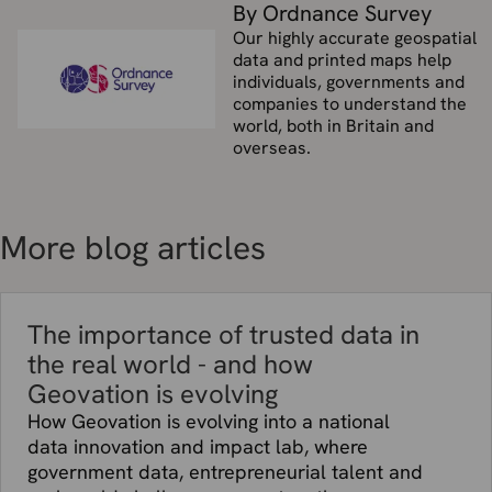
By Ordnance Survey
Our highly accurate geospatial
data and printed maps help
individuals, governments and
companies to understand the
world, both in Britain and
overseas.
More blog articles
The importance of trusted data in
the real world - and how
Geovation is evolving
How Geovation is evolving into a national
data innovation and impact lab, where
government data, entrepreneurial talent and