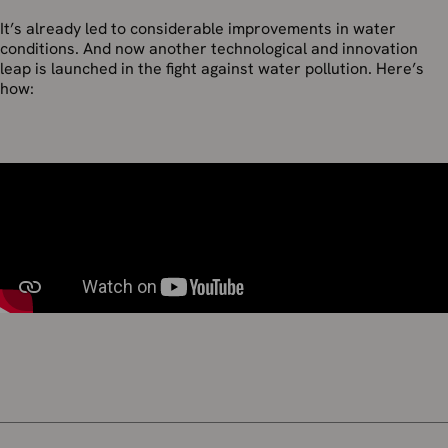
It’s already led to considerable improvements in water
conditions. And now another technological and innovation
leap is launched in the fight against water pollution. Here’s
how: