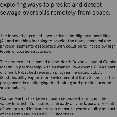
exploring ways to predict and detect
sewage overspills remotely from space.
The innovative project uses artificial intelligence modelling
(AI) and machine learning to predict the many chemical and
physical elements associated with pollution to incredibly high
levels of location accuracy.
The test project is based at the North Devon village of Combe
Martin, in partnership with sustainability experts CGI as part
of their UN-backed research programme called SEEDS
(Sustainability Exploration Environmental Data Science). The
programme is challenging the thinking and practice around
sustainability.
Combe Martin has been chosen because it’s unique. The
valley in which it’s located is already a living laboratory – full
of sensors and instruments to measure water quality as part
of the North Devon UNESCO Biosphere.