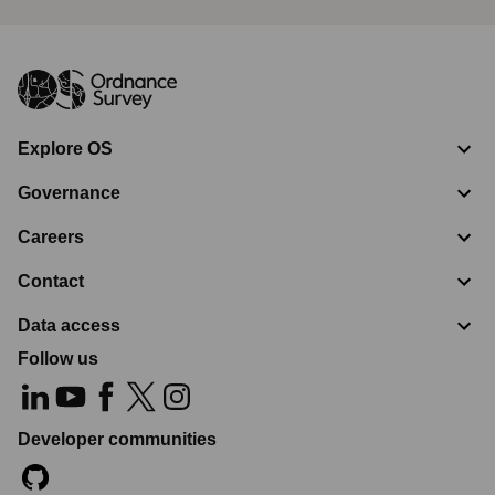
Explore OS
Governance
Careers
Contact
Data access
Follow us
Developer communities