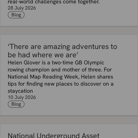
real-world challenges come together.
28 July 2026
Blog
‘There are amazing adventures to
be had where we are’
Helen Glover is a two-time GB Olympic
rowing champion and mother of three. For
National Map Reading Week, Helen shares
tips for finding new places to discover on a
staycation
10 July 2026
Blog
National Underground Asset