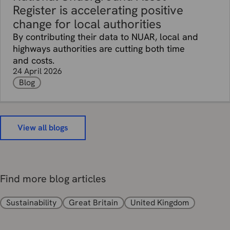
Register is accelerating positive
change for local authorities
By contributing their data to NUAR, local and
highways authorities are cutting both time
and costs.
24 April 2026
Blog
View all blogs
Find more blog articles
Sustainability
Great Britain
United Kingdom