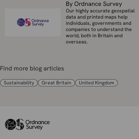
By Ordnance Survey
Our highly accurate geospatial
data and printed maps help
individuals, governments and
companies to understand the
world, both in Britain and
overseas.
Find more blog articles
Sustainability
Great Britain
United Kingdom