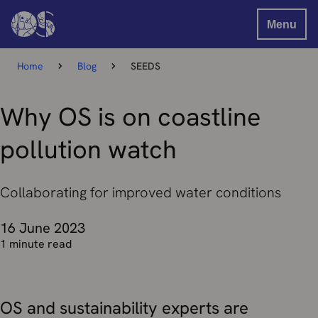
Menu
Home
Blog
SEEDS
Why OS is on coastline
pollution watch
Collaborating for improved water conditions
16 June 2023
1 minute read
OS and sustainability experts are