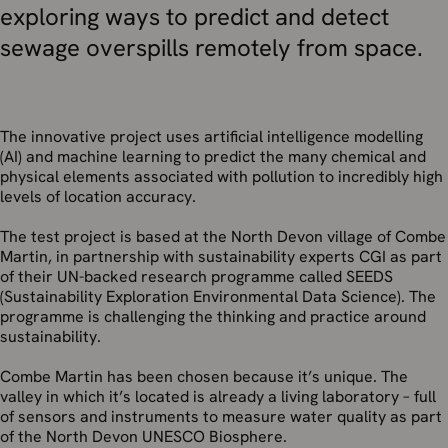
exploring ways to predict and detect
sewage overspills remotely from space.
The innovative project uses artificial intelligence modelling
(AI) and machine learning to predict the many chemical and
physical elements associated with pollution to incredibly high
levels of location accuracy.
The test project is based at the North Devon village of Combe
Martin, in partnership with sustainability experts CGI as part
of their UN-backed research programme called SEEDS
(Sustainability Exploration Environmental Data Science). The
programme is challenging the thinking and practice around
sustainability.
Combe Martin has been chosen because it’s unique. The
valley in which it’s located is already a living laboratory – full
of sensors and instruments to measure water quality as part
of the North Devon UNESCO Biosphere.