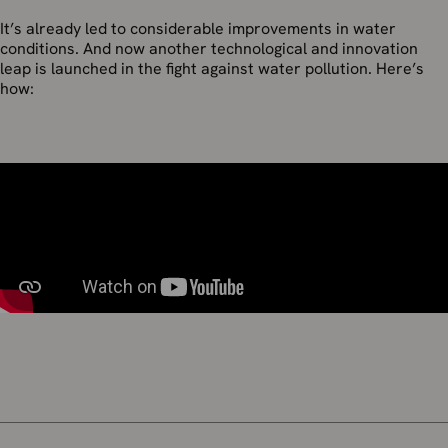
It’s already led to considerable improvements in water
conditions. And now another technological and innovation
leap is launched in the fight against water pollution. Here’s
how: