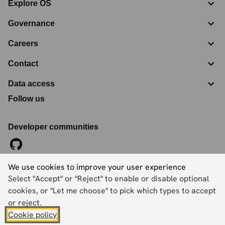
Explore OS
Governance
Careers
Contact
Data access
Follow us
Developer communities
We use cookies to improve your user experience
©
2026
Ordnance Survey Limited. All Rights Reserved
Select "Accept" or "Reject" to enable or disable optional
Registration No:
09121572
Explorer House, Adanac Drive, Nursling, Southampton,
cookies, or "Let me choose" to pick which types to accept
Hampshire, SO16 0AS
or reject.
Cookie policy
Accessibility statement
Cookies
Privacy policy
Terms and conditions