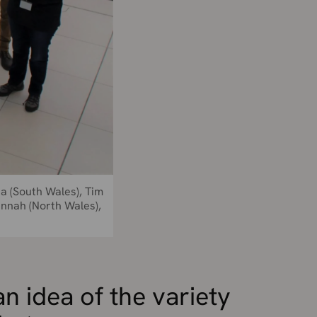
ja (South Wales), Tim
annah (North Wales),
an idea of the variety