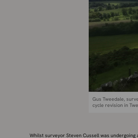
Gus Tweedale, surve
cycle revision in T
Whilst surveyor Steven Cussell was undergoing a