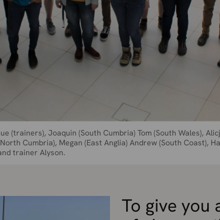
Sue (trainers), Joaquin (South Cumbria) Tom (South Wales), Alic
 (North Cumbria), Megan (East Anglia) Andrew (South Coast), H
and trainer Alyson.
To give you 