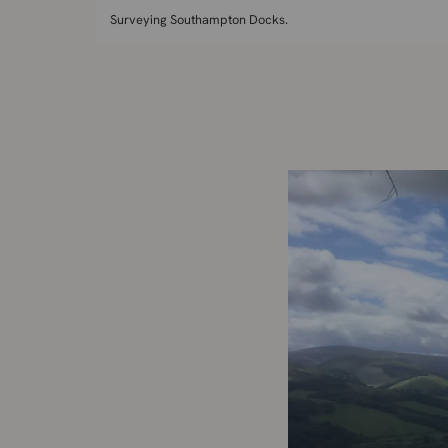
Surveying Southampton Docks.