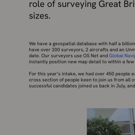
role of surveying Great Br
sizes.
We have a geospatial database with half a billi
have over 200 surveyors, 2 aircrafts and an Unm
date. Our surveyors use OS Net and
Global Navi
instantly position new map detail to within a few
For this year’s intake, we had over 450 people ex
cross section of people keen to join us from all 
successful candidates joined us back in July, and 