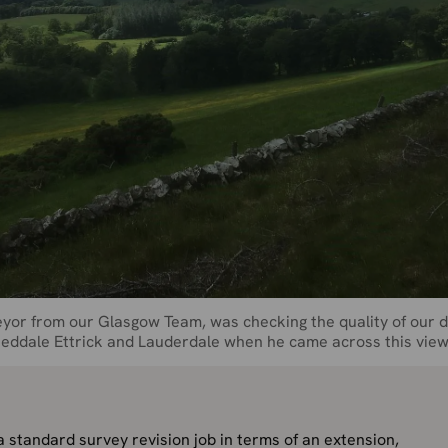
yor from our Glasgow Team, was checking the quality of our d
weeddale Ettrick and Lauderdale when he came across this view
 standard survey revision job in terms of an extension,