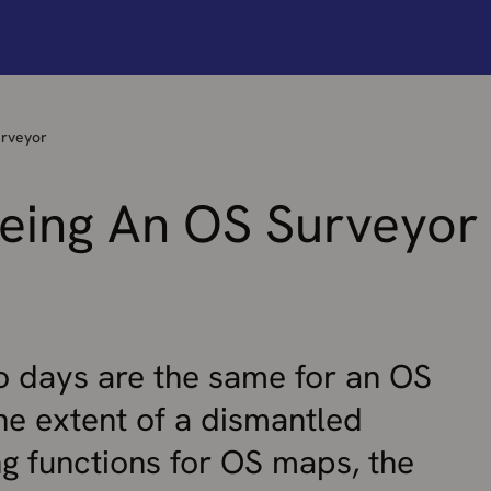
urveyor
Being An OS Surveyor
o days are the same for an OS
he extent of a dismantled
ng functions for OS maps, the