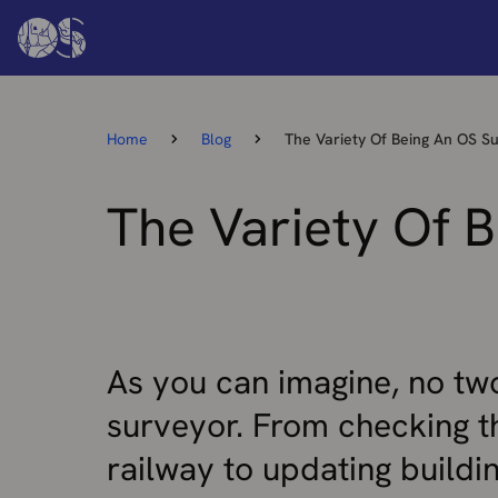
Home
Blog
The Variety Of Being An OS S
The Variety Of 
As you can imagine, no tw
surveyor. From checking t
railway to updating buildi