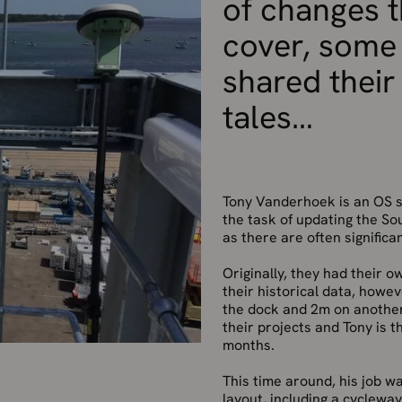
of changes t
cover, some
shared their
tales
Tony Vanderhoek is an OS s
the task of updating the So
as there are often significa
Originally, they had their 
their historical data, howe
the dock and 2m on another
their projects and Tony is 
months.
This time around, his job 
layout, including a cyclewa