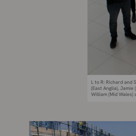
L to R: Richard and 
(East Anglia), Jamie
William (Mid Wales) 