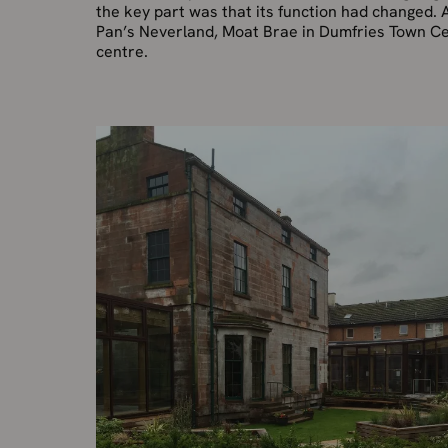
the key part was that its function had changed. 
Pan’s Neverland, Moat Brae in Dumfries Town Cen
centre.