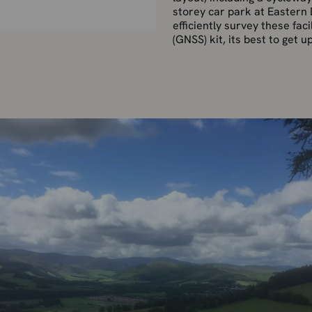
storey car park at Eastern 
efficiently survey these fac
(GNSS) kit, its best to get u