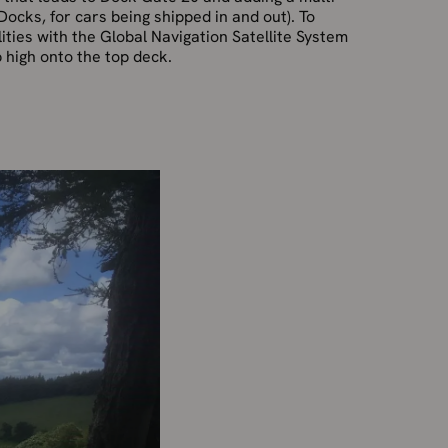
Docks, for cars being shipped in and out). To
ilities with the Global Navigation Satellite System
p high onto the top deck.