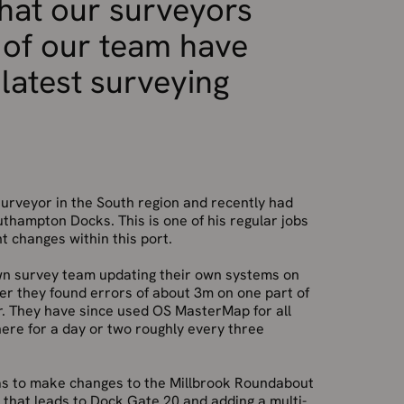
hat our surveyors
 of our team have
 latest surveying
urveyor in the South region and recently had
uthampton Docks. This is one of his regular jobs
nt changes within this port.
own survey team updating their own systems on
ver they found errors of about 3m on one part of
. They have since used OS MasterMap for all
there for a day or two roughly every three
was to make changes to the Millbrook Roundabout
y that leads to Dock Gate 20 and adding a multi-