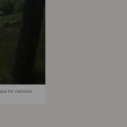
ata for national
.