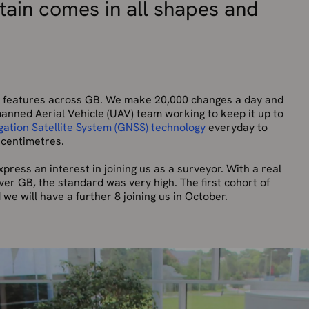
itain comes in all shapes and
on features across GB. We make 20,000 changes a day and
anned Aerial Vehicle (UAV) team working to keep it up to
gation Satellite System (GNSS) technology
everyday to
 centimetres.
press an interest in joining us as a surveyor. With a real
over GB, the standard was very high. The first cohort of
we will have a further 8 joining us in October.