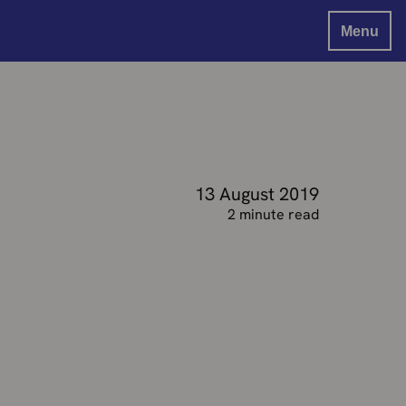
Menu
13 August 2019
2 minute read