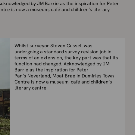
Acknowledged by JM Barrie as the inspiration for Peter
tre is now a museum, café and children’s literary
Whilst surveyor Steven Cussell was
undergoing a standard survey revision job in
terms of an extension, the key part was that its
function had changed. Acknowledged by JM
Barrie as the inspiration for Peter
Pan’s Neverland, Moat Brae in Dumfries Town
Centre is now a museum, café and children’s
literary centre.