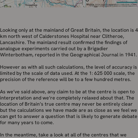
Looking only at the mainland of Great Britain, the location is 4
km north west of Calderstones Hospital near Clitheroe,
Lancashire. The mainland result confirmed the findings of
analogue experiments carried out by a Brigadier
Winterbotham, reported in the Geographical Journal in 1941.
However as with all such calculations, the level of accuracy is
limited by the scale of data used. At the 1: 625 000 scale, the
precision of the reference will be to a few hundred metres.
As we’ve said above, any claim to be at the centre is open to
interpretation and we’re completely relaxed about that. The
location of Britain’s true centre may never be entirely clear
but the calculations we have made are as close as we feel we
can get to answer a question that is likely to generate debate
for many years to come.
In the meantime, take a look at all of the centres that we