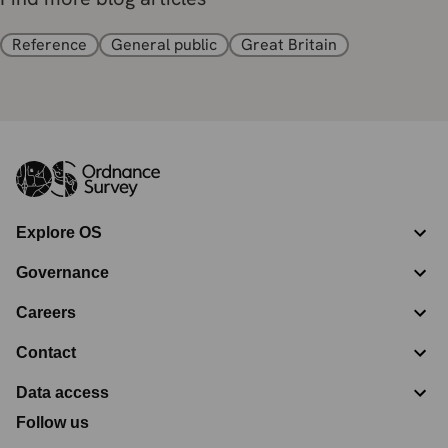
Reference
General public
Great Britain
Explore OS
Governance
Careers
Contact
Data access
Follow us