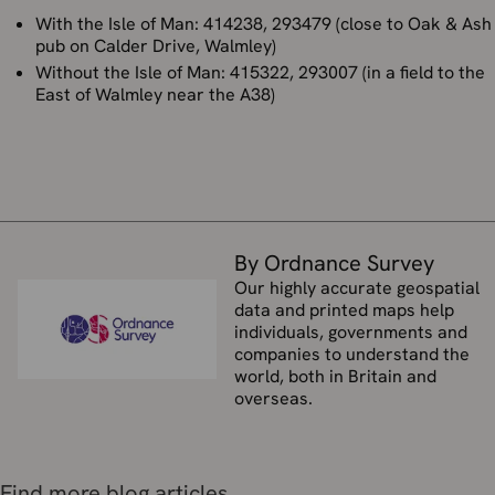
With the Isle of Man: 414238, 293479 (close to Oak & Ash
pub on Calder Drive, Walmley)
Without the Isle of Man: 415322, 293007 (in a field to the
East of Walmley near the A38)
By Ordnance Survey
Our highly accurate geospatial
data and printed maps help
individuals, governments and
companies to understand the
world, both in Britain and
overseas.
Find more blog articles