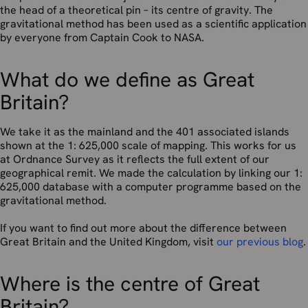
the head of a theoretical pin – its centre of gravity. The
gravitational method has been used as a scientific application
by everyone from Captain Cook to NASA.
What do we define as Great
Britain?
We take it as the mainland and the 401 associated islands
shown at the 1: 625,000 scale of mapping. This works for us
at Ordnance Survey as it reflects the full extent of our
geographical remit. We made the calculation by linking our 1:
625,000 database with a computer programme based on the
gravitational method.
If you want to find out more about the difference between
Great Britain and the United Kingdom, visit
our previous blog
.
Where is the centre of Great
Britain?