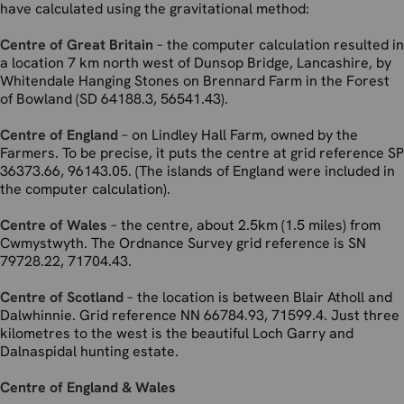
have calculated using the gravitational method:
Centre of Great Britain
– the computer calculation resulted in
a location 7 km north west of Dunsop Bridge, Lancashire, by
Whitendale Hanging Stones on Brennard Farm in the Forest
of Bowland (SD 64188.3, 56541.43).
Centre of England
– on Lindley Hall Farm, owned by the
Farmers. To be precise, it puts the centre at grid reference SP
36373.66, 96143.05. (The islands of England were included in
the computer calculation).
Centre of Wales
– the centre, about 2.5km (1.5 miles) from
Cwmystwyth. The Ordnance Survey grid reference is SN
79728.22, 71704.43.
Centre of Scotland
– the location is between Blair Atholl and
Dalwhinnie. Grid reference NN 66784.93, 71599.4. Just three
kilometres to the west is the beautiful Loch Garry and
Dalnaspidal hunting estate.
Centre of England & Wales