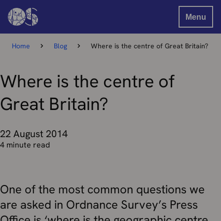
Menu
Home
Blog
Where is the centre of Great Britain?
Where is the centre of
Great Britain?
22 August 2014
4 minute read
One of the most common questions we
are asked in Ordnance Survey’s Press
Office is ‘where is the geographic centre