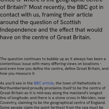
of Britain?’ Most recently, the BBC got in
contact with us, framing their article
around the question of Scottish
Independence and the effect that would
have on the centre of Great Britain.
The question continues to bubble up as it always has been a
contentious issue with many differing views on locations –
and even how you define the centre, define Great Britain, and
how you measure it.
As you’ll see in the
BBC article
, the town of Haltwhistle in
Northumberland proudly proclaims itself to be the centre of
Great Britain as it is mid-way along the mainland’s longest
line of longitude; and there is a stone cross in Meriden, near
Coventry, claiming to be the geographical centre of England.
Some people claim the point farthest from the sea must be