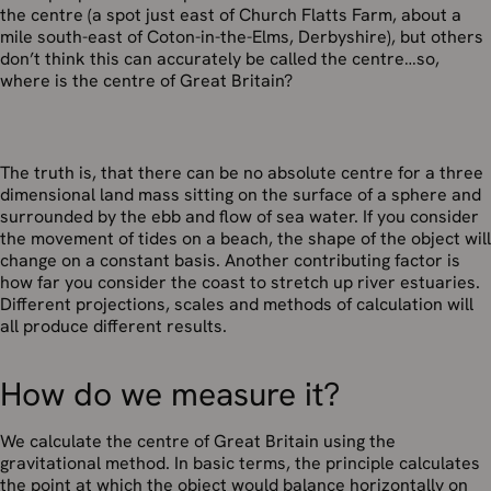
the centre (a spot just east of Church Flatts Farm, about a
mile south-east of Coton-in-the-Elms, Derbyshire), but others
don’t think this can accurately be called the centre…so,
where is the centre of Great Britain?
The truth is, that there can be no absolute centre for a three
dimensional land mass sitting on the surface of a sphere and
surrounded by the ebb and flow of sea water. If you consider
the movement of tides on a beach, the shape of the object will
change on a constant basis. Another contributing factor is
how far you consider the coast to stretch up river estuaries.
Different projections, scales and methods of calculation will
all produce different results.
How do we measure it?
We calculate the centre of Great Britain using the
gravitational method. In basic terms, the principle calculates
the point at which the object would balance horizontally on