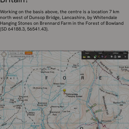
Working on the basis above, the centre is a location 7 km
north west of Dunsop Bridge, Lancashire, by Whitendale
Hanging Stones on Brennard Farm in the Forest of Bowland
(SD 64188.3, 56541.43).