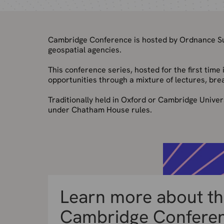
Cambridge Conference is hosted by Ordnance Sur
geospatial agencies.
This conference series, hosted for the first tim
opportunities through a mixture of lectures, bre
Traditionally held in Oxford or Cambridge Univer
under Chatham House rules.
Learn more about t
Cambridge Confere