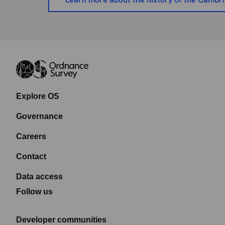
Explore OS
Governance
Careers
Contact
Data access
Follow us
Developer communities