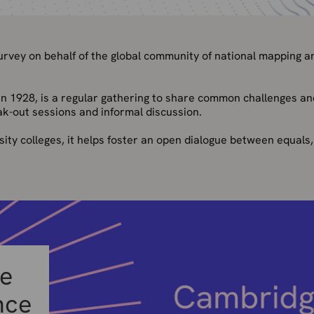
vey on behalf of the global community of national mapping a
e in 1928, is a regular gathering to share common challenges an
ak-out sessions and informal discussion.
sity colleges, it helps foster an open dialogue between equals,
he
nce