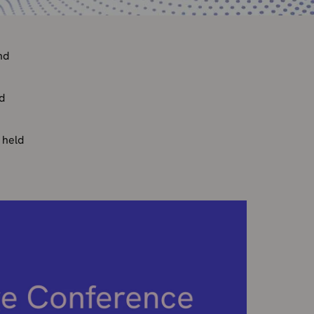
nd
d
 held