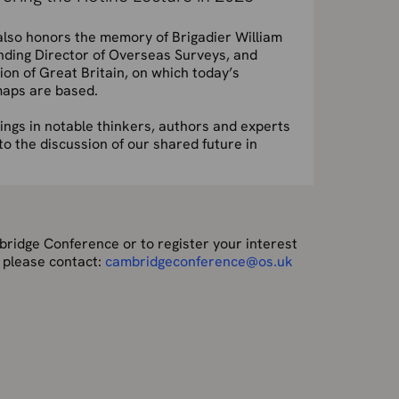
lso honors the memory of Brigadier William
ding Director of Overseas Surveys, and
tion of Great Britain, on which today’s
aps are based.
ings in notable thinkers, authors and experts
to the discussion of our shared future in
ridge Conference or to register your interest
 please contact:
cambridgeconference@os.uk