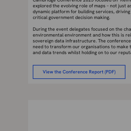
explored the evolving role of maps – not just a
dynamic platform for building services, drivin
critical government decision making.
During the event delegates focused on the
cha
environmental environment and how this is
re
sovereign data infrastructure. The conferenc
need to transform our organisations to make 
and data trends whilst holding on to our repu
View the Conference Report (PDF)