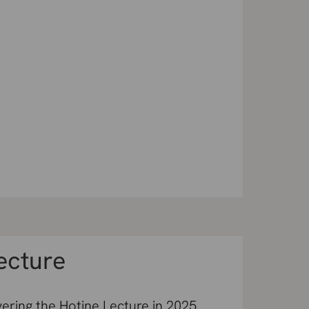
ecture
vering the Hotine Lecture in 2025