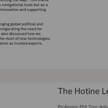
s navigational tools but as a
g innovation and supporting
nging global political and
invigorating the need for
e also
discussed how we
the most of
new technologies
tation as trusted
experts.
The Hotine L
Professor Phil Torr deli