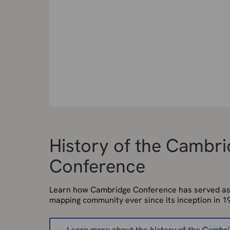
History of the Cambr
Conference
Learn how Cambridge Conference has served as a
mapping community ever since its inception in 1
Learn more about the history of the Cambr