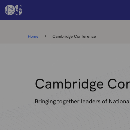
Home
Cambridge Conference
Cambridge Con
Bringing together leaders of Nation