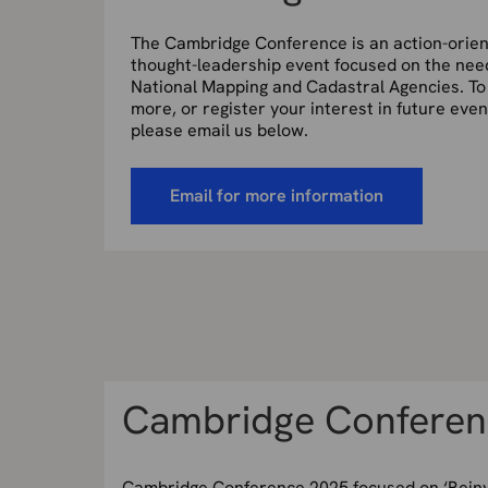
The Cambridge Conference is an action-orie
thought-leadership event focused on the nee
National Mapping and Cadastral Agencies. To
more, or register your interest in future even
please email us below.
Email for more information
Cambridge Conferen
Cambridge Conference 2025 focused on ‘Reinv