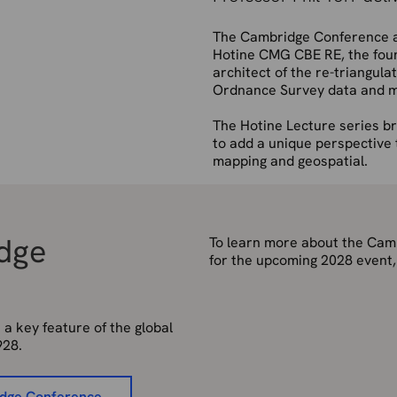
The Cambridge Conference a
Hotine CMG CBE RE, the foun
architect of the re-triangula
Ordnance Survey data and m
The Hotine Lecture series br
to add a unique perspective 
mapping and geospatial.
idge
To learn more about the Camb
for the upcoming 2028 event,
 key feature of the global
928.
idge Conference