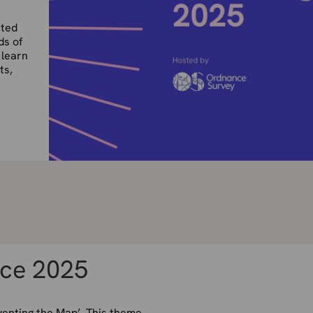
nted
ds of
 learn
ts,
ce 2025
enting the Map’. This theme