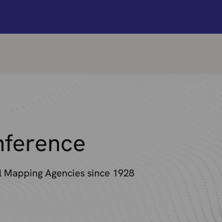
ference
al Mapping Agencies since 1928