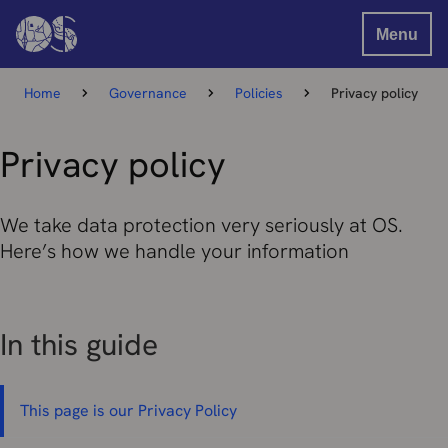
Menu
Home
Governance
Policies
Privacy policy
Privacy policy
We take data protection very seriously at OS.
Here’s how we handle your information
In this guide
This page is our Privacy Policy