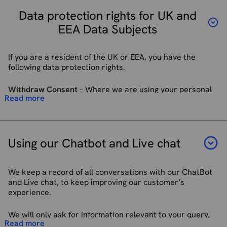
Telemetry Software development kits to enable the
purposes for which we process your personal data and
collection of anonymous data and device location to
Data protection rights for UK and
whether we can achieve those purposes through other
continuously update and improve maps. For more
means and the applicable legal requirements.
EEA Data Subjects
information see
Telemetry | Mapbox
.
In some circumstances we may anonymise your personal
Service providers acting as a data processor for
data (so that it can no longer be associated with you) for
facilitating our recruitment processes.
If you are a resident of the UK or EEA, you have the
research or statistical purposes. We may use or store this
HM Revenue & Customs, regulators and other
following data protection rights.
information indefinitely without further notice to you.
authorities acting as processors or joint controllers
based in the United Kingdom who require reporting of
Withdraw Consent
–
Where we are using your personal
In some circumstances you can ask us to delete your data:
processing activities in certain circumstances.
Read more
information based on your consent, you have the right to
see Right to Erasure below for further information.
We may disclose your personal information to any
withdraw that consent at any time.
member of our group, which means our subsidiaries,
our ultimate holding company and its subsidiaries, as
Right to be Informed
– You have the right to be told how
defined in section 1159 of the Companies Act 2006.
your personal information will be used. This Privacy Policy
Using our Chatbot and Live chat
document, and shorter summary statements used on our
We may contact you via email to invite you to rate and
communications, are intended to be a clear and
review any services and/or products you received
transparent description of how your data may be used.
We keep a record of all conversations with our ChatBot
from us in order to collect your feedback and improve
and Live chat, to keep improving our customer’s
our services and products (the “Purpose”). We use an
Right of Access
– You can write to us asking what
experience.
external company, Trustpilot A/S (“Trustpilot”), to
information we hold on you and to request a copy of that
collect your feedback which means that we will share
information. This is called a Subject Access Request (SAR).
your name, email address, and reference number with
We will only ask for information relevant to your query,
We have one calendar month to respond to you once we
Trustpilot for the Purpose. If you want to read more
Read more
which may include: