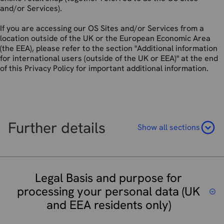
and/or Services).
If you are accessing our OS Sites and/or Services from a
location outside of the UK or the European Economic Area
(the EEA), please refer to the section "Additional information
for international users (outside of the UK or EEA)" at the end
of this Privacy Policy for important additional information.
Further details
Show all sections
Legal Basis and purpose for
processing your personal data (UK
and EEA residents only)