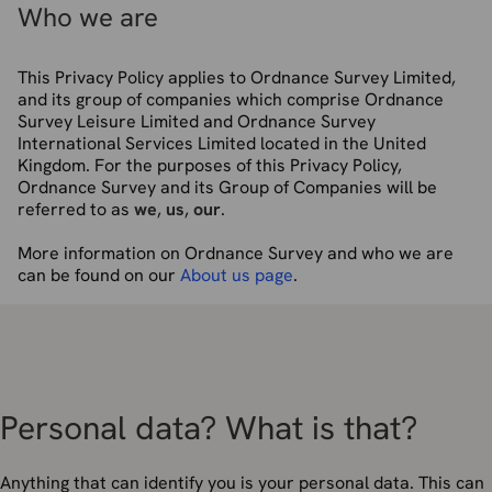
Who we are
This Privacy Policy applies to Ordnance Survey Limited,
and its group of companies which comprise Ordnance
Survey Leisure Limited and Ordnance Survey
International Services Limited located in the United
Kingdom. For the purposes of this Privacy Policy,
Ordnance Survey and its Group of Companies will be
referred to as
we
,
us
,
our
.
More information on Ordnance Survey and who we are
can be found on our
About us page
.
Personal data? What is that?
Anything that can identify you is your personal data. This can