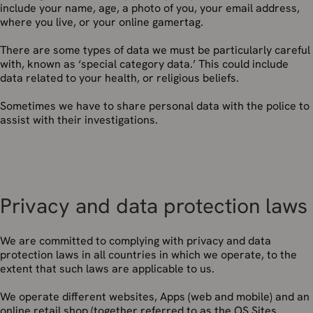
include your name, age, a photo of you, your email address,
where you live, or your online gamertag.
There are some types of data we must be particularly careful
with, known as ‘special category data.’ This could include
data related to your health, or religious beliefs.
Sometimes we have to share personal data with the police to
assist with their investigations.
Privacy and data protection laws
We are committed to complying with privacy and data
protection laws in all countries in which we operate, to the
extent that such laws are applicable to us.
We operate different websites, Apps (web and mobile) and an
online retail shop (together referred to as the OS Sites