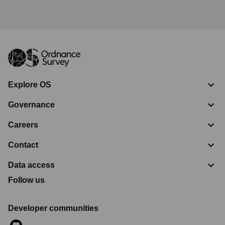
Geolocation
Affiliates; vendors who provide data
hosting facilities and IT and system
administration services; vendors who
administer API Services; mapping partners.
Device
Affiliates; vendors who provide data
information
hosting facilities and IT and system
administration services; vendors who
Explore OS
administer email service, webchat service
and API Services; marketing vendors;
Governance
mapping partners.
Inferences
Same third parties as indicated above for
Careers
based on
the relevant data.
any of the
Contact
above
Data access
CCPA “Sale” of California Personal Information
Follow us
The CCPA requires businesses that “sell” personal
information, as the term “sell” is defined under the CCPA,
Developer communities
to provide an opt-out from such sales. Ordnance Survey
does not “sell” personal information as that term is