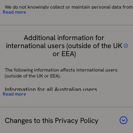
Right to Restrict Processing
– In certain situations you have
personal data and to treat it in accordance with the law.
the right to ask for processing of your personal data to be
We do not knowingly collect or maintain personal data from
We do not allow our third-party service provider
We may also use information about how you use OS Maps
Read more
restricted because there is some disagreement about its
children without verifiable parental consent. In this
processors to use your personal data for their own
(for example, the features you interact with or the
accuracy or legitimate usage.
instance, consent is obtained by The Duke of Edinburgh’s
purposes and only permit them to process your personal
activities you complete) to further personalise your
Award charity when a parent/guardian gives consent for a
data for specified purposes and in accordance with our
experience over time. This information is only used to
Right to Data Portability
– Where we are processing your
child to sign up to the DofE programme and are informed of
instructions.
improve the relevance and usefulness of the app for you.
personal data under your consent, the law allows you to
Additional information for
third-party services used to facilitate participation.
request data portability from us to another service
international users (outside of the UK
provider. This right is largely seen as a way for people to
We will use the information collected below to enable
or EEA)
transfer their personal data from one service provider to
access to the OS Maps Web App Service and to send any
another. We will provide to you, or a third party you have
service-related and/or downtime emails.
chosen, your personal data in a structured, commonly
The following information affects international users
used, machine-readable format. Note that this right only
Categories of personal data collected are:
(outside of the UK or EEA).
applies to automated information which you initially
provided consent for us to use or where we used the
Name
Information for all Australian users
information to perform a contract with you.
Email address
Read more
Username and passwords
If you are accessing OS Sites and/or Services from
Right to Object
– You have an absolute right to stop the
Australia, you may have rights under Australian privacy
processing of your personal data for direct marketing
laws including the
Privacy Act 1988
(Cth) (the
Australian
purposes. Simply contact our
Customer Service Team
and
Privacy Act
).
Changes to this Privacy Policy
they will amend your contact preferences or alternatively if
you have an OS Maps or shop account you can update your
Nothing in this Privacy Policy purports to exclude, modify,
details in your Preference Centre.