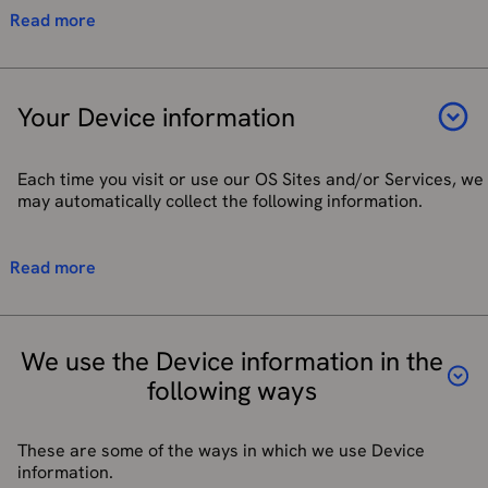
Personal profile description, photograph and
Process job vacancy applications and CVs.
We may use GPS technology or other technology to
Read more
preferences
Process recruitment and maintain Ordnance Survey
determine your current location to provide certain
Reviews and ratings in our Apps
Champions programme.
functionality to you as part of our OS Sites and/or
Routes, activity and obstacle information in our Apps
Services. Some of our location-enabled Services
Respond to your enquiries and complaints.
and OS sites
require your location data for the feature to work. If
Your Device information
Notify you about changes to our products and services.
Equality and diversity information
you wish to use the particular feature, you will be
asked to consent to your data being used for this
Location Information (see the "Your Location
purpose.
information" section below)
Each time you visit or use our OS Sites and/or Services, we
To record routes using the OS Maps app, background
Social media handle(s) and/or websites (if applicable)
may automatically collect the following information.
access to your location is required. This is so your
route can be recorded even if you do not have the app
If you use third party services to sign up to or log in to our
open for the duration of the route. Your recorded
services, we will collect your email address and name.
Technical information, including the type of mobile
Read more
routes are stored securely and will be visible to other
device you use, a unique device identifier (for example,
users only if you choose to make them ‘Public’ when
your Device's IMEI number, the MAC address of the
you save them. If they are set to ‘Private’ you are the
Device's wireless network interface, or the mobile
only person who can see your recorded routes. (In
phone number used by the Device), mobile network
We use the Device information in the
order to share a route, it must first be made ‘Public’).
information, your mobile operating system, the type of
following ways
mobile browser you use, and/or time zone setting.
You can withdraw your consent to determine your
current location at any time through your device
Details of your use of any of our Apps or your visits to
setting.
any of our Sites and Services including, but not limited
These are some of the ways in which we use Device
to, Internet protocol (IP) address used by your Device,
information.