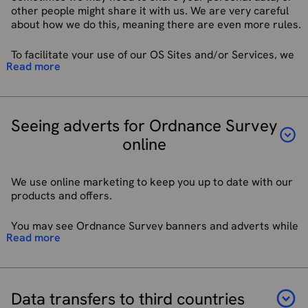
To ask you to review our products and services.
other people might share it with us. We are very careful
about how we do this, meaning there are even more rules.
To facilitate your use of our OS Sites and/or Services, we
Read more
may have to share your personal data with third parties to
provide elements of our Site, Services and Apps to you. We
will provide your personal data to third parties when they
need the data to perform particular functions in delivering
Seeing adverts for Ordnance Survey
our OS Sites and/or Services to you or as part of our
regulatory compliance. These include:
online
Service providers acting as data processors, located in
the UK and EEA who provide data hosting facilities, IT,
We use online marketing to keep you up to date with our
and system administration services.
products and offers.
Service providers located in the UK and EEA acting as
data processors who administer our customer email
You may see Ordnance Survey banners and adverts while
service, webchat service, and API Services.
Read more
you are using other websites and apps, such as Google and
Service providers who are manufacturers of OS
social media platforms like Facebook and Instagram. We
Branded products where a device requires interaction
manage this through digital marketing networks and advert
with third parties for registration of devices, third-
exchanges. We also use a range of advertising
party software, and downloading of mapping tiles.
technologies.
Data transfers to third countries