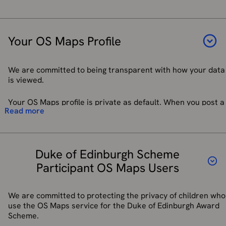
are satisfied you have rights to see the requested records
about how Trustpilot process your data, you can find
and we have successfully confirmed your identity. Details
their
Privacy Policy here
. We may also use such
Name
on how to submit a Subject Access Request if you are in the
reviews in other promotional material and media for
Email address
UK or EEA can be found on our
data protection page.
our advertising and promotional purposes.
Your OS Maps Profile
Telephone number
Third parties to whom we may choose to sell, transfer,
Address
Right of Erasure
–You have the right to be forgotten (i.e. to
or merge parts of our business or our assets.
have your personally identifiable data deleted). However,
Any reference numbers we have provided
Alternatively, we may seek to acquire other
We are committed to being transparent with how your data
we may not always be able to comply with your request of
businesses or merge with them.
is viewed.
erasure for specific legal reasons, which will be notified to
We will store your details if you opt in for a call back or
If we are under a duty to disclose or share your
you. In some cases, we may recommend we suppress you
SMS message following a call based interaction with our
personal data to comply with any legal or regulatory
Your OS Maps profile is private as default. When you post a
from future communications, rather than data deletion,
Customer Service Centre
Read more
obligation or request.
review or a photo on a route with privacy setting of public
particularly if you have purchased an item from our e-
or anyone with the link, then your name and profile picture
To:
commerce shop which comes with a warranty. Our
It is important you do not provide any sensitive information
becomes public. You do not have to provide a picture in
Customer Services Team will be happy to advise you.
that is not directly relevant to your queries such as bank
enforce or apply the terms of a relevant EULA, our
your profile; the default setting is to have no picture at all.
details or medical information. All data is passed to third
Terms of Use (
os.uk/legal
), terms and conditions of
Duke of Edinburgh Scheme
You can also choose to have something other than a
Right of Rectification
– If you believe our records are
parties who support this service.
supply (
OS Shop Terms of Sale and Supply
picture of yourself.
Participant OS Maps Users
inaccurate you have the right to ask for those records
(ordnancesurvey.co.uk
) and other agreements or
concerning you to be updated. This enables you to have any
to investigate potential breaches; or
When you set up your OS Maps profile, we may ask you
incomplete or inaccurate data we hold about you
protect the rights, property or safety of our group
questions (for example, about how you plan to use the app).
We are committed to protecting the privacy of children who
corrected. We may need to verify the accuracy of the new
companies, our suppliers, and/or our customers.
We use the answers you provide to personalise your
use the OS Maps service for the Duke of Edinburgh Award
data provided to us.
experience, such as tailoring content, features, and
Scheme.
We require all third parties to respect the security of your
recommendations within the app.