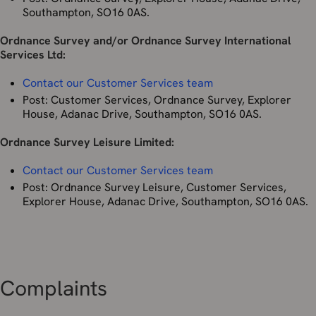
Southampton, SO16 0AS.
Information for all New Zealand users
Ordnance Survey and/or Ordnance Survey International
If you are accessing our OS Sites and/or Services from New
Services Ltd:
Zealand, you may have rights under New Zealand’s data
and privacy laws including the Privacy Act 2020 (the
New
Contact our Customer Services team
Zealand Privacy Act
) and the Unsolicited Electronic
Post: Customer Services, Ordnance Survey, Explorer
Messages Act 2007.
House, Adanac Drive, Southampton, SO16 0AS.
Nothing in this Privacy Policy purports to exclude, modify,
Ordnance Survey Leisure Limited:
or restrict your rights under New Zealand’s laws.
Contact our Customer Services team
By using our OS Sites and/or Services or otherwise
providing your personal information to us, you consent to
Post: Ordnance Survey Leisure, Customer Services,
our collection, storage, use, and disclosure of your
Explorer House, Adanac Drive, Southampton, SO16 0AS.
personal information in accordance with this Privacy Policy.
Our legal basis for collecting and using your information
[described below] will depend on the personal information
concerned and the specific context in which we collect it.
We will process your personal data where:
Complaints
You have given consent to the processing of your
personal data for one or more specific purposes;