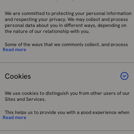
Special Category Data – Personal data revealing racial
It is necessary to protect your vital interests.
or ethnic origin, political opinions, religious or
It is necessary for performing a task carried out in the
philosophical beliefs, or trade union membership.
We are committed to protecting your personal information
public interest or exercising an official authority vested
Genetic and biometric data. Data concerning health,
and respecting your privacy. We may collect and process
in us.
sex life, or sexual orientation. Personal data about
personal data about you in different ways, depending on
It is necessary for the purposes of the legitimate
criminal allegations, proceedings or convictions are
the nature of our relationship with you.
interests pursued by us or by a third party, except
also treated in a similar way.
where such interests are overridden by your interests
Pseudonymised – Personal data that has been
Some of the ways that we commonly collect, and process
or fundamental rights and freedoms which require
Read more
processed in such a way that it can no longer be
personal data include:
protection of personal data.
attributed to a specific person without the use of
additional information. Such additional information
When you provide your personal data directly to us
If you are accessing our Sites and Services from a location
must be kept carefully separate from personal data.
when accessing our OS Sites and/or Services.
outside of the UK or EEA, we will also comply with any
Cookies
applicable authorisations and requirements for processing
When we analyse existing personal data we already
your personal data under your local privacy and data
hold about you to better understand your use of our
protection laws (to the extent that they apply to us).
products and services, or other matters relevant to
We use cookies to distinguish you from other users of our
our relationship with you.
Sites and Services.
Viewing or subscribing to our websites and social
media functions.
This helps us to provide you with a good experience when
Corresponding with us using services such as web
Read more
you use our Sites and Services and allows us to improve
contact forms, ChatBot and live webchat facility,
them. You can set your browser to refuse all or some
telephone, email, or written letter.
browser cookies, or to alert you when websites set or
Signing up to marketing material or newsletters.