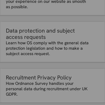
your experience on our website as smooth
details
as possible.
Month of
Affiliates; vendors who provide data
birth
hosting facilities and IT and system
administration services.
Personal
Affiliates; vendors who provide data
profile
hosting facilities and IT and system
Data protection and subject
description
administration services.
access requests
and
Learn how OS comply with the general data
photograph
protection legislation and how to make a
Reviews
Affiliates; vendors who provide data
subject access request.
and ratings
hosting facilities and IT and system
in our Apps
administration services; vendors who
administer email service, webchat service
and API Services; marketing vendors.
Routes,
Affiliates; vendors who provide data
Recruitment Privacy Policy
activity and
hosting facilities and IT and system
How Ordnance Survey handles your
obstacle
administration services; vendors who
personal data during recruitment under UK
information
administer email service, webchat service
GDPR.
in our Apps
and API Services; marketing vendors;
mapping partners.