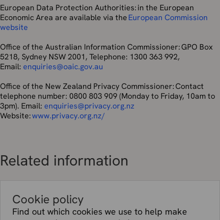
California personal information during the 12 months
European Data Protection Authorities: in the European
leading up to the effective date of this Privacy Policy:
Economic Area are available via the
European Commission
website
Category of
Categories of third parties to which it was
personal
disclosed for a business purpose
Office of the Australian Information Commissioner: GPO Box
information
5218, Sydney NSW 2001, Telephone: 1300 363 992,
collected
Email:
enquiries@oaic.gov.au
Name
Affiliates; vendors who provide data
Office of the New Zealand Privacy Commissioner: Contact
hosting facilities and IT and system
telephone number: 0800 803 909 (Monday to Friday, 10am to
administration services; vendors who
3pm). Email:
enquiries@privacy.org.nz
administer email service, webchat service
Website:
www.privacy.org.nz/
and API Services; marketing vendors;
vendors who supply reseller services;
governmental authorities.
Addresses,
Same as first row of this chart
Related information
phone
number,
and email
addresses
Cookie policy
and similar
Find out which cookies we use to help make
contact