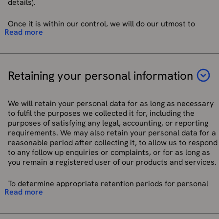
details).
Pseudonymised data to create marketing lists. These
lists can then be used to target users more closely and
improve relevancy of advertising. Users will be profiled
Once it is within our control, we will do our utmost to
Read more
into “Lookalike audiences” (Lookalike audiences are
ensure your personal data is processed in a way that
customers who have the same interest such as hiking
ensures appropriate security from unauthorised or
or dog walking and may be interested in the same
unlawful processing, accidental loss, destruction, or
promotional content) which can be used to improve the
damage.
marketing audience.
Retaining your personal information
We have put in place procedures to deal with any
For more information on how Google may use the data we
suspected personal data breach and will notify you and any
share with them, please see
Google’s privacy policy
.
applicable regulator of a breach where we are legally
We will retain your personal data for as long as necessary
required to do so.
to fulfil the purposes we collected it for, including the
For more information on how Meta may use the data we
purposes of satisfying any legal, accounting, or reporting
share with them, please see
Meta’s privacy policy
.
requirements. We may also retain your personal data for a
reasonable period after collecting it, to allow us to respond
Service providers such as Adjust for functionality to
to any follow up enquiries or complaints, or for as long as
monitor app downloads and app usage analytics
you remain a registered user of our products and services.
primarily to track the source of app downloads and
attribute them to a marketing channel. We collect first
To determine appropriate retention periods for personal
party identifiers such as Device ID and Android
Read more
data, we consider the amount, nature, and sensitivity of the
Advertising ID.
personal data, the potential risk of harm from
Service providers such as Mapbox, using their
unauthorised use or disclosure of your personal data, the