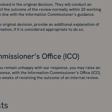
olved in the original decision. They will conduct an
 of the outcome of the review normally within 20 working
in line with the Information Commissioner’s guidance.
e original decision, provide an additional explanation of
ation, if it is considered appropriate to do so.
missioner’s Office (ICO)
 you remain unhappy with our response, you may raise an
ponse, with the Information Commissioner’s Office (ICO).
 weeks of receiving the outcome of an internal review.
sts