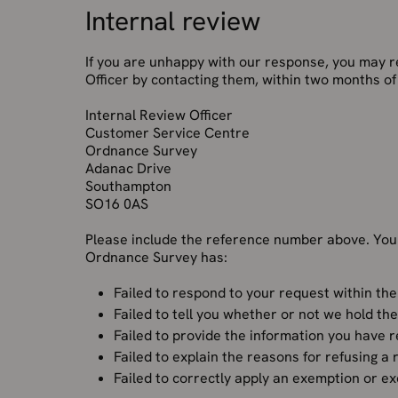
Internal review
If you are unhappy with our response, you may r
Officer by contacting them, within two months of 
Internal Review Officer
Customer Service Centre
Ordnance Survey
Adanac Drive
Southampton
SO16 0AS
Please include the reference number above. You
Ordnance Survey has:
Failed to respond to your request within the
Failed to tell you whether or not we hold th
Failed to provide the information you have 
Failed to explain the reasons for refusing a
Failed to correctly apply an exemption or e