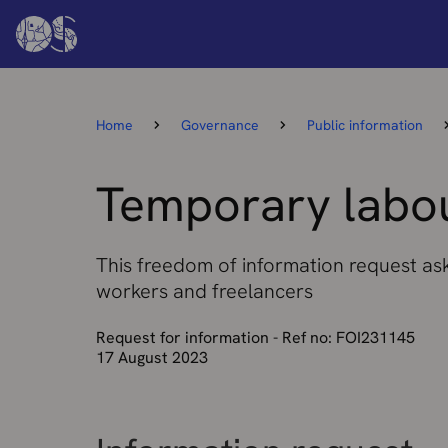
Home
Governance
Public information
Temporary labou
This freedom of information request as
workers and freelancers
Request for information - Ref no: FOI231145
17 August 2023