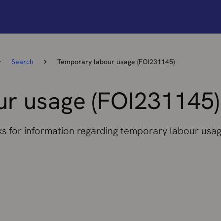
Search
Temporary labour usage (FOI231145)
r usage (FOI231145)
ks for information regarding temporary labour usag