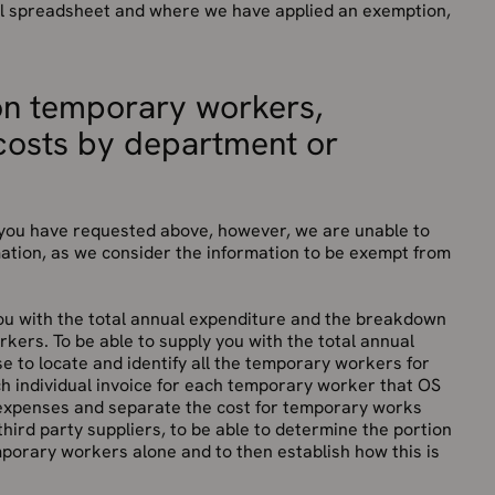
cel spreadsheet and where we have applied an exemption,
on temporary workers,
costs by department or
t you have requested above, however, we are unable to
ation, as we consider the information to be exempt from
 you with the total annual expenditure and the breakdown
rkers. To be able to supply you with the total annual
e to locate and identify all the temporary workers for
h individual invoice for each temporary worker that OS
 expenses and separate the cost for temporary works
hird party suppliers, to be able to determine the portion
mporary workers alone and to then establish how this is