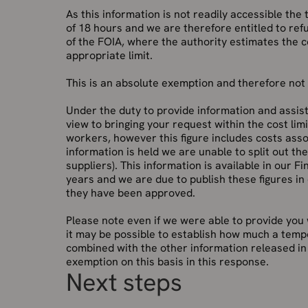
As this information is not readily accessible the
of 18 hours and we are therefore entitled to ref
of the FOIA, where the authority estimates the 
appropriate limit.
This is an absolute exemption and therefore not s
Under the duty to provide information and assist
view to bringing your request within the cost lim
workers, however this figure includes costs asso
information is held we are unable to split out t
suppliers). This information is available in our F
years and we are due to publish these figures in
they have been approved.
Please note even if we were able to provide you
it may be possible to establish how much a tempor
combined with the other information released in 
exemption on this basis in this response.
Next steps