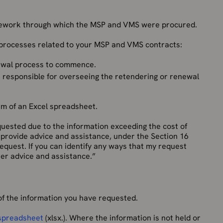
ework through which the MSP and VMS were procured.
 processes related to your MSP and VMS contracts:
newal process to commence.
 responsible for overseeing the retendering or renewal
rm of an Excel spreadsheet.
requested due to the information exceeding the cost of
e provide advice and assistance, under the Section 16
 request. If you can identify any ways that my request
ther advice and assistance.”
f the information you have requested.
 spreadsheet
(xlsx.). Where the information is not held or