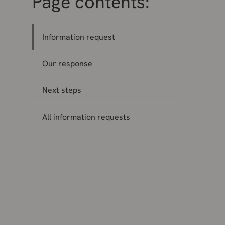
Page contents:
Information request
Our response
Next steps
All information requests