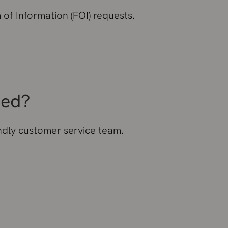
of Information (FOI) requests.
eed?
endly customer service team.