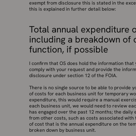
exempt from disclosure this is stated in the ex
this is explained in further detail below:
Total annual expenditure 
including a breakdown of 
function, if possible
I confirm that OS does hold the information tha
comply with your request and provide the inform
disclosure under section 12 of the FOIA.
There is no single source to be able to provide
of costs for each business unit for temporary wo
expenditure, this would require a manual exercis
each business unit, we would need to review eac
has engaged over the past 12 months; the daily
from other costs, such as costs associated with t
of cost that is the annual expenditure on the te
broken down by business unit.