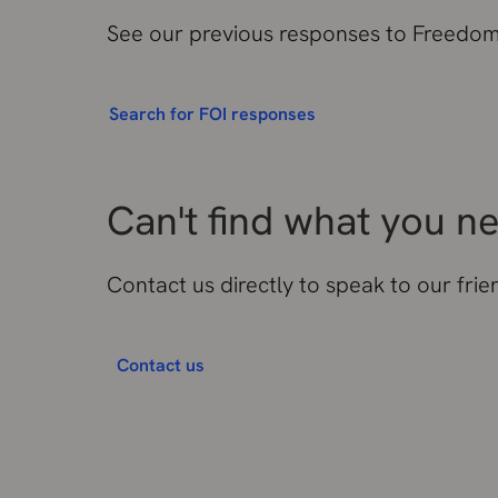
See our previous responses to Freedom 
Search for FOI responses
Can't find what you n
Contact us directly to speak to our fri
Contact us