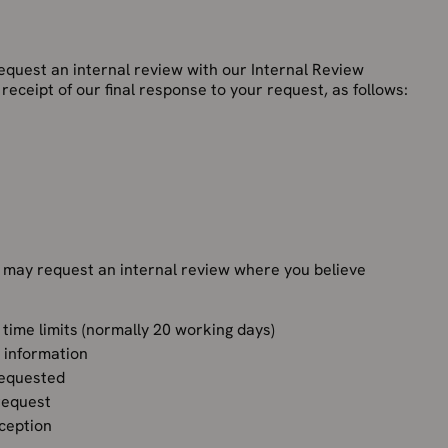
equest an internal review with our Internal Review
receipt of our final response to your request, as follows:
 may request an internal review where you believe
 time limits (normally 20 working days)
e information
requested
 request
xception