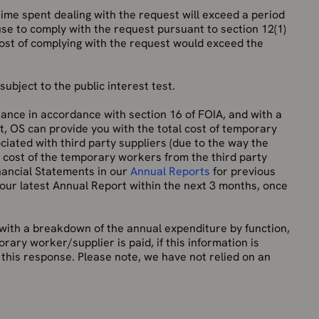
 time spent dealing with the request will exceed a period
use to comply with the request pursuant to section 12(1)
cost of complying with the request would exceed the
ubject to the public interest test.
ance in accordance with section 16 of FOIA, and with a
it, OS can provide you with the total cost of temporary
ciated with third party suppliers (due to the way the
he cost of the temporary workers from the third party
inancial Statements in our
Annual Reports
for previous
 our latest Annual Report within the next 3 months, once
 with a breakdown of the annual expenditure by function,
ary worker/supplier is paid, if this information is
this response. Please note, we have not relied on an