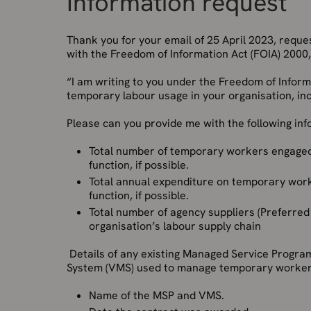
Information request
Thank you for your email of 25 April 2023, requ
with the Freedom of Information Act (FOIA) 2000, 
“I am writing to you under the Freedom of Infor
temporary labour usage in your organisation, in
Please can you provide me with the following inf
Total number of temporary workers engaged
function, if possible.
Total annual expenditure on temporary work
function, if possible.
Total number of agency suppliers (Preferred
organisation’s labour supply chain
Details of any existing Managed Service Progr
System (VMS) used to manage temporary worke
Name of the MSP and VMS.