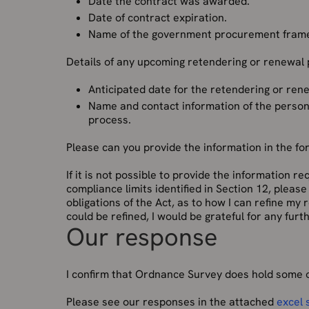
Date the contract was awarded.
Date of contract expiration.
Name of the government procurement fram
Details of any upcoming retendering or renewal
Anticipated date for the retendering or re
Name and contact information of the person
process.
Please can you provide the information in the fo
If it is not possible to provide the information 
compliance limits identified in Section 12, pleas
obligations of the Act, as to how I can refine my
could be refined, I would be grateful for any fur
Our response
I confirm that Ordnance Survey does hold some o
Please see our responses in the attached
excel