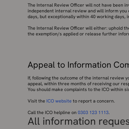
The Internal Review Officer will not have been inv
independent internal review and will inform you
days, but exceptionally within 40 working days, 
The Internal Review Officer will either: uphold th
the exemption/s applied or release further inform
Appeal to Information Com
If, following the outcome of the internal review
appeal, within three months of receiving our res
You should make complaints to the ICO within six
Visit the
ICO website
to report a concern.
Call the ICO helpline on
0303 123 1113
.
All information reque