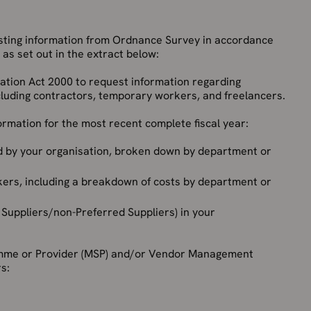
esting information from Ordnance Survey in accordance
as set out in the extract below:
mation Act 2000 to request information regarding
cluding contractors, temporary workers, and freelancers.
ormation for the most recent complete fiscal year:
 by your organisation, broken down by department or
ers, including a breakdown of costs by department or
 Suppliers/non-Preferred Suppliers) in your
amme or Provider (MSP) and/or Vendor Management
rs: