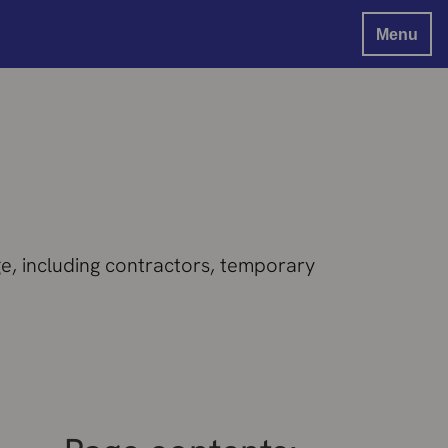
Menu
e, including contractors, temporary