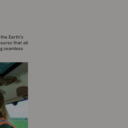
the Earth’s
sures that all
ing seamless