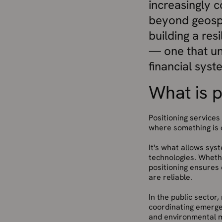
increasingly 
beyond geospa
building a res
— one that un
financial syst
What is p
Positioning services
where something is o
It's what allows sys
technologies. Whethe
positioning ensures 
are reliable.
In the public sector,
coordinating emerge
and environmental m