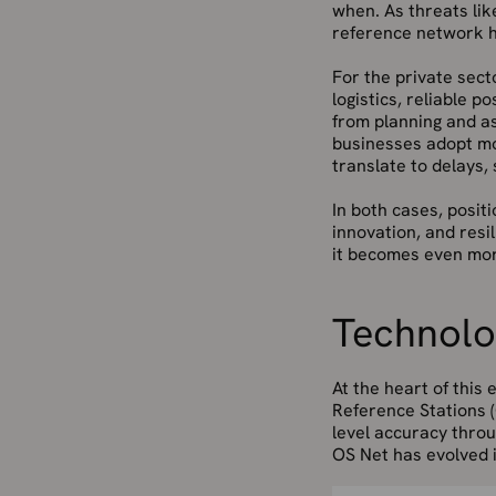
when. As threats lik
reference network he
For the private
sect
logistics, reliable p
from planning and a
businesses adopt mo
translate to delays, s
In both cases, positi
innovation, and resi
it becomes even mor
Technolog
At the heart of this e
Reference Stations (
level accuracy throu
OS Net has evolved in