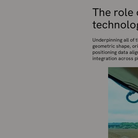
The role
technolo
Underpinning all of t
geometric shape, ori
positioning data ali
integration across p