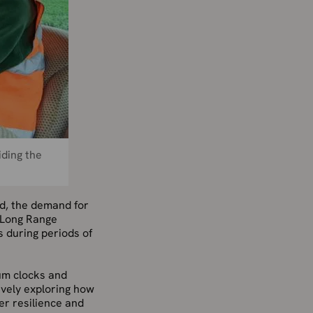
iding the
od, the demand for
 Long Range
s during periods of
um clocks and
tively exploring how
er resilience and