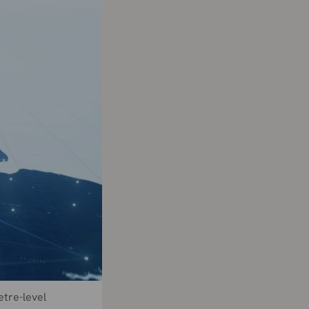
etre-level