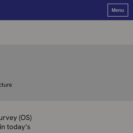
Menu
cture
urvey (OS)
in today’s