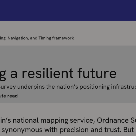
oning, Navigation, and Timing framework
g a resilient future
vey underpins the nation’s positioning infrastru
ute read
ain’s national mapping service, Ordnance S
 synonymous with precision and trust. But 