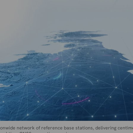
onwide network of reference base stations, delivering centim