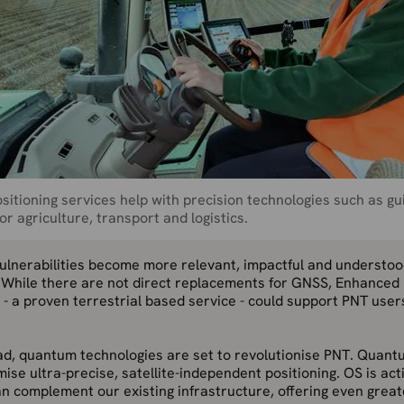
sitioning services help with precision technologies such as gu
or agriculture, transport and logistics.
vulnerabilities become more relevant, impactful and understo
. While there are not direct replacements for GNSS, Enhanced
- a proven terrestrial based service - could support PNT user
ad, quantum technologies are set to revolutionise PNT. Quant
mise ultra-precise, satellite-independent positioning. OS is ac
n complement our existing infrastructure, offering even great