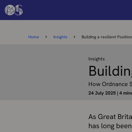
Home
Insights
Building a resilient Positi
Insights
Buildin
How Ordnance Sur
24 July 2025
|
4 min
As Great Brit
has long been