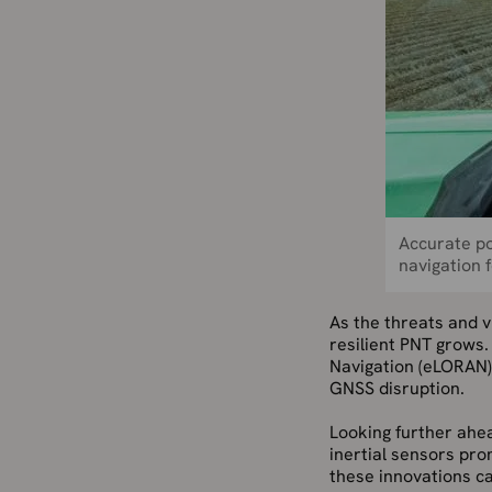
Accurate po
navigation f
As the threats and 
resilient PNT grows
Navigation (eLORAN) 
GNSS disruption.
Looking further ahe
inertial sensors pro
these innovations ca