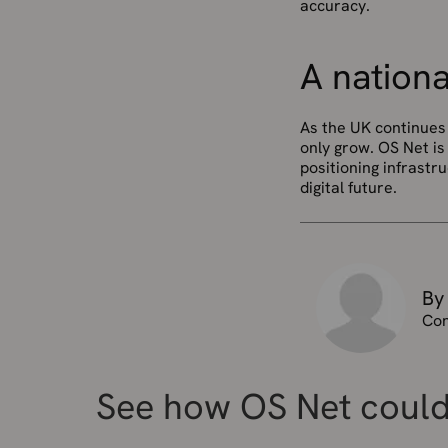
accuracy.
A nationa
As the UK continues 
only grow. OS Net is 
positioning infrastr
digital future.
By
Con
See how OS Net could