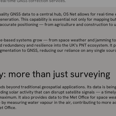
eal-time GNSS correction services.
ality GNSS data to a central hub, OS Net allows for real-time
eneration. This capability is essential not only for mapping bu
 accurate positioning — from agriculture and construction to ut
lite-based systems grow — from space weather and jamming t
ild redundancy and resilience into the UK’s PNT ecosystem. It p
gmentation to GNSS, reducing our reliance on any single sourc
y: more than just surveying
ds beyond traditional geospatial applications. Its data is bein
ding solar activity that can disrupt satellite signals — a time
maximum. It also provides data to the Met Office for space we
 by measuring water vapour in the air, contributing to more 
t Office.