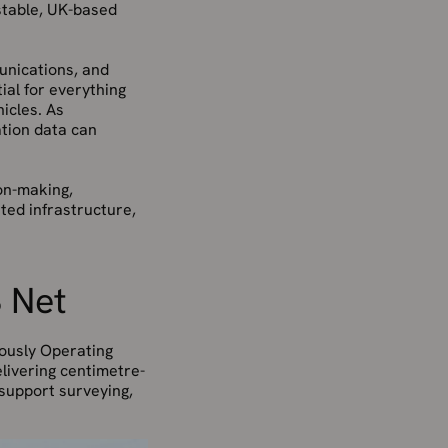
stable, UK-based
munications, and
tial for everything
icles. As
tion data can
ion-making,
sted infrastructure,
S Net
uously Operating
elivering centimetre-
 support surveying,