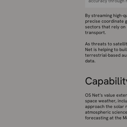
accuracy through r
By streaming high-qu
precise coordinate g
sectors that rely on
transport.
As threats to satel
Net is helping to bu
terrestrial-based au
data.
Capabilit
OS Net’s value exten
space weather, inclu
approach the solar 
atmospheric science
forecasting at the Me