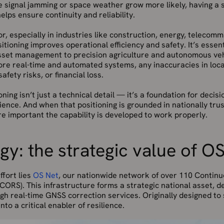
e signal jamming or space weather grow more likely, having a 
lps ensure continuity and reliability.
or, especially in industries like construction, energy, telecom
ositioning improves operational efficiency and safety. It’s essen
sset management to precision agriculture and autonomous veh
re real-time and automated systems, any inaccuracies in loca
afety risks, or financial loss.
oning isn’t just a technical detail — it’s a foundation for decis
lience. And when that positioning is grounded in nationally tru
e important the capability is developed to work properly.
y: the strategic value of O
ffort lies
OS Net
, our nationwide network of over 110 Contin
CORS). This infrastructure forms a strategic national asset, d
gh real-time GNSS correction services. Originally designed to
to a critical enabler of resilience.