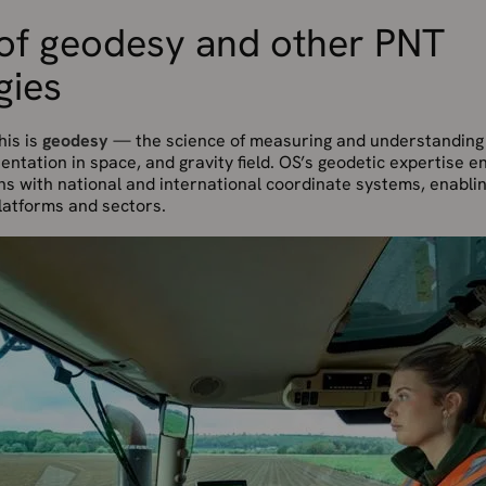
 of geodesy and other PNT
gies
his is
geodesy
— the science of measuring and understanding 
entation in space, and gravity field. OS’s geodetic expertise en
gns with national and international coordinate systems, enabl
latforms and sectors.