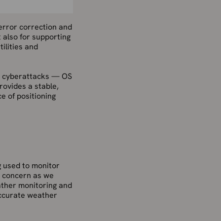
 error correction and
t also for supporting
ilities and
o cyberattacks — OS
rovides a stable,
e of positioning
g used to monitor
ly concern as we
ather monitoring and
accurate weather