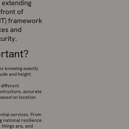
s extending
front of
(PNT) framework
ces and
urity.
ortant?
ans knowing exactly
tude and height.
 different
rastructure, accurate
based on location
ential services. From
 national resilience
things are, and