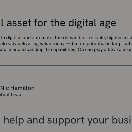
l asset for the digital age
to digitise and automate, the demand for reliable, high-precisi
already delivering value today — but its potential is far greate
ucture and expanding its capabilities, OS can play a key role s
 Nic Hamilton
tent Lead
 help and support your bus