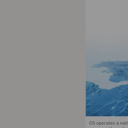
OS operates a nati