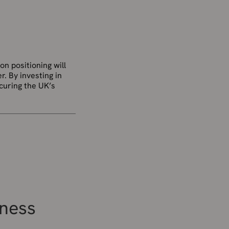
on positioning will
r. By investing in
ecuring the UK’s
iness