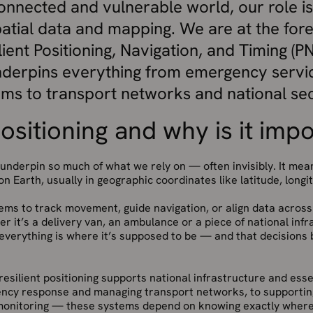
connected and vulnerable world, our role i
tial data and mapping. We are at the fore
ilient Positioning, Navigation, and Timing 
derpins everything from emergency servi
ems to transport networks and national sec
ositioning and why is it imp
 underpin so much of what we rely on — often invisibly. It me
n Earth, usually in geographic coordinates like latitude, longi
tems to track movement, guide navigation, or align data across
r it’s a delivery van, an ambulance or a piece of national inf
everything is where it’s supposed to be — and that decisions 
 resilient positioning supports national infrastructure and ess
ncy response and managing transport networks, to supporting
onitoring — these systems depend on knowing exactly where 