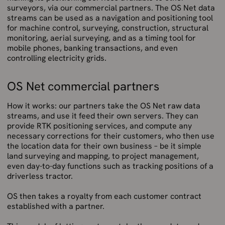
surveyors, via our commercial partners. The OS Net data
streams can be used as a navigation and positioning tool
for machine control, surveying, construction, structural
monitoring, aerial surveying, and as a timing tool for
mobile phones, banking transactions, and even
controlling electricity grids.
OS Net commercial partners
How it works: our partners take the OS Net raw data
streams, and use it feed their own servers. They can
provide RTK positioning services, and compute any
necessary corrections for their customers, who then use
the location data for their own business – be it simple
land surveying and mapping, to project management,
even day-to-day functions such as tracking positions of a
driverless tractor.
OS then takes a royalty from each customer contract
established with a partner.