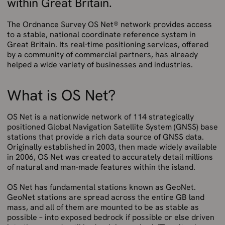
within Great Britain.
The Ordnance Survey OS Net® network provides access
to a stable, national coordinate reference system in
Great Britain. Its real-time positioning services, offered
by a community of commercial partners, has already
helped a wide variety of businesses and industries.
What is OS Net?
OS Net is a nationwide network of 114 strategically
positioned Global Navigation Satellite System (GNSS) base
stations that provide a rich data source of GNSS data.
Originally established in 2003, then made widely available
in 2006, OS Net was created to accurately detail millions
of natural and man-made features within the island.
OS Net has fundamental stations known as GeoNet.
GeoNet stations are spread across the entire GB land
mass, and all of them are mounted to be as stable as
possible – into exposed bedrock if possible or else driven