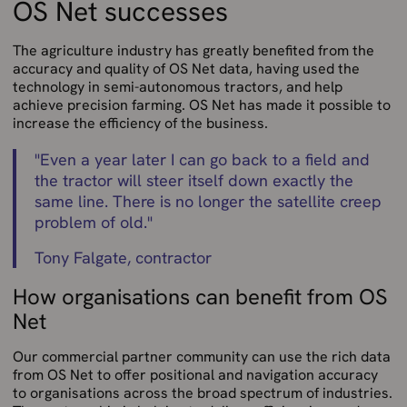
OS Net successes
The agriculture industry has greatly benefited from the
accuracy and quality of OS Net data, having used the
technology in semi-autonomous tractors, and help
achieve precision farming. OS Net has made it possible to
increase the efficiency of the business.
"
Even a year later I can go back to a field and
the tractor will steer itself down exactly the
same line. There is no longer the satellite creep
problem of old.
"
Tony Falgate, contractor
How organisations can benefit from OS
Net
Our commercial partner community can use the rich data
from OS Net to offer positional and navigation accuracy
to organisations across the broad spectrum of industries.