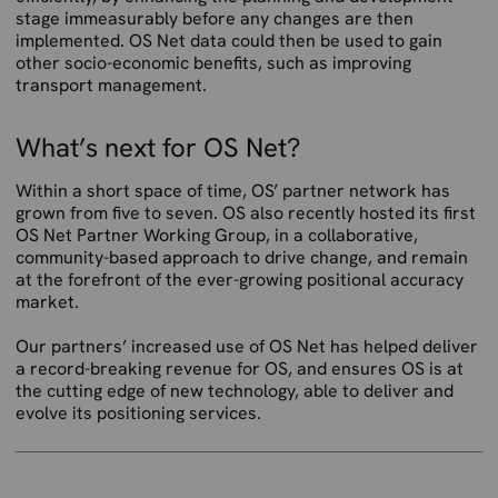
stage immeasurably before any changes are then
implemented. OS Net data could then be used to gain
other socio-economic benefits, such as improving
transport management.
What’s next for OS Net?
Within a short space of time, OS’ partner network has
grown from five to seven. OS also recently hosted its first
OS Net Partner Working Group, in a collaborative,
community-based approach to drive change, and remain
at the forefront of the ever-growing positional accuracy
market.
Our partners’ increased use of OS Net has helped deliver
a record-breaking revenue for OS, and ensures OS is at
the cutting edge of new technology, able to deliver and
evolve its positioning services.