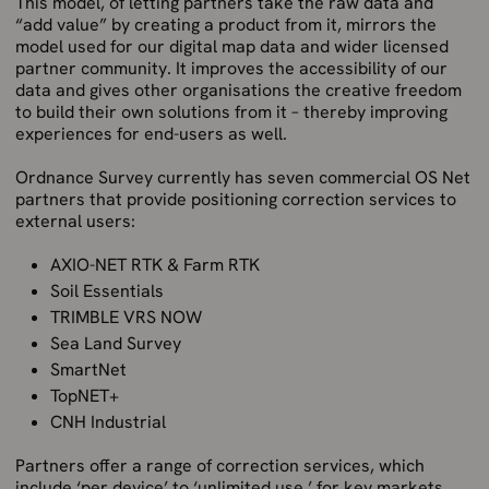
This model, of letting partners take the raw data and
“add value” by creating a product from it, mirrors the
model used for our digital map data and wider licensed
partner community. It improves the accessibility of our
data and gives other organisations the creative freedom
to build their own solutions from it – thereby improving
experiences for end-users as well.
Ordnance Survey currently has seven commercial OS Net
partners that provide positioning correction services to
external users:
AXIO-NET RTK & Farm RTK
Soil Essentials
TRIMBLE VRS NOW
Sea Land Survey
SmartNet
TopNET+
CNH Industrial
Partners offer a range of correction services, which
include ‘per device’ to ‘unlimited use,’ for key markets