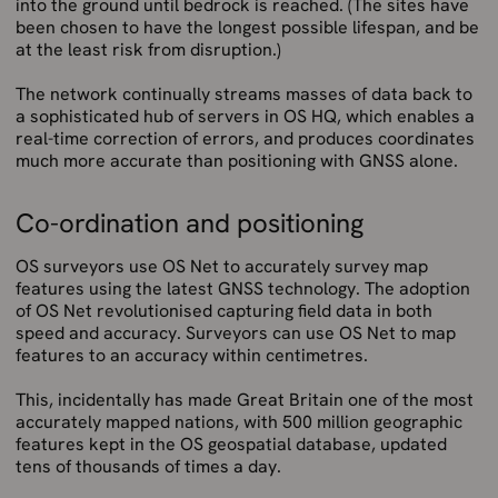
into the ground until bedrock is reached. (The sites have
been chosen to have the longest possible lifespan, and be
at the least risk from disruption.)
The network continually streams masses of data back to
a sophisticated hub of servers in OS HQ, which enables a
real-time correction of errors, and produces coordinates
much more accurate than positioning with GNSS alone.
Co-ordination and positioning
OS surveyors use OS Net to accurately survey map
features using the latest GNSS technology. The adoption
of OS Net revolutionised capturing field data in both
speed and accuracy. Surveyors can use OS Net to map
features to an accuracy within centimetres.
This, incidentally has made Great Britain one of the most
accurately mapped nations, with 500 million geographic
features kept in the OS geospatial database, updated
tens of thousands of times a day.