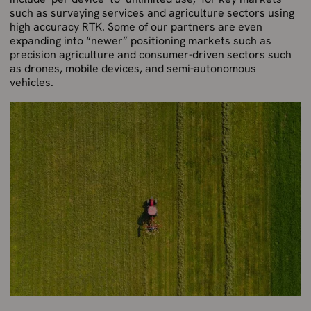
such as surveying services and agriculture sectors using
high accuracy RTK. Some of our partners are even
expanding into “newer” positioning markets such as
precision agriculture and consumer-driven sectors such
as drones, mobile devices, and semi-autonomous
vehicles.