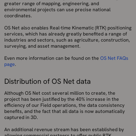
greater range of mapping, engineering, and
environmental projects can use precise national
coordinates.
OS Net also enables Real-time Kinematic (RTK) positioning
services, which has already greatly benefited a range of
industries and sectors, such as agriculture, construction,
surveying, and asset management.
Even more information can be found on the
OS Net FAQs
page
.
Distribution of OS Net data
Although OS Net cost several million to create, the
project has been justified by the 40% increase in the
efficiency of our Field operations, the data consistency
benefits, and the fact that all data is now automatically
captured in 3D.
An additional revenue stream has been established by
allowing commercial partners to offer public RTK