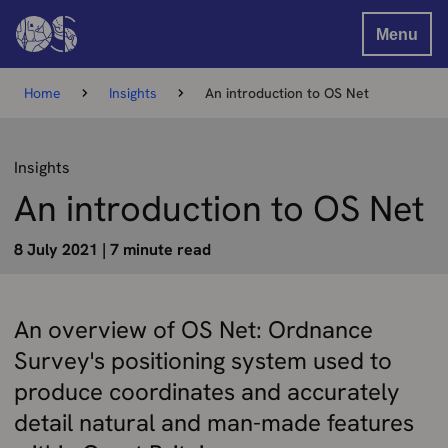
Menu
Home
Insights
An introduction to OS Net
Insights
An introduction to OS Net
8 July 2021
|
7 minute read
An overview of OS Net: Ordnance
Survey's positioning system used to
produce coordinates and accurately
detail natural and man-made features