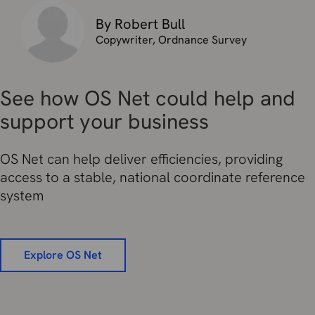
By Robert Bull
Copywriter, Ordnance Survey
See how OS Net could help and
support your business
OS Net can help deliver efficiencies, providing
access to a stable, national coordinate reference
system
Explore OS Net