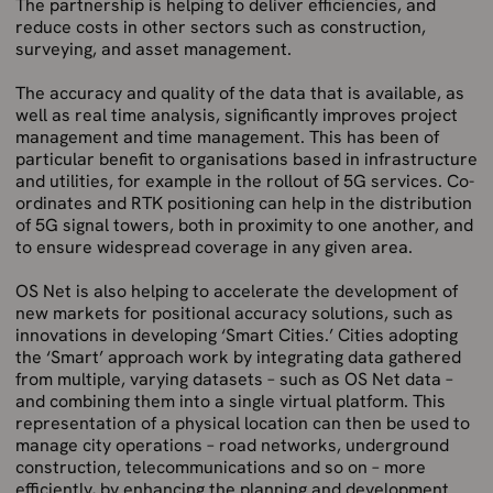
The partnership is helping to deliver efficiencies, and
reduce costs in other sectors such as construction,
surveying, and asset management.
The accuracy and quality of the data that is available, as
well as real time analysis, significantly improves project
management and time management. This has been of
particular benefit to organisations based in infrastructure
and utilities, for example in the rollout of 5G services. Co-
ordinates and RTK positioning can help in the distribution
of 5G signal towers, both in proximity to one another, and
to ensure widespread coverage in any given area.
OS Net is also helping to accelerate the development of
new markets for positional accuracy solutions, such as
innovations in developing ‘Smart Cities.’ Cities adopting
the ‘Smart’ approach work by integrating data gathered
from multiple, varying datasets – such as OS Net data –
and combining them into a single virtual platform. This
representation of a physical location can then be used to
manage city operations – road networks, underground
construction, telecommunications and so on – more
efficiently, by enhancing the planning and development