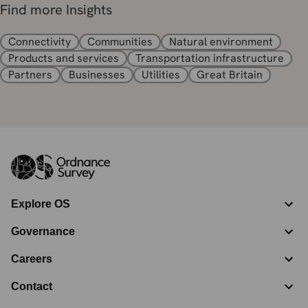
Find more Insights
Connectivity
Communities
Natural environment
Products and services
Transportation infrastructure
Partners
Businesses
Utilities
Great Britain
Explore OS
Governance
Careers
Contact