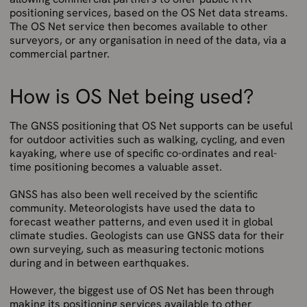
positioning services, based on the OS Net data streams.
The OS Net service then becomes available to other
surveyors, or any organisation in need of the data, via a
commercial partner.
How is OS Net being used?
The GNSS positioning that OS Net supports can be useful
for outdoor activities such as walking, cycling, and even
kayaking, where use of specific co-ordinates and real-
time positioning becomes a valuable asset.
GNSS has also been well received by the scientific
community. Meteorologists have used the data to
forecast weather patterns, and even used it in global
climate studies. Geologists can use GNSS data for their
own surveying, such as measuring tectonic motions
during and in between earthquakes.
However, the biggest use of OS Net has been through
making its positioning services available to other