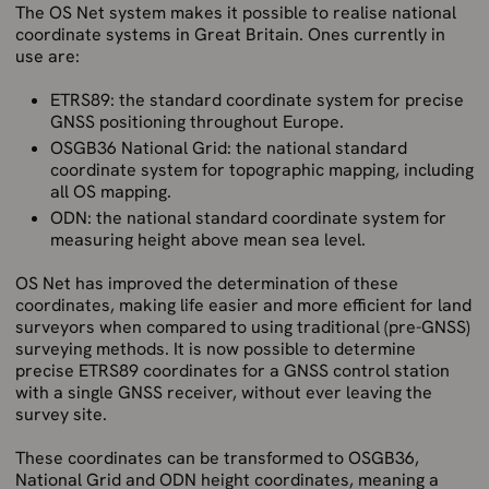
The OS Net system makes it possible to realise national
coordinate systems in Great Britain. Ones currently in
use are:
ETRS89: the standard coordinate system for precise
GNSS positioning throughout Europe.
OSGB36 National Grid: the national standard
coordinate system for topographic mapping, including
all OS mapping.
ODN: the national standard coordinate system for
measuring height above mean sea level.
OS Net has improved the determination of these
coordinates, making life easier and more efficient for land
surveyors when compared to using traditional (pre-GNSS)
surveying methods. It is now possible to determine
precise ETRS89 coordinates for a GNSS control station
with a single GNSS receiver, without ever leaving the
survey site.
These coordinates can be transformed to OSGB36,
National Grid and ODN height coordinates, meaning a