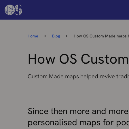
Home
Blog
How OS Custom Made maps h
How OS Custom
Custom Made maps helped revive tradi
Since then more and more
personalised maps for poc