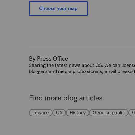
Choose your map
By Press Office
Sharing the latest news about OS. We can license
bloggers and media professionals, email pressof
Find more blog articles
Leisure
OS
History
General public
G