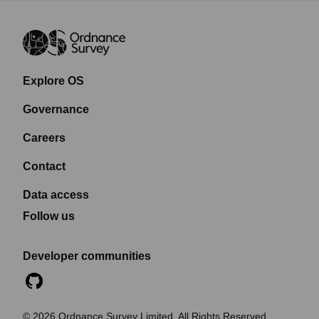
Explore OS
Governance
Careers
Contact
Data access
Follow us
Developer communities
©
2026
Ordnance Survey Limited. All Rights Reserved