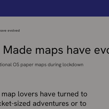
ave evolved
 Made maps have ev
tional OS paper maps during lockdown
 map lovers have turned to
ket-sized adventures or to