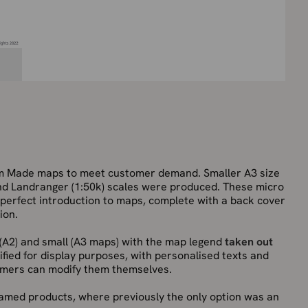
om Made maps to meet customer demand. Smaller A3 size
 and Landranger (1:50k) scales were produced. These micro
 perfect introduction to maps, complete with a back cover
ion.
(A2) and small (A3 maps) with the map legend
taken out
ied for display purposes, with personalised texts and
mers can modify them themselves.
framed products, where previously the only option was an