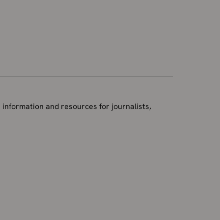
 information and resources for journalists,