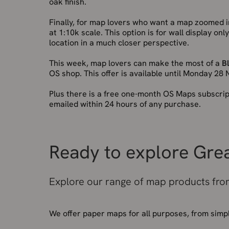
oak finish.
Finally, for map lovers who want a map zoomed i
at 1:10k scale. This option is for wall display o
location in a much closer perspective.
This week, map lovers can make the most of a
B
OS shop. This offer is available until Monday 28
Plus there is a free one-month OS Maps subscrip
emailed within 24 hours of any purchase.
Ready to explore Grea
Explore our range of map products from
We offer paper maps for all purposes, from simp