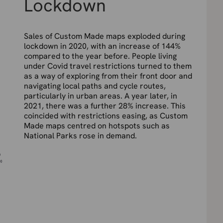
Lockdown
Sales of Custom Made maps exploded during
lockdown in 2020, with an increase of 144%
compared to the year before. People living
under Covid travel restrictions turned to them
as a way of exploring from their front door and
navigating local paths and cycle routes,
particularly in urban areas. A year later, in
2021, there was a further 28% increase. This
coincided with restrictions easing, as Custom
Made maps centred on hotspots such as
National Parks rose in demand.