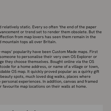
elatively static. Every so often ‘the end of the paper
advancement or trend set to render them obsolete. But the
 affection from map lovers has seen them remain in the
 mountain tops all over Britain.
r-maps’ popularity have been Custom Made maps. First
 someone to personalise their very own OS Explorer or
ge they choose themselves. Bought online via the OS
tcode for a home address, or name of a village or town,
dable OS map. It quickly proved popular as a quirky gift
y beauty spots, much loved dog walks, places where
personal experiences. In addition, canvas and framed
 favourite map locations on their walls at home.