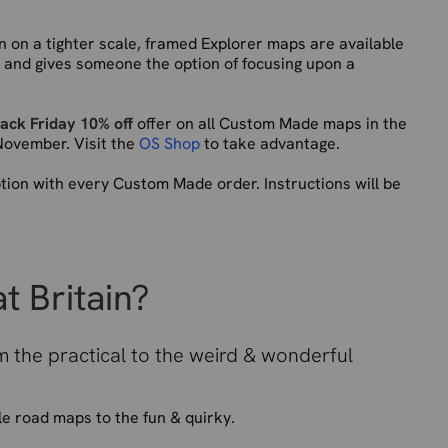
n on a tighter scale, framed Explorer maps are available
nly and gives someone the option of focusing upon a
lack Friday 10% off
offer on all Custom Made maps in the
 November. Visit the
OS Shop
to take advantage.
tion with every Custom Made order. Instructions will be
t Britain?
 the practical to the weird & wonderful
le road maps to the fun & quirky.