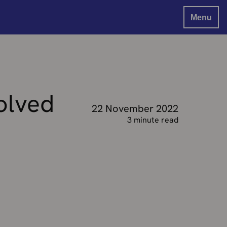
Menu
olved
22 November 2022
3 minute read