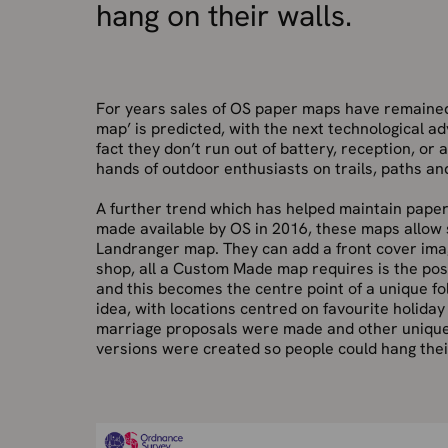
hang on their walls.
For years sales of OS paper maps have remained r
map’ is predicted, with the next technological 
fact they don’t run out of battery, reception, or
hands of outdoor enthusiasts on trails, paths and
A further trend which has helped maintain pape
made available by OS in 2016, these maps allow
Landranger map. They can add a front cover ima
shop, all a Custom Made map requires is the pos
and this becomes the centre point of a unique fol
idea, with locations centred on favourite holida
marriage proposals were made and other unique 
versions were created so people could hang their