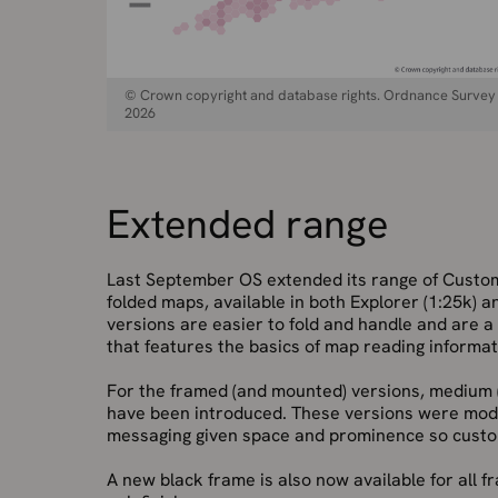
© Crown copyright and database rights. Ordnance Survey
2026
Extended range
Last September OS extended its range of Cust
folded maps, available in both Explorer (1:25k)
versions are easier to fold and handle and are a
that features the basics of map reading informat
For the framed (and mounted) versions, medium 
have been introduced. These versions were modif
messaging given space and prominence so custo
A new black frame is also now available for all 