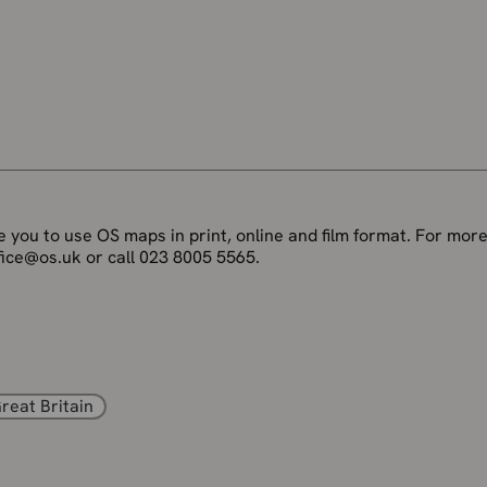
 you to use OS maps in print, online and film format. For more
fice@os.uk or call 023 8005 5565.
reat Britain