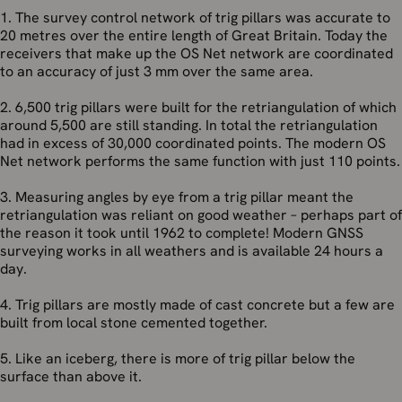
1. The survey control network of trig pillars was accurate to
20 metres over the entire length of Great Britain. Today the
receivers that make up the OS Net network are coordinated
to an accuracy of just 3 mm over the same area.
2. 6,500 trig pillars were built for the retriangulation of which
around 5,500 are still standing. In total the retriangulation
had in excess of 30,000 coordinated points. The modern OS
Net network performs the same function with just 110 points.
3. Measuring angles by eye from a trig pillar meant the
retriangulation was reliant on good weather – perhaps part of
the reason it took until 1962 to complete! Modern GNSS
surveying works in all weathers and is available 24 hours a
day.
4. Trig pillars are mostly made of cast concrete but a few are
built from local stone cemented together.
5. Like an iceberg, there is more of trig pillar below the
surface than above it.