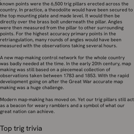
known points were the 6,500 trig pillars erected across the
country. In practice, a theodolite would have been secured to
the top mounting plate and made level. It would then be
directly over the brass bolt underneath the pillar. Angles
were then measured from the pillar to other surrounding
points. For the highest accuracy primary points in the
retriangulation, many rounds of angles would have been
measured with the observations taking several hours.
A new map-making control network for the whole country
was badly needed at the time. In the early 20th century, map
making was still based on a piecemeal collection of
observations taken between 1783 and 1853. With the rapid
development going on after the Great War accurate map
making was a huge challenge.
Modern map-making has moved on. Yet our trig pillars still act
as a beacon for weary ramblers and a symbol of what our
great nation can achieve.
Top trig trivia