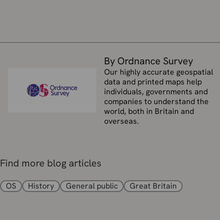
By Ordnance Survey
Our highly accurate geospatial
data and printed maps help
individuals, governments and
companies to understand the
world, both in Britain and
overseas.
Find more blog articles
OS
History
General public
Great Britain