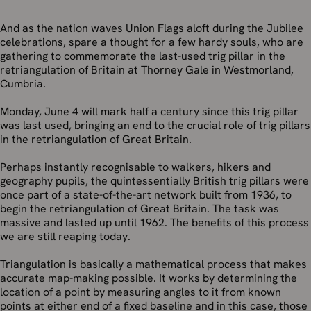
And as the nation waves Union Flags aloft during the Jubilee
celebrations, spare a thought for a few hardy souls, who are
gathering to commemorate the last-used trig pillar in the
retriangulation of Britain at Thorney Gale in Westmorland,
Cumbria.
Monday, June 4 will mark half a century since this trig pillar
was last used, bringing an end to the crucial role of trig pillars
in the retriangulation of Great Britain.
Perhaps instantly recognisable to walkers, hikers and
geography pupils, the quintessentially British trig pillars were
once part of a state-of-the-art network built from 1936, to
begin the retriangulation of Great Britain. The task was
massive and lasted up until 1962. The benefits of this process
we are still reaping today.
Triangulation is basically a mathematical process that makes
accurate map-making possible. It works by determining the
location of a point by measuring angles to it from known
points at either end of a fixed baseline and in this case, those