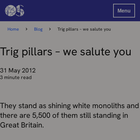
Menu
Home
Blog
Trig pillars – we salute you
Trig pillars – we salute you
31 May 2012
3 minute read
They stand as shining white monoliths and
there are 5,500 of them still standing in
Great Britain.