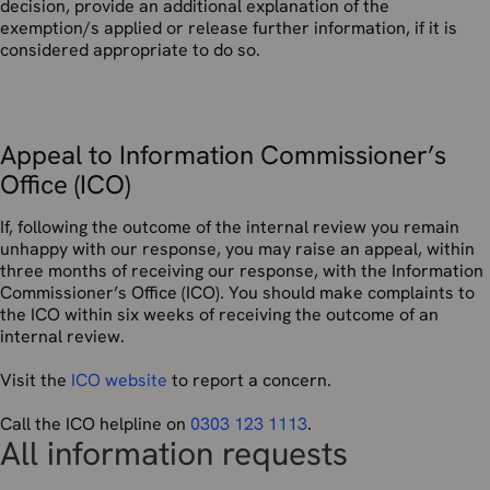
decision, provide an additional explanation of the
exemption/s applied or release further information, if it is
considered appropriate to do so.
Appeal to Information Commissioner’s
Office (ICO)
If, following the outcome of the internal review you remain
unhappy with our response, you may raise an appeal, within
three months of receiving our response, with the Information
Commissioner’s Office (ICO). You should make complaints to
the ICO within six weeks of receiving the outcome of an
internal review.
Visit the
ICO website
to report a concern.
Call the ICO helpline on
0303 123 1113
.
All information requests