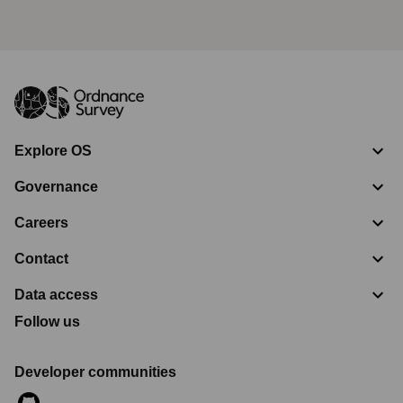
Explore OS
Governance
Careers
Contact
Data access
Follow us
Developer communities