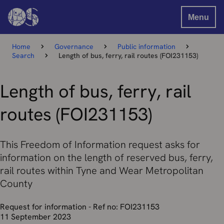
Menu
Home
Governance
Public information
Search
Length of bus, ferry, rail routes (FOI231153)
Length of bus, ferry, rail
routes (FOI231153)
This Freedom of Information request asks for
information on the length of reserved bus, ferry,
rail routes within Tyne and Wear Metropolitan
County
Request for information - Ref no: FOI231153
11 September 2023