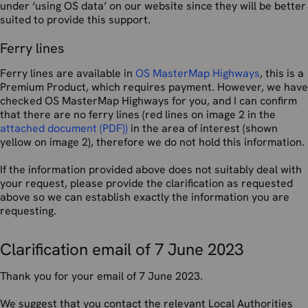
under ‘using OS data’ on our website since they will be better
suited to provide this support.
Ferry lines
Ferry lines are available in
OS MasterMap Highways
, this is a
Premium Product, which requires payment. However, we have
checked OS MasterMap Highways for you, and I can confirm
that there are no ferry lines (red lines on image 2 in the
attached document (PDF))
in the area of interest (shown
yellow on image 2), therefore we do not hold this information.
If the information provided above does not suitably deal with
your request, please provide the clarification as requested
above so we can establish exactly the information you are
requesting.
Clarification email of 7 June 2023
Thank you for your email of 7 June 2023.
We suggest that you contact the relevant Local Authorities