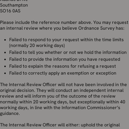
Southampton
SO16 0AS
Please include the reference number above. You may request
an internal review where you believe Ordnance Survey has:
Failed to respond to your request within the time limits
(normally 20 working days)
Failed to tell you whether or not we hold the information
Failed to provide the information you have requested
Failed to explain the reasons for refusing a request
Failed to correctly apply an exemption or exception
The Internal Review Officer will not have been involved in the
original decision. They will conduct an independent internal
review and will inform you of the outcome of the review
normally within 20 working days, but exceptionally within 40
working days, in line with the Information Commissioner’s
guidance.
The Internal Review Officer will either: uphold the original