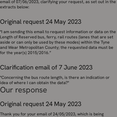
email of 07/06/2023, clarifying your request, as set out in the
extracts below:
Original request 24 May 2023
"
I am sending this email to request information or data on the
Length of Reserved bus, ferry, rail routes (lanes that are set
aside or can only be used by these modes) within the Tyne
and Wear Metropolitan County; the requested data must be
for the year(s) 2015/2016
.”
Clarification email of 7 June 2023
"Concerning the bus route length, is there an indication or
idea of where I can obtain the data?"
Our response
Original request 24 May 2023
Thank you for your email of 24/05/2023, which is being