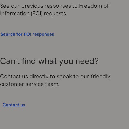
See our previous responses to Freedom of
Information (FOI) requests.
Search for FOI responses
Can't find what you need?
Contact us directly to speak to our friendly
customer service team.
Contact us