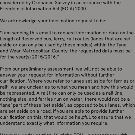
considered by Ordnance Survey in accordance with the
Freedom of Information Act (FOIA) 2000.
We acknowledge your information request to be:
"I am sending this email to request information or data on the
Length of Reserved bus, ferry, rail routes (lanes that are set
aside or can only be used by these modes) within the Tyne
and Wear Metropolitan County; the requested data must be
for the year(s) 2015/2016.”
From our preliminary assessment, we will not be able to
answer your request for information without further
clarification. Where you refer to ‘lanes set aside for ferries or
rail’, we are unclear as to what you mean and how this would
be represented. A rail line can only be used as a rail line,
nothing else, and ferries run on water, there would not be a
‘lane’ part of these ‘set aside’, as opposed to bus lanes, which
are set aside on a road. If you are able to provide further
clarification on this, that would be helpful, to ensure that we
understand exactly what information you require.