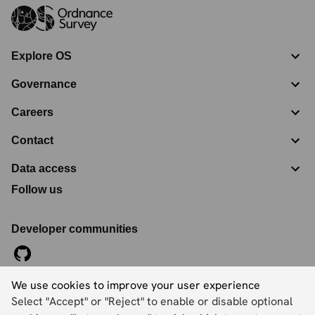
Explore OS
Governance
Careers
Contact
Data access
Follow us
Developer communities
We use cookies to improve your user experience
©
2026
Ordnance Survey Limited. All Rights Reserved
Select "Accept" or "Reject" to enable or disable optional
Registration No:
09121572
Explorer House, Adanac Drive, Nursling, Southampton,