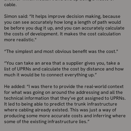
cable.
Simon said: “It helps improve decision making, because
you can see accurately how long a length of path would
be before you dug it up, and you can accurately calculate
the costs of development. It makes the cost calculation
more realistic."
“The simplest and most obvious benefit was the cost."
“You can take an area that a supplier gives you, take a
list of UPRNs and calculate the cost by distance and how
much it would be to connect everything up.”
He added: “I was there to provide the real-world context
for what was going on around the addressing and all the
technical information that they’ve got assigned to UPRNs.
It led to being able to predict the trunk infrastructure
where cabling already existed. This was just a way of
producing some more accurate costs and inferring where
some of the existing infrastructure lies.”