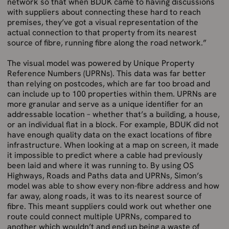
network so that when BDUK came to having discussions
with suppliers about connecting these hard to reach
premises, they’ve got a visual representation of the
actual connection to that property from its nearest
source of fibre, running fibre along the road network.”
The visual model was powered by Unique Property
Reference Numbers (UPRNs). This data was far better
than relying on postcodes, which are far too broad and
can include up to 100 properties within them. UPRNs are
more granular and serve as a unique identifier for an
addressable location – whether that’s a building, a house,
or an individual flat in a block. For example, BDUK did not
have enough quality data on the exact locations of fibre
infrastructure. When looking at a map on screen, it made
it impossible to predict where a cable had previously
been laid and where it was running to. By using OS
Highways, Roads and Paths data and UPRNs, Simon’s
model was able to show every non-fibre address and how
far away, along roads, it was to its nearest source of
fibre. This meant suppliers could work out whether one
route could connect multiple UPRNs, compared to
another which wouldn’t and end up being a waste of