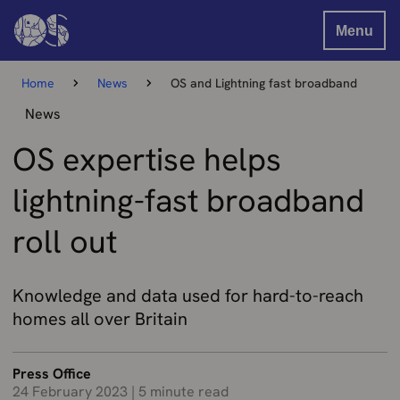
Menu
Home
News
OS and Lightning fast broadband
News
OS expertise helps
lightning-fast broadband
roll out
Knowledge and data used for hard-to-reach
homes all over Britain
Press Office
24 February 2023
|
5 minute read