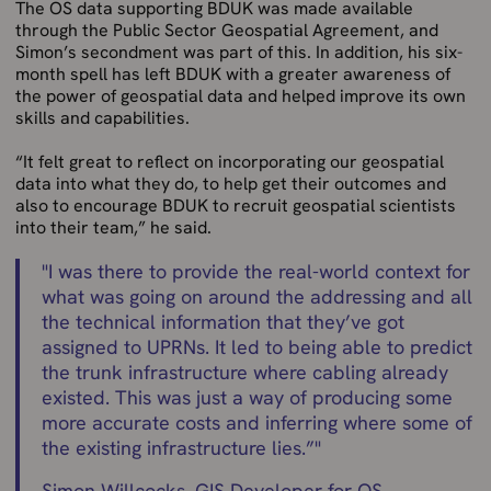
The OS data supporting BDUK was made available
through the Public Sector Geospatial Agreement, and
Simon’s secondment was part of this. In addition, his six-
month spell has left BDUK with a greater awareness of
the power of geospatial data and helped improve its own
skills and capabilities.
“It felt great to reflect on incorporating our geospatial
data into what they do, to help get their outcomes and
also to encourage BDUK to recruit geospatial scientists
into their team,” he said.
"
I was there to provide the real-world context for
what was going on around the addressing and all
the technical information that they’ve got
assigned to UPRNs. It led to being able to predict
the trunk infrastructure where cabling already
existed. This was just a way of producing some
more accurate costs and inferring where some of
the existing infrastructure lies.”
"
Simon Willcocks, GIS Developer for OS