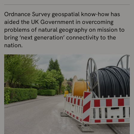
Ordnance Survey geospatial know-how has
aided the UK Government in overcoming
problems of natural geography on mission to
bring ‘next generation’ connectivity to the
nation.