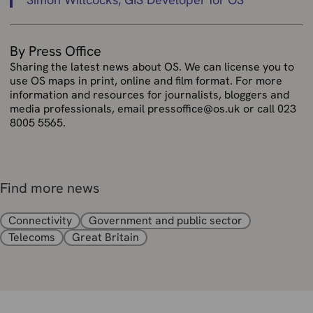
By Press Office
Sharing the latest news about OS. We can license you to
use OS maps in print, online and film format. For more
information and resources for journalists, bloggers and
media professionals, email pressoffice@os.uk or call 023
8005 5565.
Find more news
Connectivity
Government and public sector
Telecoms
Great Britain