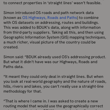
to connect properties in ‘straight lines’ wasn’t feasible.
Simon introduced OS roads and path network data
(known as
OS Highways, Roads and Paths
) to combine
with OS datasets on addressing, routes and buildings.
This was added to BDUK’s data, along with information
from third-party suppliers. Taking all this, and then using
Geographic Information System (GIS) mapping techniques,
a much richer, visual picture of the country could be
created.
Simon said: “BDUK already used OS’s addressing product.
But what it didn’t have was our Highways, Roads and
Paths data.
“It meant they could only deal in straight lines. But when
you look at real-world geography and the nature of roads,
hills, rivers and lakes, you can’t really use a straight-line
methodology for that.
“That is where I came in. I was asked to create a new
routing model that would use the geographically correct