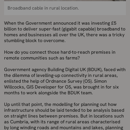
Broadband cable in rural location.
When the Government announced it was investing £5
billion to deliver super-fast (gigabit capable) broadband to
homes and businesses all over the UK, there was a tricky
stumbling block to overcome.
How do you connect those hard-to-reach premises in
remote communities such as farms?
Government agency Building Digital UK (BDUK), faced with
the dilemma of levelling-up connectivity in rural areas,
enlisted the help of Ordnance Survey (OS). Simon
Willcocks, GIS Developer for OS, was brought in for six
months to work alongside the BDUK team.
Up until that point, the modelling for planning out how
infrastructure should be laid tended to be analysis based
on straight lines between premises. But in locations such
as Cumbria, with its range of rural areas characterised
by long winding roads and mountains and lakes, planning