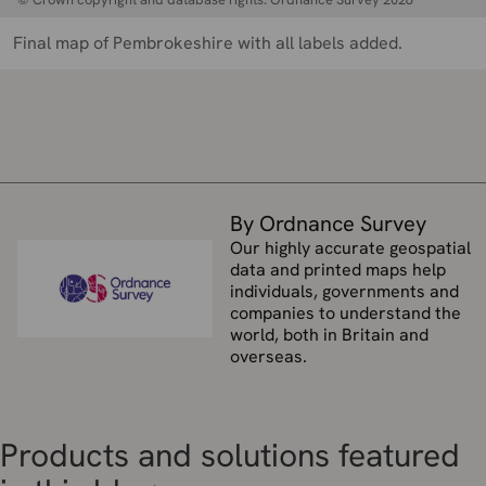
Final map of Pembrokeshire with all labels added.
By Ordnance Survey
Our highly accurate geospatial
data and printed maps help
individuals, governments and
companies to understand the
world, both in Britain and
overseas.
Products and solutions featured