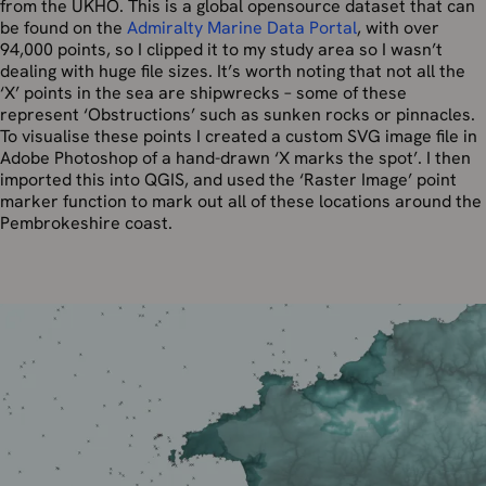
from the UKHO. This is a global opensource dataset that can
be found on the
Admiralty Marine Data Portal
, with over
94,000 points, so I clipped it to my study area so I wasn’t
dealing with huge file sizes. It’s worth noting that not all the
‘X’ points in the sea are shipwrecks – some of these
represent ‘Obstructions’ such as sunken rocks or pinnacles.
To visualise these points I created a custom SVG image file in
Adobe Photoshop of a hand-drawn ‘X marks the spot’. I then
imported this into QGIS, and used the ‘Raster Image’ point
marker function to mark out all of these locations around the
Pembrokeshire coast.