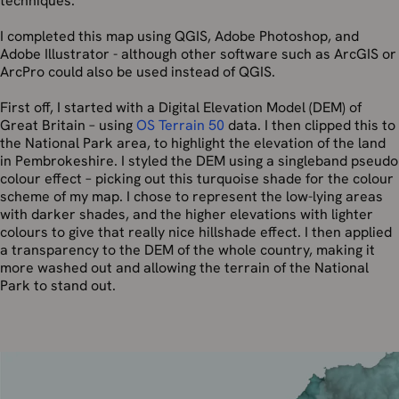
techniques.
I completed this map using QGIS, Adobe Photoshop, and
Adobe Illustrator - although other software such as ArcGIS or
ArcPro could also be used instead of QGIS.
First off, I started with a Digital Elevation Model (DEM) of
Great Britain – using
OS Terrain 50
data. I then clipped this to
the National Park area, to highlight the elevation of the land
in Pembrokeshire. I styled the DEM using a singleband pseudo
colour effect – picking out this turquoise shade for the colour
scheme of my map. I chose to represent the low-lying areas
with darker shades, and the higher elevations with lighter
colours to give that really nice hillshade effect. I then applied
a transparency to the DEM of the whole country, making it
more washed out and allowing the terrain of the National
Park to stand out.