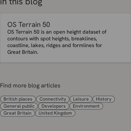
in this blog
OS Terrain 50
OS Terrain 50 is an open height dataset of
contours with spot heights, breaklines,
coastline, lakes, ridges and formlines for
Great Britain.
Find more blog articles
British places
Connectivity
Leisure
History
General public
Developers
Environment
Great Britain
United Kingdom