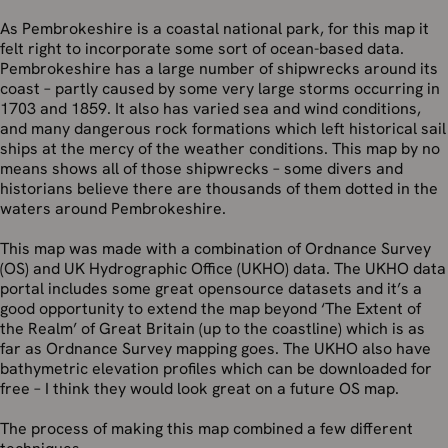
As Pembrokeshire is a coastal national park, for this map it
felt right to incorporate some sort of ocean-based data.
Pembrokeshire has a large number of shipwrecks around its
coast – partly caused by some very large storms occurring in
1703 and 1859. It also has varied sea and wind conditions,
and many dangerous rock formations which left historical sail
ships at the mercy of the weather conditions. This map by no
means shows all of those shipwrecks – some divers and
historians believe there are thousands of them dotted in the
waters around Pembrokeshire.
This map was made with a combination of Ordnance Survey
(OS) and UK Hydrographic Office (UKHO) data. The UKHO data
portal includes some great opensource datasets and it’s a
good opportunity to extend the map beyond ‘The Extent of
the Realm’ of Great Britain (up to the coastline) which is as
far as Ordnance Survey mapping goes. The UKHO also have
bathymetric elevation profiles which can be downloaded for
free – I think they would look great on a future OS map.
The process of making this map combined a few different