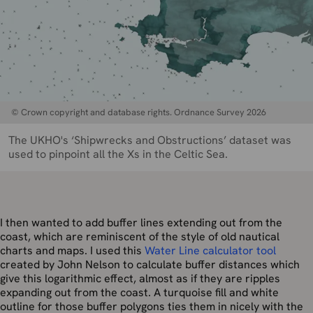
© Crown copyright and database rights. Ordnance Survey 2026
The UKHO's ‘Shipwrecks and Obstructions’ dataset was
used to pinpoint all the Xs in the Celtic Sea.
I then wanted to add buffer lines extending out from the
coast, which are reminiscent of the style of old nautical
charts and maps. I used this
Water Line calculator tool
created by John Nelson to calculate buffer distances which
give this logarithmic effect, almost as if they are ripples
expanding out from the coast. A turquoise fill and white
outline for those buffer polygons ties them in nicely with the