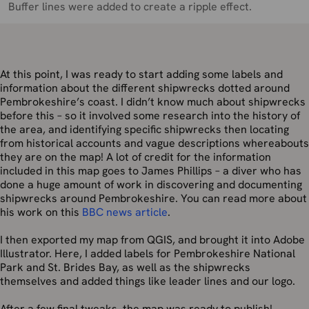
Buffer lines were added to create a ripple effect.
At this point, I was ready to start adding some labels and
information about the different shipwrecks dotted around
Pembrokeshire’s coast. I didn’t know much about shipwrecks
before this – so it involved some research into the history of
the area, and identifying specific shipwrecks then locating
from historical accounts and vague descriptions whereabouts
they are on the map! A lot of credit for the information
included in this map goes to James Phillips – a diver who has
done a huge amount of work in discovering and documenting
shipwrecks around Pembrokeshire. You can read more about
his work on this
BBC news article
.
I then exported my map from QGIS, and brought it into Adobe
Illustrator. Here, I added labels for Pembrokeshire National
Park and St. Brides Bay, as well as the shipwrecks
themselves and added things like leader lines and our logo.
After a few final tweaks, the map was ready to publish!