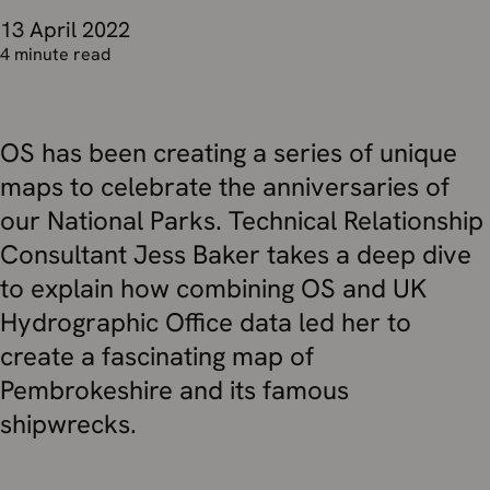
13 April 2022
4 minute read
OS has been creating a series of unique
maps to celebrate the anniversaries of
our National Parks. Technical Relationship
Consultant Jess Baker takes a deep dive
to explain how combining OS and UK
Hydrographic Office data led her to
create a fascinating map of
Pembrokeshire and its famous
shipwrecks.