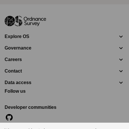
Explore OS
Governance
Careers
Contact
Data access
Follow us
Developer communities