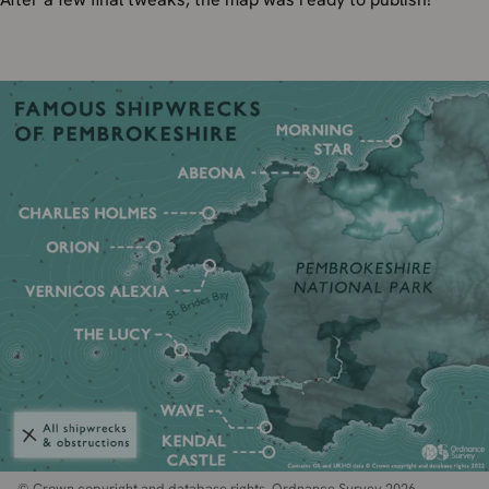
© Crown copyright and database rights. Ordnance Survey 2026