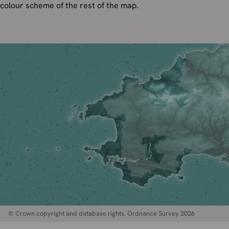
colour scheme of the rest of the map.
© Crown copyright and database rights. Ordnance Survey 2026