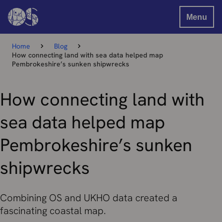
Menu
Home
Blog
How connecting land with sea data helped map
Pembrokeshire’s sunken shipwrecks
How connecting land with
sea data helped map
Pembrokeshire’s sunken
shipwrecks
Combining OS and UKHO data created a
fascinating coastal map.