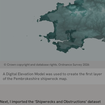
© Crown copyright and database rights. Ordnance Survey 2026
A Digital Elevation Model was used to create the first layer
of the Pembrokeshire shipwreck map.
Next, I imported the ‘Shipwrecks and Obstructions’ dataset