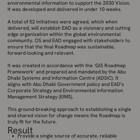
environmental information to support the 2030 Vision.
It was developed and delivered in under 10 weeks.
A total of 52 initiatives were agreed, which when
delivered, will establish EAD as a visionary and cutting
edge organisation within the global environmental
community. OS and EAD engaged with stakeholders to
ensure that the final Roadmap was sustainable,
forward-looking and relevant.
It was created in accordance with the ‘GIS Roadmap
Framework’ and prepared and mandated by the Abu
Dhabi Systems and Information Centre (ADSIC). It
aligns with Abu Dhabi Government policy and EAD’s
Corporate Strategy and Environmental Information
Management Strategy (EIMS).
This ground-breaking approach to establishing a single
and shared vision for change means the Roadmap is
truly fit for the future.
Result
Provide a single source of accurate, reliable