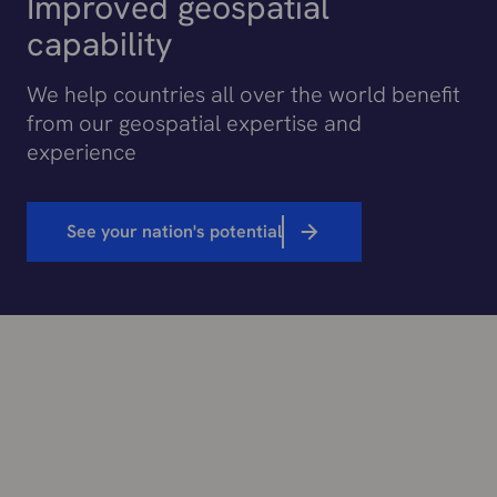
Improved geospatial
capability
We help countries all over the world benefit
from our geospatial expertise and
experience
See your nation's potential