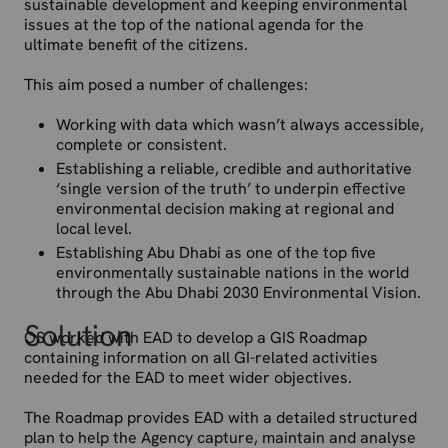
sustainable development and keeping environmental
issues at the top of the national agenda for the
ultimate benefit of the citizens.
This aim posed a number of challenges:
Working with data which wasn’t always accessible,
complete or consistent.
Establishing a reliable, credible and authoritative
‘single version of the truth’ to underpin effective
environmental decision making at regional and
local level.
Establishing Abu Dhabi as one of the top five
environmentally sustainable nations in the world
through the Abu Dhabi 2030 Environmental Vision.
Solution
OS worked with EAD to develop a GIS Roadmap
containing information on all GI-related activities
needed for the EAD to meet wider objectives.
The Roadmap provides EAD with a detailed structured
plan to help the Agency capture, maintain and analyse