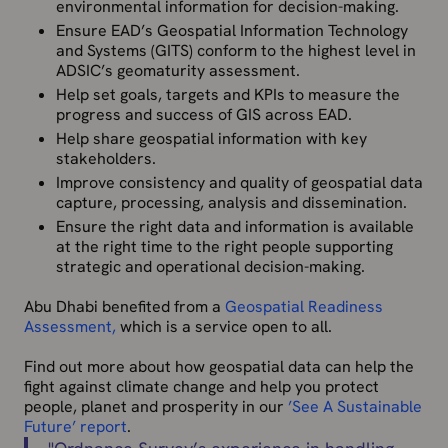
environmental information for decision-making.
Ensure EAD’s Geospatial Information Technology
and Systems (GITS) conform to the highest level in
ADSIC’s geomaturity assessment.
Help set goals, targets and KPIs to measure the
progress and success of GIS across EAD.
Help share geospatial information with key
stakeholders.
Improve consistency and quality of geospatial data
capture, processing, analysis and dissemination.
Ensure the right data and information is available
at the right time to the right people supporting
strategic and operational decision-making.
Abu Dhabi benefited from a
Geospatial Readiness
Assessment,
which is a service open to all.
Find out more about how geospatial data can help the
fight against climate change and help you protect
people, planet and prosperity in our
’See A Sustainable
Future’ report
.