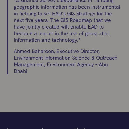
"
Ordnance Survey’s experience in handling
geographic information has been instrumental
in helping to set EAD’s GIS Strategy for the
next five years. The GIS Roadmap that we
have jointly created will enable EAD to
become a leader in the use of geospatial
information and technology.
"
Ahmed Baharoon, Executive Director,
Environment Information Science & Outreach
Management, Environment Agency – Abu
Dhabi