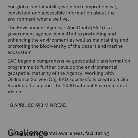
For global sustainability we need comprehensive,
consistent and accessible information about the
environment where we live.
The Environment Agency – Abu Dhabi (EAD) is a
government agency committed to protecting and
enhancing the environment as well as maintaining and
promoting the biodiversity of the desert and marine
ecosystem.
EAD began a comprehensive geospatial transformation
programme to further develop the environmental
geospatial maturity of the Agency. Working with
Ordnance Survey (OS), EAD successfully created a GIS
Roadmap to support the 2030 national Environmental
Vision.
18 APRIL 2019
|
3
MIN READ
Challenge
Raising environmental awareness, facilitating