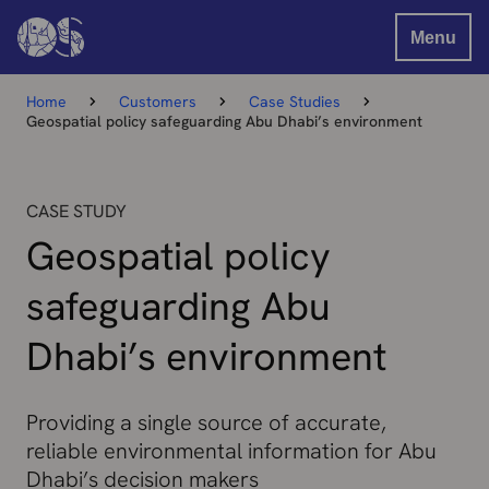
Menu
Home
Customers
Case Studies
Geospatial policy safeguarding Abu Dhabi’s environment
CASE STUDY
Geospatial policy
safeguarding Abu
Dhabi’s environment
Providing a single source of accurate,
reliable environmental information for Abu
Dhabi’s decision makers