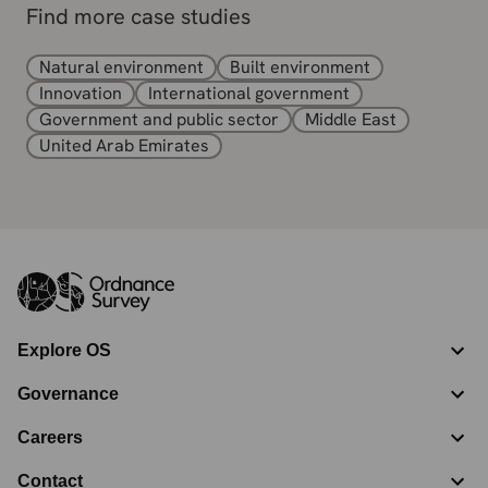
Find more case studies
Natural environment
Built environment
Innovation
International government
Government and public sector
Middle East
United Arab Emirates
Explore OS
Governance
Careers
Contact