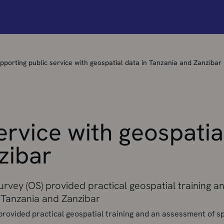
pporting public service with geospatial data in Tanzania and Zanzibar
ervice with geospatia
zibar
rvey (OS) provided practical geospatial training 
d Tanzania and Zanzibar
rovided practical geospatial training and an assessment of sp