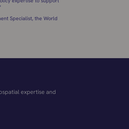
licy expertise to support
"
nt Specialist, the World
ospatial expertise and