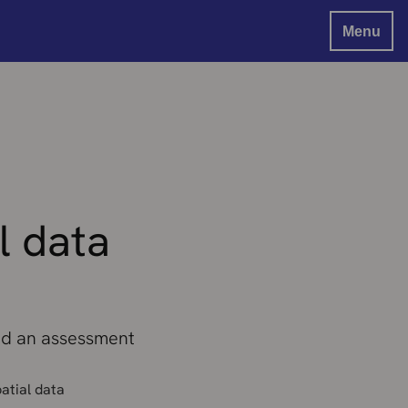
Menu
l data
and an assessment
atial data