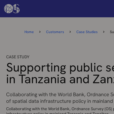
Home
Customers
Case Studies
Su
CASE STUDY
Supporting public s
in Tanzania and Zan
Collaborating with the World Bank, Ordnance Su
of spatial data infrastructure policy in mainlan
Collaborating with the World Bank, Ordnance Survey (OS) p
infrastructure policy in mainland Tanzania and Zanzibar.