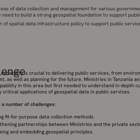
areas of data collection and management for various governme
 need to build a strong geospatial foundation to support publi
f spatial data infrastructure policy to support public servic
lenge
capability is crucial to delivering public services, from envir
, as well as planning for the future. Ministries in Tanzania a
ability in this area but first needed to understand in-depth c
y critical applications of geospatial data in public services.
 a number of challenges:
ng fit-for-purpose data collection methods.
thening partnerships between Ministries and the private sect
ising and embedding geospatial principles.