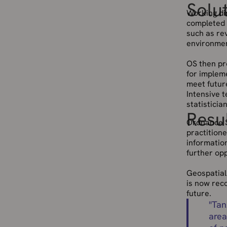
Solu
Working dir
completed 
such as re
environmen
OS then pr
for impleme
meet futur
Intensive 
statistici
Resu
Ordnance S
practition
information
further op
Geospatial 
is now reco
future.
"
Tan
area