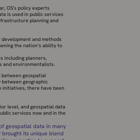
r, OS’s policy experts
a is used in public services
nfrastructure planning and
cy development and methods
ning the nation’s ability to
s including planners,
s and environmentalists.
d between geospatial
y between geographic
n initiatives, there have been
or level, and geospatial data
public services now and in the
 of geospatial data in many
 brought its unique blend