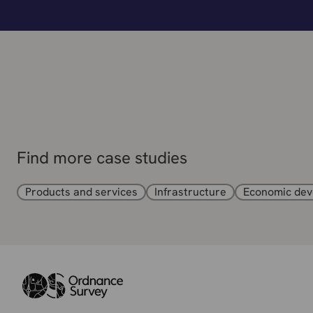
Find more case studies
Products and services
Infrastructure
Economic de