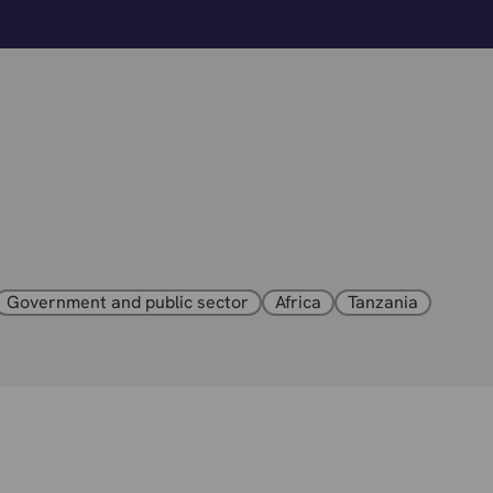
Government and public sector
Africa
Tanzania