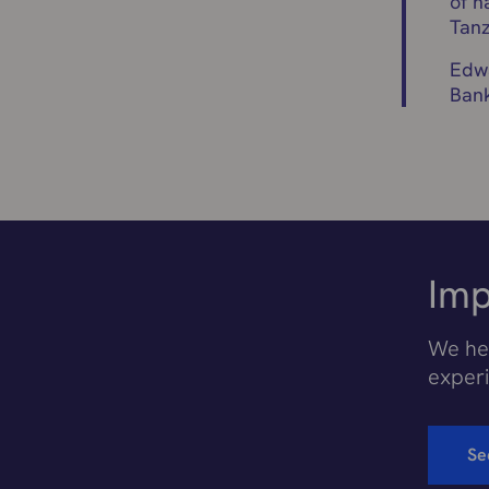
of n
Tanz
Edwa
Ban
Imp
We hel
exper
Se