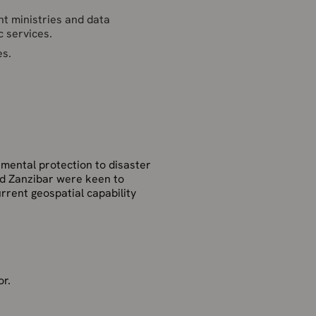
nt ministries and data
c services.
es.
onmental protection to disaster
nd Zanzibar were keen to
urrent geospatial capability
or.