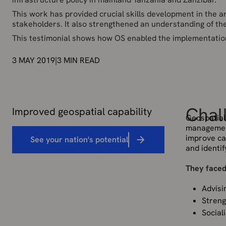
This work has provided crucial skills development in the 
stakeholders. It also strengthened an understanding of the
This testimonial shows how OS enabled the implementation o
3 MAY 2019
|
3
MIN READ
Chal
Improved geospatial capability
Geospatial 
management
improve cap
See your nation's potential
and identif
They faced
Advisi
Streng
Social