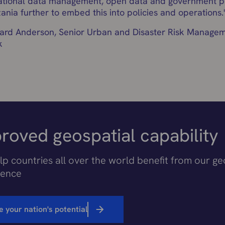
ational data management, open data and government po
ania further to embed this into policies and operations.
rd Anderson, Senior Urban and Disaster Risk Manageme
k
roved geospatial capability
p countries all over the world benefit from our ge
ience
e your nation's potential