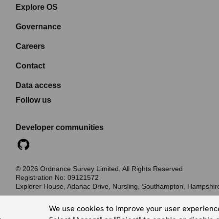
Explore OS
Governance
Careers
Contact
Data access
Follow us
Developer communities
©
2026
Ordnance Survey Limited. All Rights Reserved
Registration No:
09121572
Explorer House, Adanac Drive, Nursling, Southampton, Hampshi
Accessibility statement
Cookies
Privacy policy
Terms and conditions
We use cookies to improve your user experienc