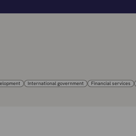
velopment
International government
Financial services