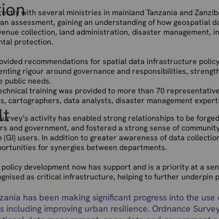
tion
ectly with several ministries in mainland Tanzania and Zanziba
an assessment, gaining an understanding of how geospatial dat
venue collection, land administration, disaster management, i
tal protection.
ovided recommendations for spatial data infrastructure poli
nting rigour around governance and responsibilities, strengthe
e public needs.
technical training was provided to more than 70 representative
ans, cartographers, data analysts, disaster management expert
lt
urvey’s activity has enabled strong relationships to be forge
ers and government, and fostered a strong sense of communit
 (GI) users. In addition to greater awareness of data collectio
portunities for synergies between departments.
policy development now has support and is a priority at a seni
gnised as critical infrastructure, helping to further underpin 
zania has been making significant progress into the use
s including improving urban resilience. Ordnance Survey