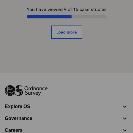
You have viewed
9
of
16
case studies
Load more
Explore OS
Governance
Careers