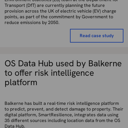
Transport (DfT) are currently planning the future
provision across the UK of electric vehicle (EV) charge
points, as part of the commitment by Government to
reduce emissions by 2050.
Read case study
OS Data Hub used by Balkerne
to offer risk intelligence
platform
Balkerne has built a real-time risk intelligence platform
to predict, prevent, and detect damage to property. Their
digital platform, SmartResilience, integrates data using
35 different sources including location data from the OS
Data Hub.