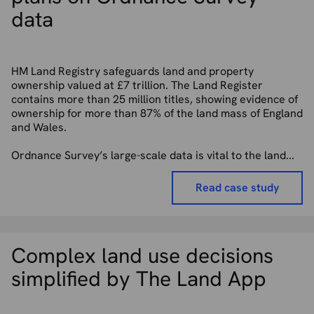
data
HM Land Registry safeguards land and property
ownership valued at £7 trillion. The Land Register
contains more than 25 million titles, showing evidence of
ownership for more than 87% of the land mass of England
and Wales.
Ordnance Survey’s large-scale data is vital to the land...
Read case study
Complex land use decisions
simplified by The Land App