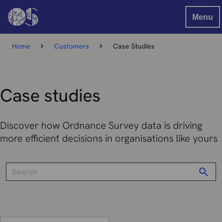
Menu
Home
Customers
Case Studies
Case studies
Discover how Ordnance Survey data is driving
more efficient decisions in organisations like yours