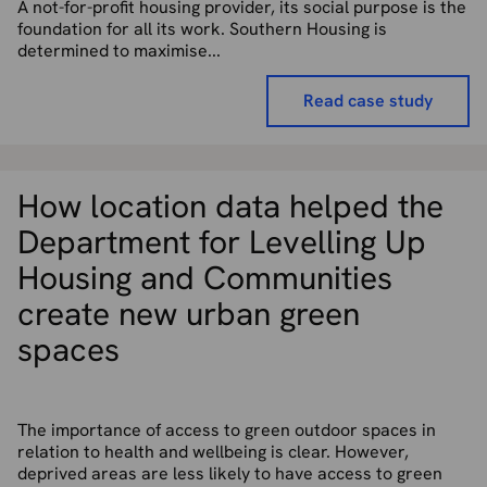
A not-for-profit housing provider, its social purpose is the
foundation for all its work. Southern Housing is
determined to maximise...
Read case study
How location data helped the
Department for Levelling Up
Housing and Communities
create new urban green
spaces
The importance of access to green outdoor spaces in
relation to health and wellbeing is clear. However,
deprived areas are less likely to have access to green