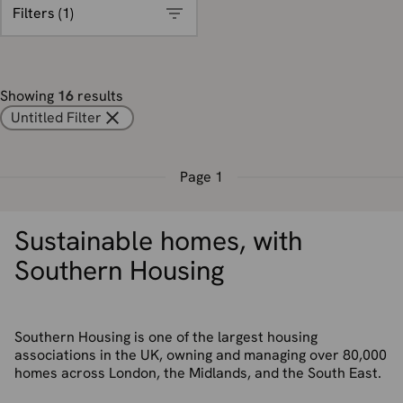
Filters (
1
)
Showing
16
results
Untitled Filter
Page
1
Sustainable homes, with
Southern Housing
Southern Housing is one of the largest housing
associations in the UK, owning and managing over 80,000
homes across London, the Midlands, and the South East.