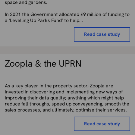
space and gardens.
In 2021 the Government allocated £9 million of funding to
a ‘Levelling Up Parks Fund’ to help...
Read case study
Zoopla & the UPRN
As a key player in the property sector, Zoopla are
invested in discovering and implementing new ways of
improving their data quality; anything which might help
reduce fall-throughs, speed up conveyancing, smooth the
sales processes, and ultimately, optimise their services.
Read case study