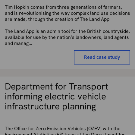
Tim Hopkin comes from three generations of farmers,
and is revolutionising the way complex land use decisions
are made, through the creation of The Land App.
The Land App is an admin tool for the British countryside,
available for use by the nation’s landowners, land agents
and manag...
Read case study
Department for Transport
informing electric vehicle
infrastructure planning
The Office for Zero Emission Vehicles (OZEV) with the
Environment Statistics (ES) team at the Department for