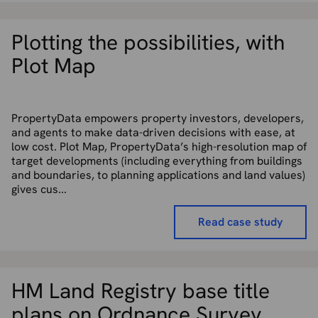
Plotting the possibilities, with
Plot Map
PropertyData empowers property investors, developers,
and agents to make data-driven decisions with ease, at
low cost. Plot Map, PropertyData’s high-resolution map of
target developments (including everything from buildings
and boundaries, to planning applications and land values)
gives cus...
Read case study
HM Land Registry base title
plans on Ordnance Survey