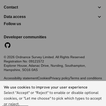
Contact
Data access
Follow us
Developer communities
©
2026
Ordnance Survey Limited. All Rights Reserved
Registration No:
09121572
Explorer House, Adanac Drive, Nursling, Southampton,
Hampshire, SO16 0AS
Accessibility statement
Cookies
Privacy policy
Terms and conditions
We use cookies to improve your user experience
Select "Accept" or "Reject" to enable or disable optional
Back to top
cookies, or "Let me choose" to pick which types to accept
or reject.