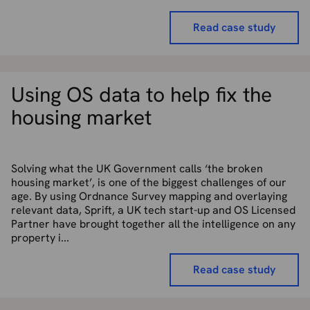
Read case study
Using OS data to help fix the
housing market
Solving what the UK Government calls ‘the broken
housing market’, is one of the biggest challenges of our
age. By using Ordnance Survey mapping and overlaying
relevant data, Sprift, a UK tech start-up and OS Licensed
Partner have brought together all the intelligence on any
property i...
Read case study