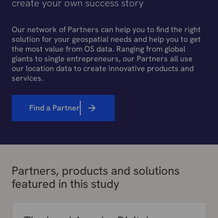
create your own success story
Our network of Partners can help you to find the right
solution for your geospatial needs and help you to get
the most value from OS data. Ranging from global
giants to single entrepreneurs, our Partners all use
our location data to create innovative products and
services.
Find a Partner
Partners, products and solutions
featured in this study