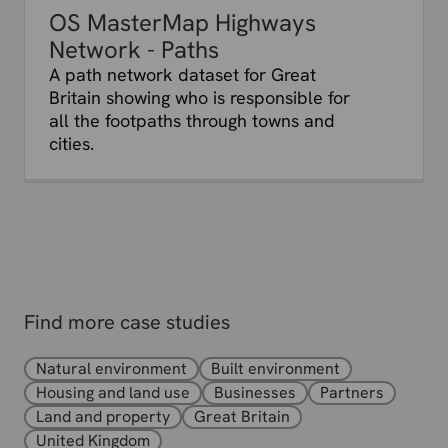
OS MasterMap Highways
Network - Paths
A path network dataset for Great
Britain showing who is responsible for
all the footpaths through towns and
cities.
Find more case studies
Natural environment
Built environment
Housing and land use
Businesses
Partners
Land and property
Great Britain
United Kingdom