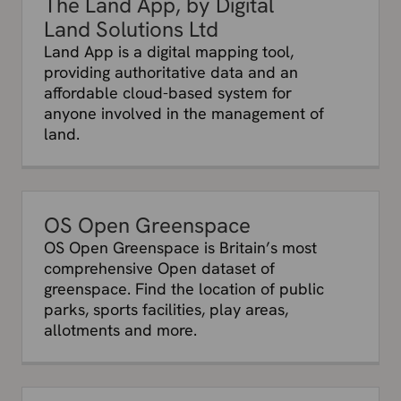
The Land App, by Digital
Land Solutions Ltd
Land App is a digital mapping tool,
providing authoritative data and an
affordable cloud-based system for
anyone involved in the management of
land.
OS Open Greenspace
OS Open Greenspace is Britain’s most
comprehensive Open dataset of
greenspace. Find the location of public
parks, sports facilities, play areas,
allotments and more.