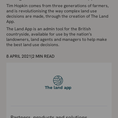
Tim Hopkin comes from three generations of farmers,
and is revolutionising the way complex land use
decisions are made, through the creation of The Land
App.
The Land App is an admin tool for the British
countryside, available for use by the nation’s
landowners, land agents and managers to help make
the best land use decisions.
8 APRIL 2021
|
2
MIN READ
Partners, products and solutions