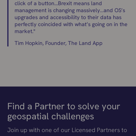
click of a button...Brexit means land
management is changing massively…and OS’s
upgrades and accessibility to their data has
perfectly coincided with what’s going on in the
market.
"
Tim Hopkin, Founder, The Land App
Find a Partner to solve your
geospatial challenges
Join up with one of our Licensed Partners to