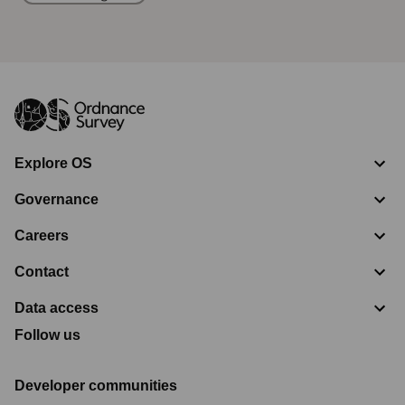
Explore OS
Governance
Careers
Contact
Data access
Follow us
Developer communities