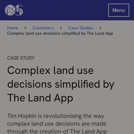
Menu
Home
Customers
Case Studies
Complex land use decisions simplified by The Land App
CASE STUDY
Complex land use
decisions simplified by
The Land App
Tim Hopkin is revolutionising the way
complex land use decisions are made
through the creation of The Land App