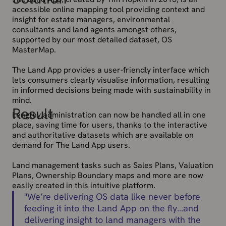
accessible online mapping tool providing context and
insight for estate managers, environmental
consultants and land agents amongst others,
supported by our most detailed dataset, OS
MasterMap.
The Land App provides a user-friendly interface which
lets consumers clearly visualise information, resulting
in informed decisions being made with sustainability in
mind.
Result
Lengthy administration can now be handled all in one
place, saving time for users, thanks to the interactive
and authoritative datasets which are available on
demand for The Land App users.
Land management tasks such as Sales Plans, Valuation
Plans, Ownership Boundary maps and more are now
easily created in this intuitive platform.
"
We’re delivering OS data like never before
feeding it into the Land App on the fly…and
delivering insight to land managers with the