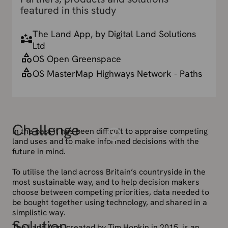
featured in this study
The Land App, by Digital Land Solutions
Ltd
OS Open Greenspace
OS MasterMap Highways Network - Paths
Challenge
In the past it has been difficult to appraise competing
land uses and to make informed decisions with the
future in mind.
To utilise the land across Britain’s countryside in the
most sustainable way, and to help decision makers
choose between competing priorities, data needed to
be bought together using technology, and shared in a
simplistic way.
Solution
The Land App, created by Tim Hopkin in 2015, is an