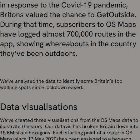
in response to the Covid-19 pandemic,
Britons valued the chance to GetOutside.
During that time, subscribers to OS Maps
have logged almost 700,000 routes in the
app, showing whereabouts in the country
they’ve been outdoors.
We’ve analysed the data to identify some Britain’s top
walking spots since lockdown eased.
Data visualisations
We’ve created three visualisations from the OS Maps data to
illustrate the story. Our datavis has broken Britain down into
15 KM-sized hexagons. Each starting point of a route in OS
Maps (since 13 May 2020) has been assigned to a hexagon.