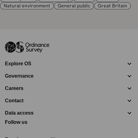
Natural environment
General public
Great Britain
Explore OS
Governance
Careers
Contact
Data access
Follow us