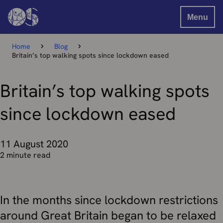
Menu
Home
Blog
Britain’s top walking spots since lockdown eased
Britain’s top walking spots
since lockdown eased
11 August 2020
2 minute read
In the months since lockdown restrictions
around Great Britain began to be relaxed