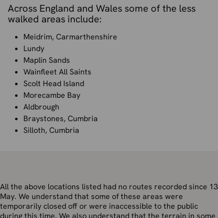
Across England and Wales some of the less
walked areas include:
Meidrim, Carmarthenshire
Lundy
Maplin Sands
Wainfleet All Saints
Scolt Head Island
Morecambe Bay
Aldbrough
Braystones, Cumbria
Silloth, Cumbria
All the above locations listed had no routes recorded since 13
May. We understand that some of these areas were
temporarily closed off or were inaccessible to the public
during this time. We also understand that the terrain in some