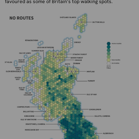
favoured as some of Britain’s top walking spots.