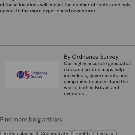
of these locations will impact the number of routes and only
appeal to the more experienced adventurer.
By Ordnance Survey
Our highly accurate geospatial
data and printed maps help
individuals, governments and
companies to understand the
world, both in Britain and
overseas.
Find more blog articles
British places
Connectivity
Health
Leisure