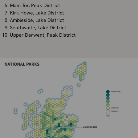
Mam Tor, Peak District
Kirk Howe, Lake District
Ambleside, Lake District
Seathwaite, Lake District
Upper Derwent, Peak District