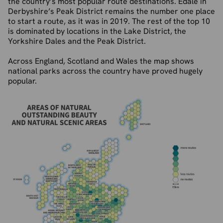
the country’s most popular route destinations. Edale in
Derbyshire’s Peak District remains the number one place
to start a route, as it was in 2019. The rest of the top 10
is dominated by locations in the Lake District, the
Yorkshire Dales and the Peak District.
Across England, Scotland and Wales the map shows
national parks across the country have proved hugely
popular.