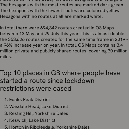
The hexagons with the most routes are marked dark green.
The hexagons with the fewest routes are coloured yellow.
Hexagons with no routes at all are marked white.
In total there were 694,342 routes created in OS Maps
between 13 May and 29 July this year. This is almost double
the 353,626 routes created for the same time frame in 2019 –
a 96% increase year on year. In total, OS Maps contains 3.4
million private and publicly shared routes, covering 30 million
miles.
Top 10 places in GB where people have
started a route since lockdown
restrictions were eased
Edale, Peak District
Wasdale Head, Lake District
Resting Hill, Yorkshire Dales
Keswick, Lake District
Horton in Ribblesdale, Yorkshire Dales