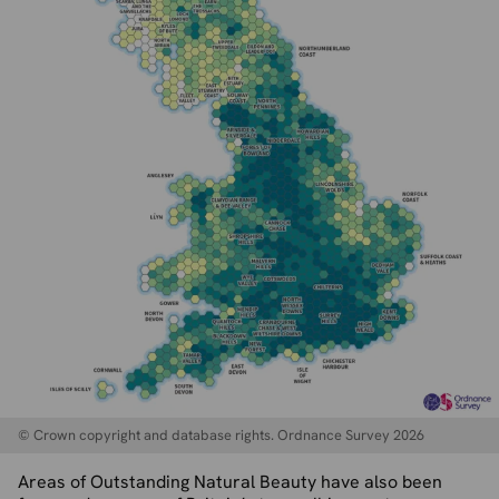
© Crown copyright and database rights. Ordnance Survey 2026
Areas of Outstanding Natural Beauty have also been