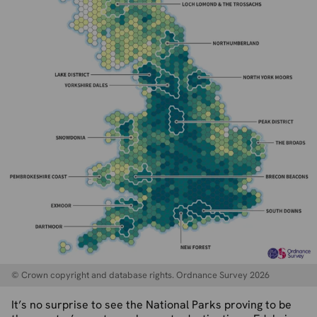
© Crown copyright and database rights. Ordnance Survey 2026
It’s no surprise to see the National Parks proving to be