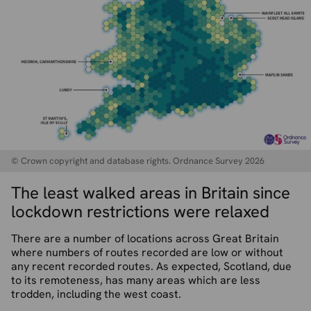
© Crown copyright and database rights. Ordnance Survey 2026
The least walked areas in Britain since
lockdown restrictions were relaxed
There are a number of locations across Great Britain
where numbers of routes recorded are low or without
any recent recorded routes. As expected, Scotland, due
to its remoteness, has many areas which are less
trodden, including the west coast.