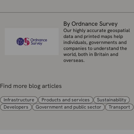
By Ordnance Survey
Our highly accurate geospatial
data and printed maps help
individuals, governments and
companies to understand the
world, both in Britain and
overseas.
Find more blog articles
Infrastructure
Products and services
Sustainability
Developers
Government and public sector
Transport