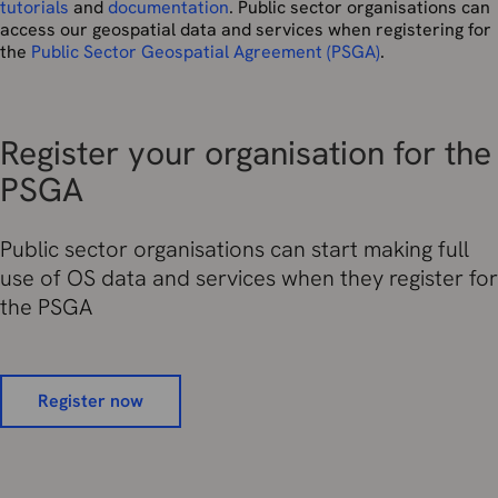
tutorials
and
documentation
. Public sector organisations can
access our geospatial data and services when registering for
the
Public Sector Geospatial Agreement (PSGA)
.
Register your organisation for the
PSGA
Public sector organisations can start making full
use of OS data and services when they register for
the PSGA
Register now