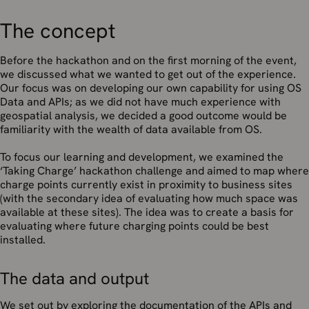
The concept
Before the hackathon and on the first morning of the event,
we discussed what we wanted to get out of the experience.
Our focus was on developing our own capability for using OS
Data and APIs; as we did not have much experience with
geospatial analysis, we decided a good outcome would be
familiarity with the wealth of data available from OS.
To focus our learning and development, we examined the
‘Taking Charge’ hackathon challenge and aimed to map where
charge points currently exist in proximity to business sites
(with the secondary idea of evaluating how much space was
available at these sites). The idea was to create a basis for
evaluating where future charging points could be best
installed.
The data and output
We set out by exploring the documentation of the APIs and