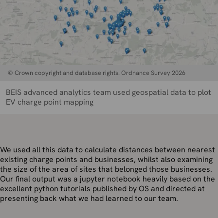
© Crown copyright and database rights. Ordnance Survey 2026
BEIS advanced analytics team used geospatial data to plot
EV charge point mapping
We used all this data to calculate distances between nearest
existing charge points and businesses, whilst also examining
the size of the area of sites that belonged those businesses.
Our final output was a jupyter notebook heavily based on the
excellent python tutorials published by OS and directed at
presenting back what we had learned to our team.