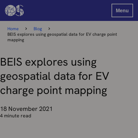
Menu
Home
Blog
BEIS explores using geospatial data for EV charge point
mapping
BEIS explores using
geospatial data for EV
charge point mapping
18 November 2021
4 minute read