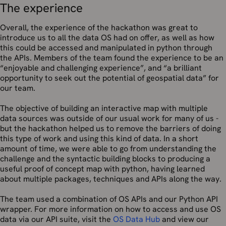
The experience
Overall, the experience of the hackathon was great to
introduce us to all the data OS had on offer, as well as how
this could be accessed and manipulated in python through
the APIs. Members of the team found the experience to be an
“enjoyable and challenging experience”, and “a brilliant
opportunity to seek out the potential of geospatial data” for
our team.
The objective of building an interactive map with multiple
data sources was outside of our usual work for many of us -
but the hackathon helped us to remove the barriers of doing
this type of work and using this kind of data. In a short
amount of time, we were able to go from understanding the
challenge and the syntactic building blocks to producing a
useful proof of concept map with python, having learned
about multiple packages, techniques and APIs along the way.
The team used a combination of OS APIs and our Python API
wrapper. For more information on how to access and use OS
data via our API suite, visit the
OS Data Hub
and view our