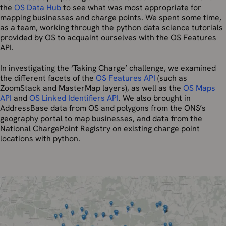
the
OS Data Hub
to see what was most appropriate for
mapping businesses and charge points. We spent some time,
as a team, working through the python data science tutorials
provided by OS to acquaint ourselves with the OS Features
API.
In investigating the ‘Taking Charge’ challenge, we examined
the different facets of the
OS Features API
(such as
ZoomStack and MasterMap layers), as well as the
OS Maps
API
and
OS Linked Identifiers API
. We also brought in
AddressBase data from OS and polygons from the ONS’s
geography portal to map businesses, and data from the
National ChargePoint Registry on existing charge point
locations with python.