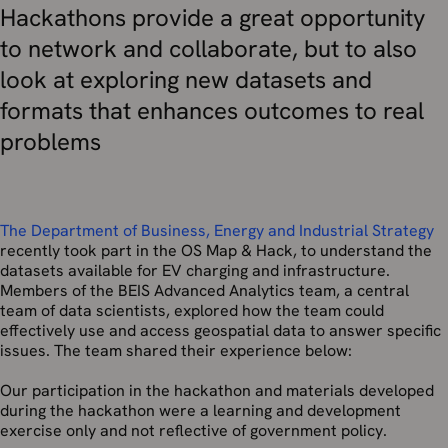
Hackathons provide a great opportunity
to network and collaborate, but to also
look at exploring new datasets and
formats that enhances outcomes to real
problems
The Department of Business, Energy and Industrial Strategy
recently took part in the OS Map & Hack, to understand the
datasets available for EV charging and infrastructure.
Members of the BEIS Advanced Analytics team, a central
team of data scientists, explored how the team could
effectively use and access geospatial data to answer specific
issues. The team shared their experience below:
Our participation in the hackathon and materials developed
during the hackathon were a learning and development
exercise only and not reflective of government policy.