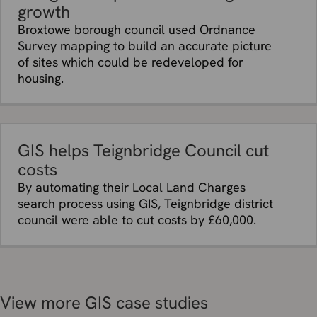
growth
Broxtowe borough council used Ordnance
Survey mapping to build an accurate picture
of sites which could be redeveloped for
housing.
GIS helps Teignbridge Council cut
costs
By automating their Local Land Charges
search process using GIS, Teignbridge district
council were able to cut costs by £60,000.
View more GIS case studies