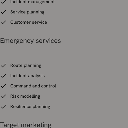
Incident management
Service planning
Customer service
Emergency services
Route planning
Incident analysis
Command and control
Risk modelling
Resilience planning
Target marketing