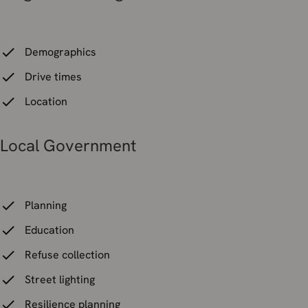
Demographics
Drive times
Location
Local Government
Planning
Education
Refuse collection
Street lighting
Resilience planning