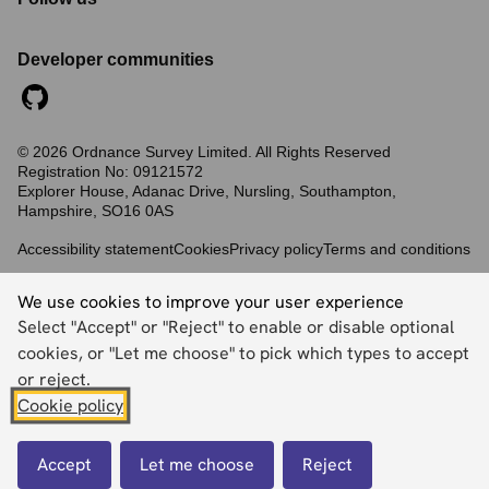
Developer communities
©
2026
Ordnance Survey Limited. All Rights Reserved
Registration No:
09121572
Explorer House, Adanac Drive, Nursling, Southampton,
Hampshire, SO16 0AS
Accessibility statement
Cookies
Privacy policy
Terms and conditions
We use cookies to improve your user experience
Back to top
Select "Accept" or "Reject" to enable or disable optional
cookies, or "Let me choose" to pick which types to accept
or reject.
Cookie policy
Accept
Let me choose
Reject