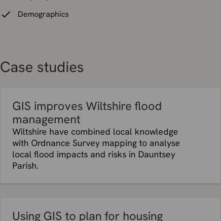
Demographics
Case studies
GIS improves Wiltshire flood
management
Wiltshire have combined local knowledge
with Ordnance Survey mapping to analyse
local flood impacts and risks in Dauntsey
Parish.
Using GIS to plan for housing