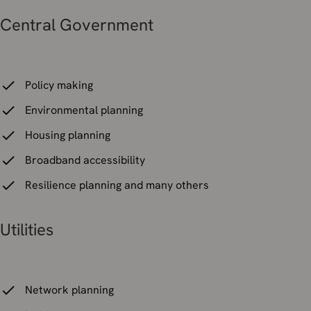
Central Government
Policy making
Environmental planning
Housing planning
Broadband accessibility
Resilience planning and many others
Utilities
Network planning