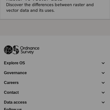
Discover the differences between raster and
vector data and its uses.
Explore OS
Governance
Careers
Contact
Data access
Follow us