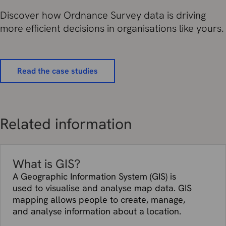
Discover how Ordnance Survey data is driving
more efficient decisions in organisations like yours.
Read the case studies
Related information
What is GIS?
A Geographic Information System (GIS) is
used to visualise and analyse map data. GIS
mapping allows people to create, manage,
and analyse information about a location.