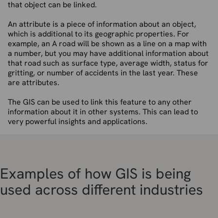
that object can be linked.
An attribute is a piece of information about an object,
which is additional to its geographic properties. For
example, an A road will be shown as a line on a map with
a number, but you may have additional information about
that road such as surface type, average width, status for
gritting, or number of accidents in the last year. These
are attributes.
The GIS can be used to link this feature to any other
information about it in other systems. This can lead to
very powerful insights and applications.
Examples of how GIS is being
used across different industries