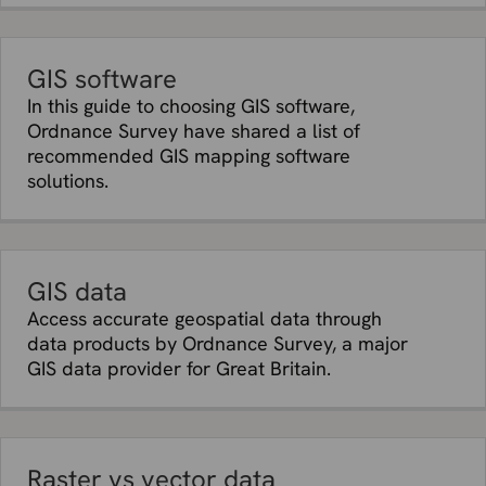
GIS software
In this guide to choosing GIS software,
Ordnance Survey have shared a list of
recommended GIS mapping software
solutions.
GIS data
Access accurate geospatial data through
data products by Ordnance Survey, a major
GIS data provider for Great Britain.
Raster vs vector data