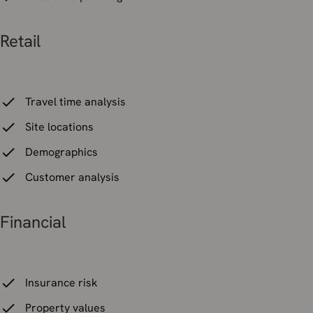
Retail
Travel time analysis
Site locations
Demographics
Customer analysis
Financial
Insurance risk
Property values