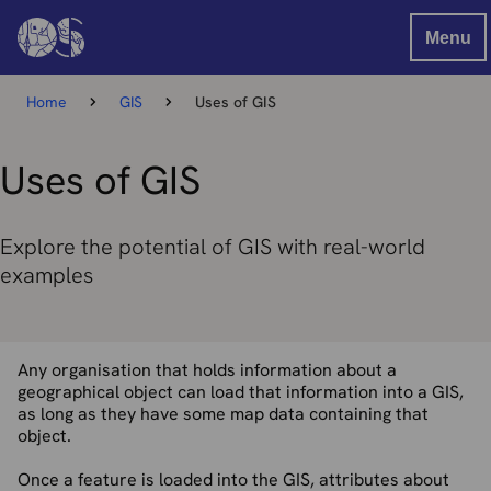
Menu
Home
GIS
Uses of GIS
Uses of GIS
Explore the potential of GIS with real-world
examples
Any organisation that holds information about a
geographical object can load that information into a GIS,
as long as they have some map data containing that
object.
Once a feature is loaded into the GIS, attributes about