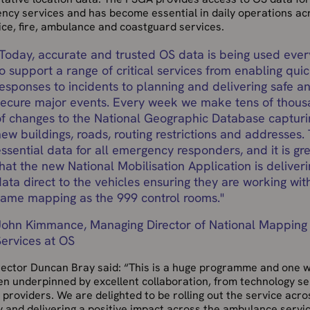
ncy services and has become essential in daily operations ac
ice, fire, ambulance and coastguard services.
Today, accurate and trusted OS data is being used eve
o support a range of critical services from enabling qui
responses to incidents to planning and delivering safe a
secure major events. Every week we make tens of thou
of changes to the National Geographic Database capturi
ew buildings, roads, routing restrictions and addresses. 
ssential data for all emergency responders, and it is gr
hat the new National Mobilisation Application is deliveri
ata direct to the vehicles ensuring they are working wit
same mapping as the 999 control rooms.
"
John Kimmance, Managing Director of National Mapping
Services at OS
rector Duncan Bray said: “This is a huge programme and one 
en underpinned by excellent collaboration, from technology se
 providers. We are delighted to be rolling out the service acro
 and delivering a positive impact across the ambulance servi