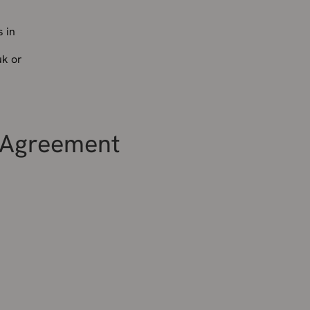
 in
uk or
l Agreement