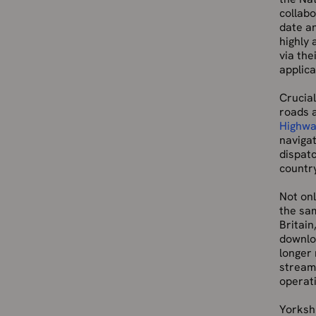
collabo
date an
highly
via the
applica
Crucial
roads 
Highwa
naviga
dispat
countr
Not onl
the sa
Britain
downlo
longer
streame
operati
Yorkshi