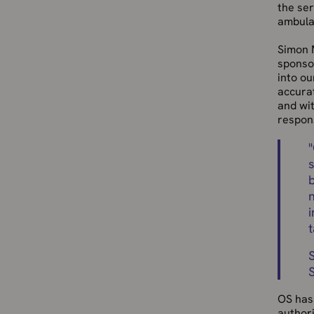
the ser
ambula
Simon M
sponsor
into ou
accurat
and wit
respon
"
i
OS has 
authori