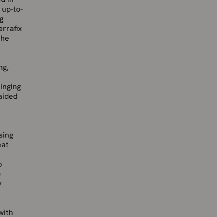
 up-to-
g
errafix
the
ng,
inging
aided
sing
eat
o
e
y
with