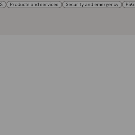
S
Products and services
Security and emergency
PSG