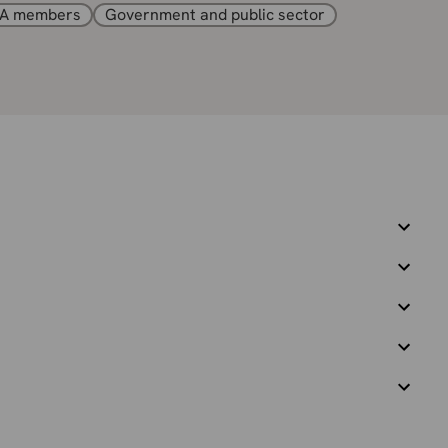
A members
Government and public sector