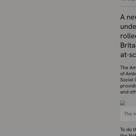
A new
unde
roll
Brita
at-s
The Am
of Amb
Social 
provid
and ot
The n
To do 
the Nat