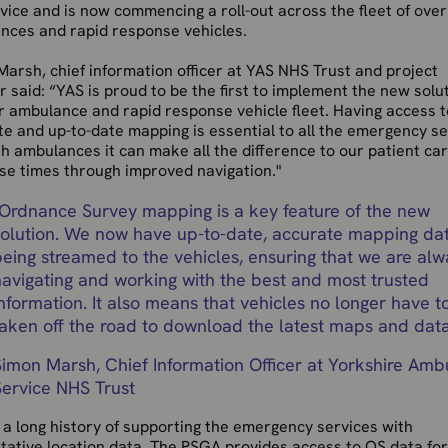
vice and is now commencing a roll-out across the fleet of ove
nces and rapid response vehicles.
arsh, chief information officer at YAS NHS Trust and project
 said: “YAS is proud to be the first to implement the new solu
r ambulance and rapid response vehicle fleet. Having access t
e and up-to-date mapping is essential to all the emergency se
h ambulances it can make all the difference to our patient ca
se times through improved navigation."
Ordnance Survey mapping is a key feature of the new
solution. We now have up-to-date, accurate mapping da
being streamed to the vehicles, ensuring that we are alw
navigating and working with the best and most trusted
nformation. It also means that vehicles no longer have t
taken off the road to download the latest maps and data
Simon Marsh, Chief Information Officer at Yorkshire Am
Service NHS Trust
a long history of supporting the emergency services with
tative location data. The PSGA provides access to OS data for 