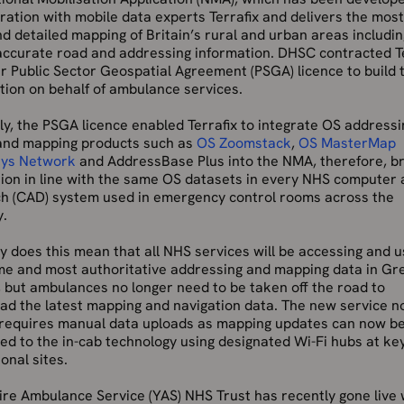
ration with mobile data experts Terrafix and delivers the most
d detailed mapping of Britain’s rural and urban areas includin
 accurate road and addressing information. DHSC contracted T
ir Public Sector Geospatial Agreement (PSGA) licence to build 
tion on behalf of ambulance services.
ly, the PSGA licence enabled Terrafix to integrate OS addressi
and mapping products such as
OS Zoomstack
,
OS MasterMap
ys Network
and AddressBase Plus into the NMA, therefore, br
tion in line with the same OS datasets in every NHS computer 
ch (CAD) system used in emergency control rooms across the
y.
y does this mean that all NHS services will be accessing and u
me and most authoritative addressing and mapping data in Gr
, but ambulances no longer need to be taken off the road to
ad the latest mapping and navigation data. The new service n
 requires manual data uploads as mapping updates can now b
d to the in-cab technology using designated Wi-Fi hubs at ke
onal sites.
re Ambulance Service (YAS) NHS Trust has recently gone live 