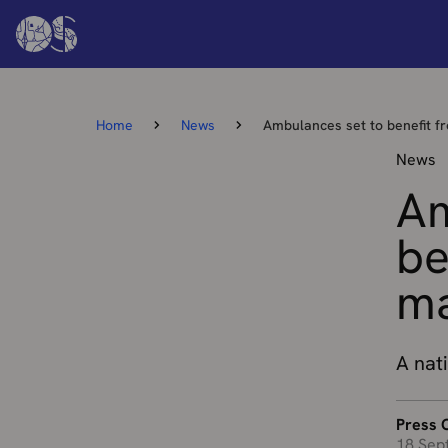
Home
News
Ambulances set to benefit f
News
Am
be
ma
A nati
Press O
18 Sep