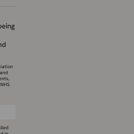
being
nd
iation
 and
ents,
e NHS
lled
d in