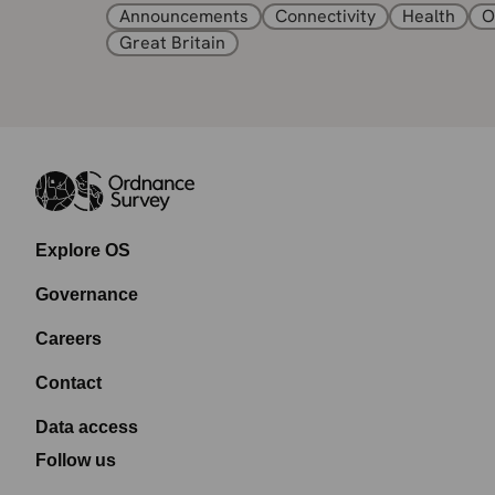
Announcements
Connectivity
Health
O
Great Britain
Explore OS
Governance
Careers
Contact
Data access
Follow us