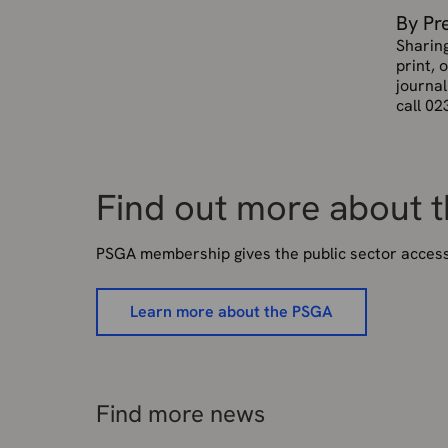
By Pr
Sharin
print, 
journal
call 02
Find out more about 
PSGA membership gives the public sector access 
Learn more about the PSGA
Find more news