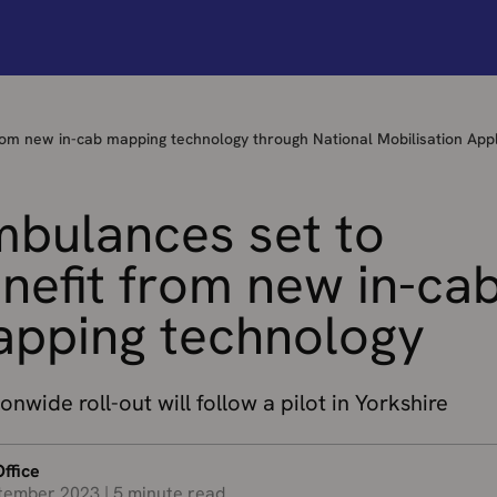
rom new in-cab mapping technology through National Mobilisation Appl
bulances set to
nefit from new in-ca
pping technology
onwide roll-out will follow a pilot in Yorkshire
ffice
tember 2023
|
5 minute read