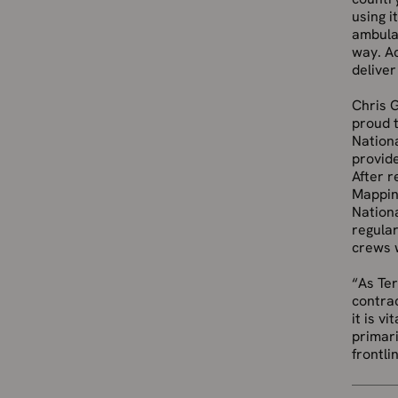
using i
ambulan
way. Ac
deliver
Chris G
proud 
Nation
provide
After r
Mappin
Nationa
regular
crews w
“As Ter
contrac
it is v
primari
frontli