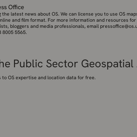
ess Office
g the latest news about OS. We can license you to use OS maps
online and film format. For more information and resources for
ists, bloggers and media professionals, email pressoffice@os.
3 8005 5565.
the Public Sector Geospatia
to OS expertise and location data for free.