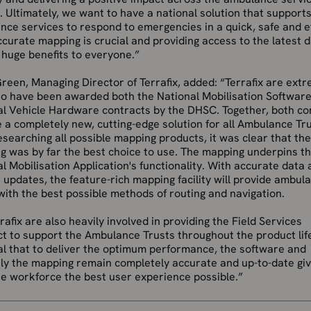
t. Ultimately, we want to have a national solution that supports
ce services to respond to emergencies in a quick, safe and ef
curate mapping is crucial and providing access to the latest d
 huge benefits to everyone.”
reen, Managing Director of Terrafix, added: “Terrafix are ext
to have been awarded both the National Mobilisation Softwar
al Vehicle Hardware contracts by the DHSC. Together, both co
 a completely new, cutting-edge solution for all Ambulance Tru
esearching all possible mapping products, it was clear that th
g was by far the best choice to use. The mapping underpins t
l Mobilisation Application's functionality. With accurate data
 updates, the feature-rich mapping facility will provide ambul
ith the best possible methods of routing and navigation.
rafix are also heavily involved in providing the Field Services
t to support the Ambulance Trusts throughout the product lif
ital that to deliver the optimum performance, the software and
ly the mapping remain completely accurate and up-to-date giv
ne workforce the best user experience possible.”