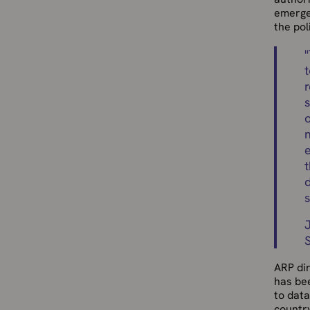
emerge
the pol
"
t
n
e
t
d
ARP di
has be
to data
country