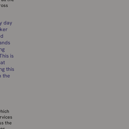
ross
ry day
cker
nd
sands
ng
This is
eat
ng this
h the
which
rvices
ss the
ces