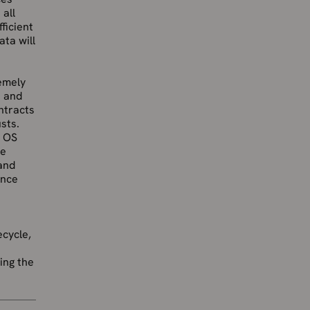
 all
ficient
ata will
remely
e and
ntracts
sts.
e OS
he
 and
ance
ecycle,
ing the