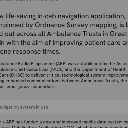
 life-saving in-cab navigation application,
rpinned by Ordnance Survey mapping, is 
ed out across all Ambulance Trusts in Great
in with the aim of improving patient care a
cene response times.
bulance Radio Programme (ARP) was established by the Assoc
ulance Chief Executives (AACE) and the Department of Health
Care (DHSC) to deliver critical technological system improvem
ing enhanced communications between Ambulance Trusts, th
her emergency responders.
avigation system in use
this ARP has funded a new and improved mobile data system ca
ional Mobilisation Application (NMA), which has been develope