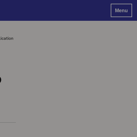
Menu
ication
b