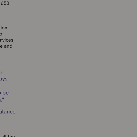
r 650
tion
o
rvices,
re and
ta
ays
o be
.
"
bulance
all the