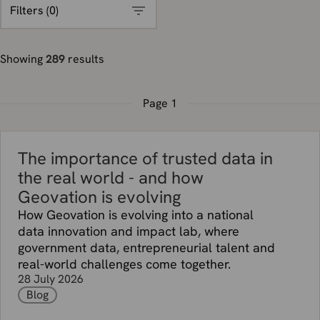
Filters (
0
)
Showing
289
results
Page
1
The importance of trusted data in
the real world - and how
Geovation is evolving
How Geovation is evolving into a national
data innovation and impact lab, where
government data, entrepreneurial talent and
real-world challenges come together.
28 July 2026
Blog