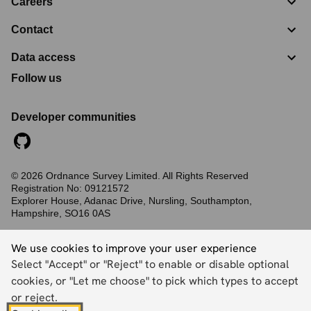
Careers
Contact
Data access
Follow us
Developer communities
©
2026
Ordnance Survey Limited. All Rights Reserved
Registration No:
09121572
Explorer House, Adanac Drive, Nursling, Southampton,
Hampshire, SO16 0AS
Accessibility statement
Cookies
Privacy policy
Terms and conditions
We use cookies to improve your user experience
Select "Accept" or "Reject" to enable or disable optional
cookies, or "Let me choose" to pick which types to accept
Back to top
or reject.