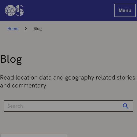
Menu
Home
Blog
Blog
Read location data and geography related stories
and commentary