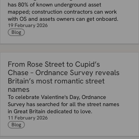
has 80% of known underground asset
mapped; construction contractors can work
with OS and assets owners can get onboard.
19 February 2026
Blog
From Rose Street to Cupid’s
Chase – Ordnance Survey reveals
Britain’s most romantic street
names
To celebrate Valentine's Day, Ordnance
Survey has searched for all the street names
in Great Britain dedicated to love.
11 February 2026
Blog