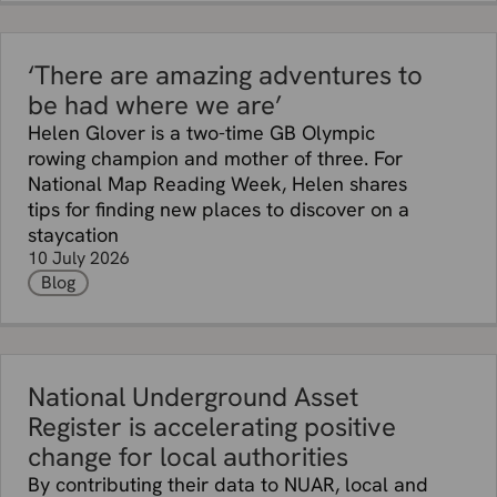
‘There are amazing adventures to
be had where we are’
Helen Glover is a two-time GB Olympic
rowing champion and mother of three. For
National Map Reading Week, Helen shares
tips for finding new places to discover on a
staycation
10 July 2026
Blog
National Underground Asset
Register is accelerating positive
change for local authorities
By contributing their data to NUAR, local and