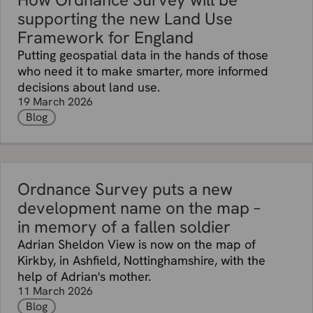
supporting the new Land Use
Framework for England
Putting geospatial data in the hands of those
who need it to make smarter, more informed
decisions about land use.
19 March 2026
Blog
Ordnance Survey puts a new
development name on the map –
in memory of a fallen soldier
Adrian Sheldon View is now on the map of
Kirkby, in Ashfield, Nottinghamshire, with the
help of Adrian's mother.
11 March 2026
Blog