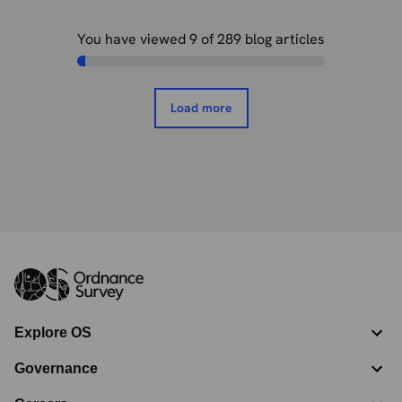
You have viewed
9
of
289
blog articles
Load more
Explore OS
Governance