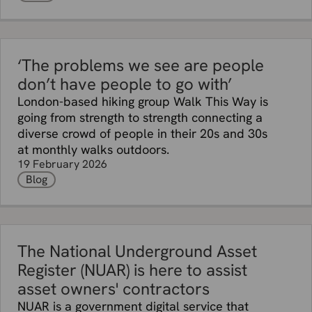
‘The problems we see are people
don’t have people to go with’
London-based hiking group Walk This Way is
going from strength to strength connecting a
diverse crowd of people in their 20s and 30s
at monthly walks outdoors.
19 February 2026
Blog
The National Underground Asset
Register (NUAR) is here to assist
asset owners' contractors
NUAR is a government digital service that