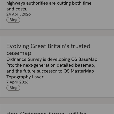
highways authorities are cutting both time
and costs.
24 April 2026
Blog
Evolving Great Britain’s trusted
basemap
Ordnance Survey is developing OS BaseMap
Pro: the next‑generation detailed basemap,
and the future successor to OS MasterMap
Topography Layer.
7 April 2026
Blog
How Ordnance Survey will be