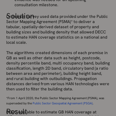
consultation milestone.
Solution
Ordnance Survey used data provided under the Public
Sector Mapping Agreement (PSMA)* to deliver a
tabular, spatially-derived dataset of property and
building sizes and building density that allowed DECC
to estimate HAN coverage statistics on a national and
local scale.
The algorithms created dimensions of each premise in
GB as well as other data such as height, postcode,
density percentile band, multi occupancy band, building
classification, length 2D band, circulatory band (a ratio
between area and perimeter), building height band,
and rural building with outbuildings. Propagation
distances derived from various HAN technologies were
then used to filter the building data.
*From 1 April 2020, the Public Sector Mapping Agreement (PSMA), was
superseded by the
Public Sector Geospatial Agreement (PSGA)
.
Result
DECC was able to estimate GB HAN coverage at