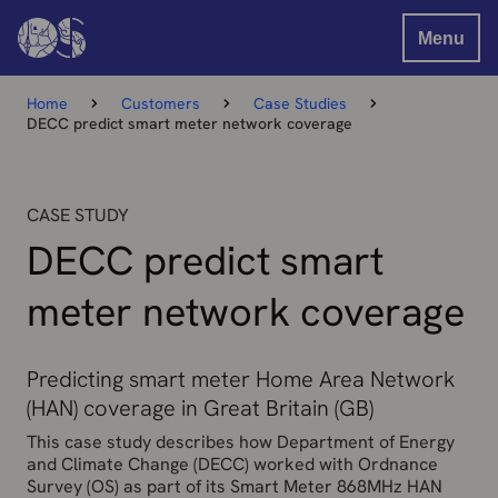
Menu
Home
Customers
Case Studies
DECC predict smart meter network coverage
CASE STUDY
DECC predict smart
meter network coverage
Predicting smart meter Home Area Network
(HAN) coverage in Great Britain (GB)
This case study describes how Department of Energy
and Climate Change (DECC) worked with Ordnance
Survey (OS) as part of its Smart Meter 868MHz HAN