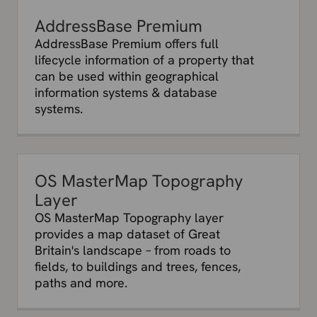
AddressBase Premium
AddressBase Premium offers full
lifecycle information of a property that
can be used within geographical
information systems & database
systems.
OS MasterMap Topography
Layer
OS MasterMap Topography layer
provides a map dataset of Great
Britain's landscape – from roads to
fields, to buildings and trees, fences,
paths and more.