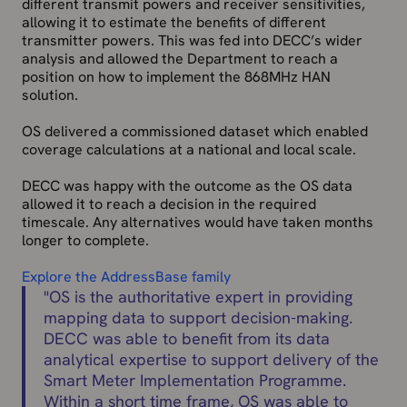
different transmit powers and receiver sensitivities,
allowing it to estimate the benefits of different
transmitter powers. This was fed into DECC’s wider
analysis and allowed the Department to reach a
position on how to implement the 868MHz HAN
solution.
OS delivered a commissioned dataset which enabled
coverage calculations at a national and local scale.
DECC was happy with the outcome as the OS data
allowed it to reach a decision in the required
timescale. Any alternatives would have taken months
longer to complete.
Explore the AddressBase family
"
OS is the authoritative expert in providing
mapping data to support decision-making.
DECC was able to benefit from its data
analytical expertise to support delivery of the
Smart Meter Implementation Programme.
Within a short time frame, OS was able to