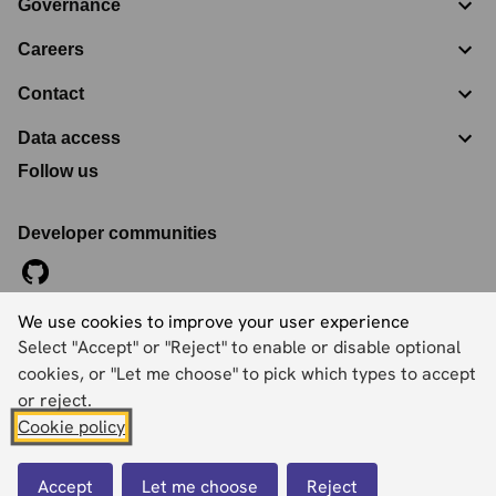
Governance
Careers
Contact
Data access
Follow us
Developer communities
We use cookies to improve your user experience
©
2026
Ordnance Survey Limited. All Rights Reserved
Select "Accept" or "Reject" to enable or disable optional
Registration No:
09121572
Explorer House, Adanac Drive, Nursling, Southampton,
cookies, or "Let me choose" to pick which types to accept
Hampshire, SO16 0AS
or reject.
Cookie policy
Accessibility statement
Cookies
Privacy policy
Terms and conditions
Accept
Let me choose
Reject