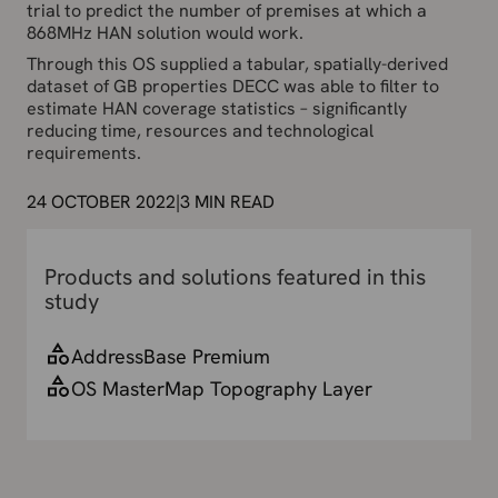
trial to predict the number of premises at which a
868MHz HAN solution would work.
Through this OS supplied a tabular, spatially-derived
dataset of GB properties DECC was able to filter to
estimate HAN coverage statistics – significantly
reducing time, resources and technological
requirements.
24 OCTOBER 2022
|
3
MIN READ
Products and solutions featured in this
study
AddressBase Premium
OS MasterMap Topography Layer