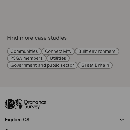
Find more case studies
Communities
Connectivity
Built environment
PSGA members
Utilities
Government and public sector
Great Britain
Explore OS