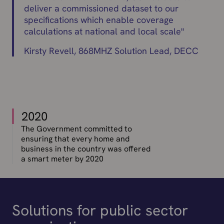
deliver a commissioned dataset to our
specifications which enable coverage
calculations at national and local scale
"
Kirsty Revell, 868MHZ Solution Lead, DECC
2020
The Government committed to
ensuring that every home and
business in the country was offered
a smart meter by 2020
Solutions for public sector