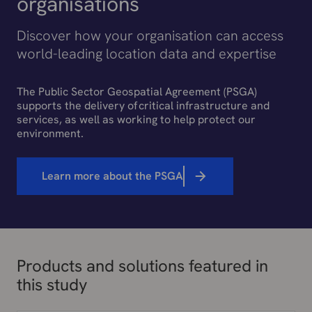
organisations
Discover how your organisation can access
world-leading location data and expertise
The Public Sector Geospatial Agreement (PSGA)
supports the delivery of critical infrastructure and
services, as well as working to help protect our
environment.
Learn more about the PSGA
Products and solutions featured in
this study