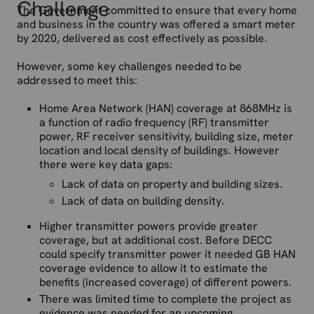
Challenge
The Government committed to ensure that every home
and business in the country was offered a smart meter
by 2020, delivered as cost effectively as possible.
However, some key challenges needed to be
addressed to meet this:
Home Area Network (HAN) coverage at 868MHz is
a function of radio frequency (RF) transmitter
power, RF receiver sensitivity, building size, meter
location and local density of buildings. However
there were key data gaps:
Lack of data on property and building sizes.
Lack of data on building density.
Higher transmitter powers provide greater
coverage, but at additional cost. Before DECC
could specify transmitter power it needed GB HAN
coverage evidence to allow it to estimate the
benefits (increased coverage) of different powers.
There was limited time to complete the project as
evidence was needed for an upcoming