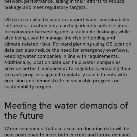
network performance, aiding in their efforts to reduce
leakage and meet regulatory targets.
OS data can also be used to support wider sustainability
initiatives. Location data can help identify suitable sites
for rainwater harvesting and sustainable drainage, while
also being used to manage the risk of flooding and
climate-related risks. Forward planning using OS location
data can also reduce the need for emergency overflows,
keeping water companies in line with requirements.
Additionally, location data can help water companies
provide better transparency to regulators, enabling them
to track progress against regulatory commitments with
precision and demonstrate measurable progress on
sustainability targets.
Meeting the water demands of
the future
Water companies that use accurate location data will be
best positioned to meet both current and future demand.