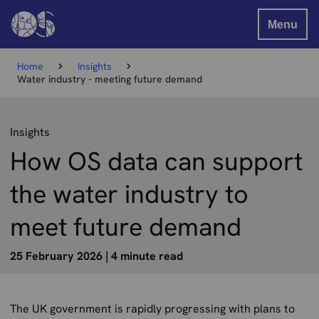
Menu
Home
Insights
Water industry - meeting future demand
Insights
How OS data can support
the water industry to
meet future demand
25 February 2026
|
4 minute read
The UK government is rapidly progressing with plans to