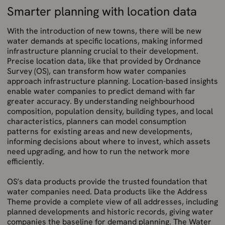
Smarter planning with location data
With the introduction of new towns, there will be new
water demands at specific locations, making informed
infrastructure planning crucial to their development.
Precise location data, like that provided by Ordnance
Survey (OS), can transform how water companies
approach infrastructure planning. Location-based insights
enable water companies to predict demand with far
greater accuracy. By understanding neighbourhood
composition, population density, building types, and local
characteristics, planners can model consumption
patterns for existing areas and new developments,
informing decisions about where to invest, which assets
need upgrading, and how to run the network more
efficiently.
OS’s data products provide the trusted foundation that
water companies need. Data products like the Address
Theme provide a complete view of all addresses, including
planned developments and historic records, giving water
companies the baseline for demand planning. The Water