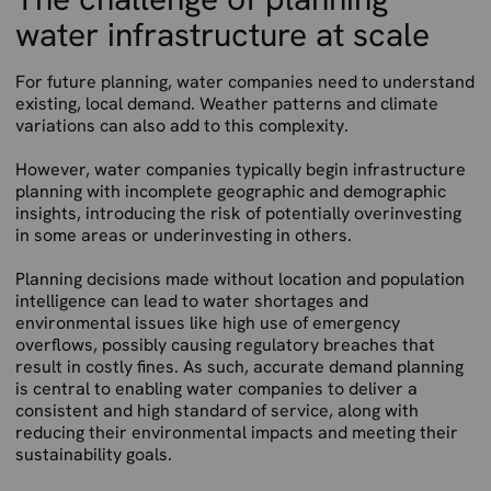
water infrastructure at scale
For future planning, water companies need to understand
existing, local demand. Weather patterns and climate
variations can also add to this complexity.
However, water companies typically begin infrastructure
planning with incomplete geographic and demographic
insights, introducing the risk of potentially overinvesting
in some areas or underinvesting in others.
Planning decisions made without location and population
intelligence can lead to water shortages and
environmental issues like high use of emergency
overflows, possibly causing regulatory breaches that
result in costly fines. As such, accurate demand planning
is central to enabling water companies to deliver a
consistent and high standard of service, along with
reducing their environmental impacts and meeting their
sustainability goals.