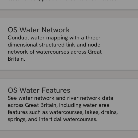
OS Water Network
Conduct water mapping with a three-
dimensional structured link and node
network of watercourses across Great
Britain.
OS Water Features
See water network and river network data
across Great Britain, including water area
features such as watercourses, lakes, drains,
springs, and intertidal watercourses.