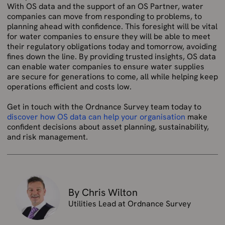
With OS data and the support of an OS Partner, water
companies can move from responding to problems, to
planning ahead with confidence. This foresight will be vital
for water companies to ensure they will be able to meet
their regulatory obligations today and tomorrow, avoiding
fines down the line. By providing trusted insights, OS data
can enable water companies to ensure water supplies
are secure for generations to come, all while helping keep
operations efficient and costs low.
Get in touch with the Ordnance Survey team today to
discover how OS data can help your organisation
make
confident decisions about asset planning, sustainability,
and risk management.
By Chris Wilton
Utilities Lead at Ordnance Survey