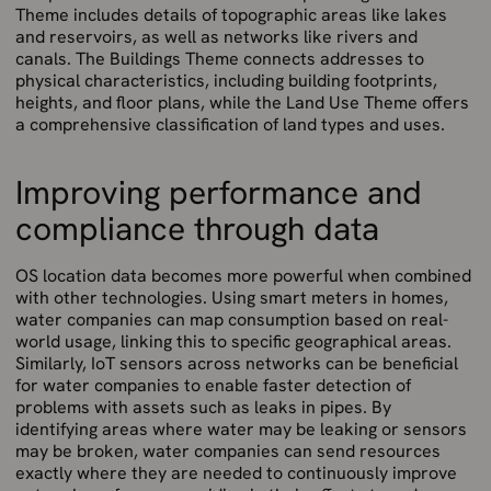
Theme includes details of topographic areas like lakes
and reservoirs, as well as networks like rivers and
canals. The Buildings Theme connects addresses to
physical characteristics, including building footprints,
heights, and floor plans, while the Land Use Theme offers
a comprehensive classification of land types and uses.
Improving performance and
compliance through data
OS location data becomes more powerful when combined
with other technologies. Using smart meters in homes,
water companies can map consumption based on real-
world usage, linking this to specific geographical areas.
Similarly, IoT sensors across networks can be beneficial
for water companies to enable faster detection of
problems with assets such as leaks in pipes. By
identifying areas where water may be leaking or sensors
may be broken, water companies can send resources
exactly where they are needed to continuously improve