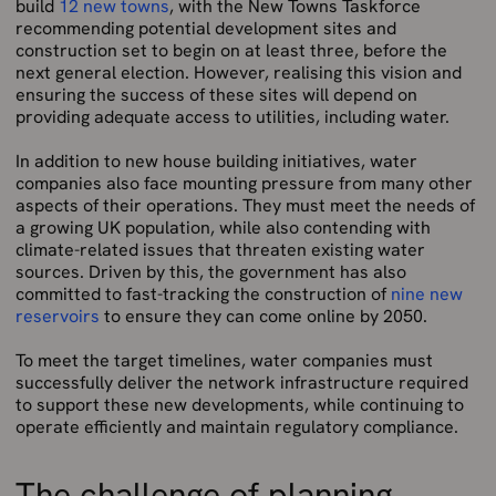
build
12 new towns
, with the New Towns Taskforce
recommending potential development sites and
construction set to begin on at least three, before the
next general election. However, realising this vision and
ensuring the success of these sites will depend on
providing adequate access to utilities, including water.
In addition to new house building initiatives, water
companies also face mounting pressure from many other
aspects of their operations. They must meet the needs of
a growing UK population, while also contending with
climate-related issues that threaten existing water
sources. Driven by this, the government has also
committed to fast-tracking the construction of
nine new
reservoirs
to ensure they can come online by 2050.
To meet the target timelines, water companies must
successfully deliver the network infrastructure required
to support these new developments, while continuing to
operate efficiently and maintain regulatory compliance.
The challenge of planning