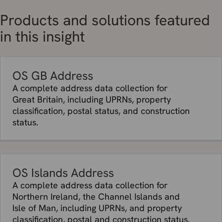
Products and solutions featured
in this insight
OS GB Address
A complete address data collection for
Great Britain, including UPRNs, property
classification, postal status, and construction
status.
OS Islands Address
A complete address data collection for
Northern Ireland, the Channel Islands and
Isle of Man, including UPRNs, and property
classification, postal and construction status.