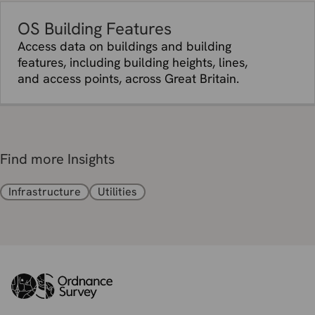
OS Building Features
Access data on buildings and building
features, including building heights, lines,
and access points, across Great Britain.
Find more Insights
Infrastructure
Utilities