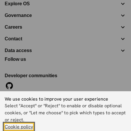
Explore OS
Governance
Careers
Contact
Data access
Follow us
Developer communities
We use cookies to improve your user experience
©
2026
Ordnance Survey Limited. All Rights Reserved
Select "Accept" or "Reject" to enable or disable optional
Registration No:
09121572
Explorer House, Adanac Drive, Nursling, Southampton,
cookies, or "Let me choose" to pick which types to accept
Hampshire, SO16 0AS
or reject.
Cookie policy
Accessibility statement
Cookies
Privacy policy
Terms and conditions