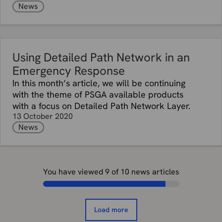
News
Using Detailed Path Network in an
Emergency Response
In this month’s article, we will be continuing
with the theme of PSGA available products
with a focus on Detailed Path Network Layer.
13 October 2020
News
You have viewed
9
of
10
news articles
Load more