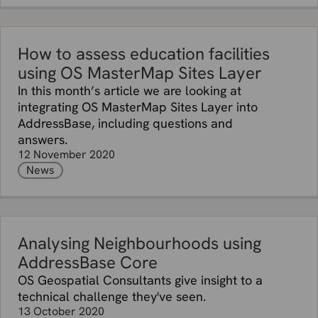
How to assess education facilities
using OS MasterMap Sites Layer
In this month’s article we are looking at
integrating OS MasterMap Sites Layer into
AddressBase, including questions and
answers.
12 November 2020
News
Analysing Neighbourhoods using
AddressBase Core
OS Geospatial Consultants give insight to a
technical challenge they've seen.
13 October 2020