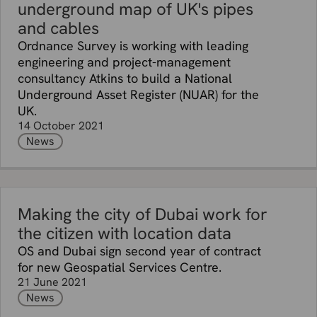
underground map of UK's pipes
and cables
Ordnance Survey is working with leading
engineering and project-management
consultancy Atkins to build a National
Underground Asset Register (NUAR) for the
UK.
14 October 2021
News
Making the city of Dubai work for
the citizen with location data
OS and Dubai sign second year of contract
for new Geospatial Services Centre.
21 June 2021
News