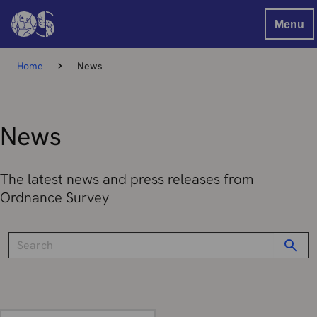
Menu
Home
News
News
The latest news and press releases from
Ordnance Survey