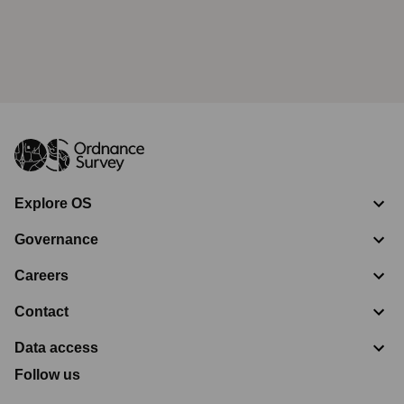
Explore OS
Governance
Careers
Contact
Data access
Follow us