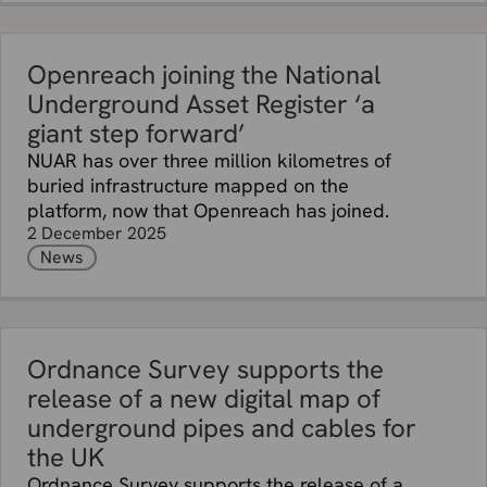
Openreach joining the National
Underground Asset Register ‘a
giant step forward’
NUAR has over three million kilometres of
buried infrastructure mapped on the
platform, now that Openreach has joined.
2 December 2025
News
Ordnance Survey supports the
release of a new digital map of
underground pipes and cables for
the UK
Ordnance Survey supports the release of a