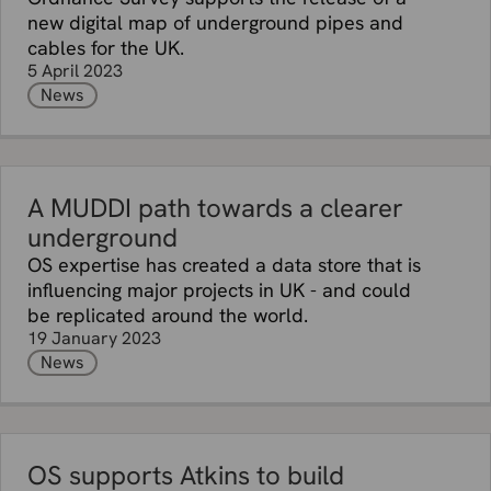
new digital map of underground pipes and
cables for the UK.
5 April 2023
News
A MUDDI path towards a clearer
underground
OS expertise has created a data store that is
influencing major projects in UK - and could
be replicated around the world.
19 January 2023
News
OS supports Atkins to build