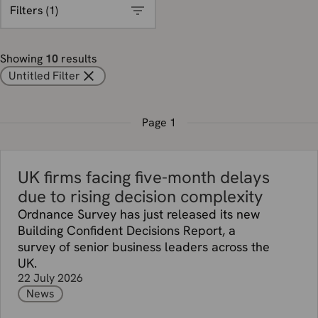
Filters (
1
)
Showing
10
results
Untitled Filter
Page
1
UK firms facing five-month delays
due to rising decision complexity
Ordnance Survey has just released its new
Building Confident Decisions Report, a
survey of senior business leaders across the
UK.
22 July 2026
News