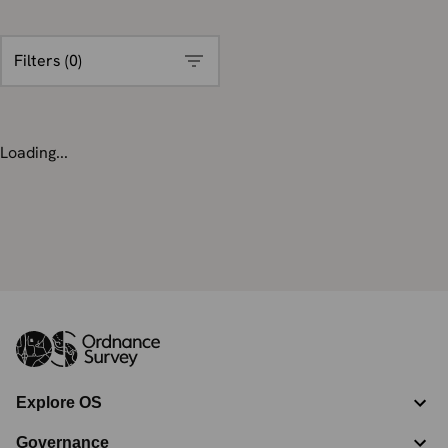
Filters (
0
)
Loading...
Explore OS
Governance