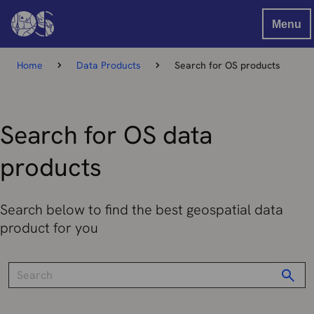
Menu
Home
Data Products
Search for OS products
Search for OS data
products
Search below to find the best geospatial data
product for you