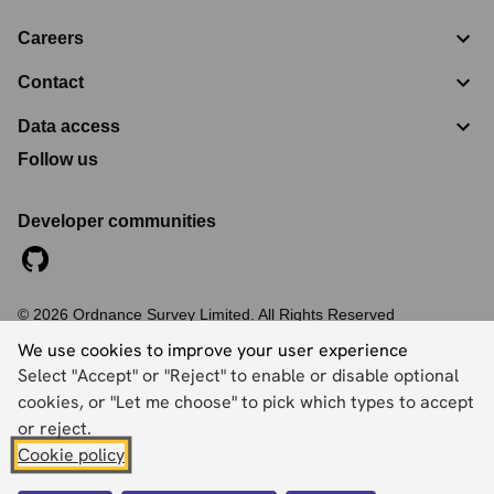
Careers
Contact
Data access
Follow us
Developer communities
©
2026
Ordnance Survey Limited. All Rights Reserved
Registration No:
09121572
We use cookies to improve your user experience
Explorer House, Adanac Drive, Nursling, Southampton,
Select "Accept" or "Reject" to enable or disable optional
Hampshire, SO16 0AS
cookies, or "Let me choose" to pick which types to accept
Accessibility statement
Cookies
Privacy policy
Terms and conditions
or reject.
Cookie policy
Back to top