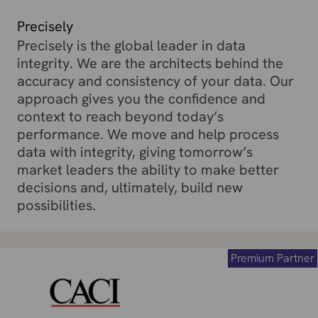
Precisely
Precisely is the global leader in data
integrity. We are the architects behind the
accuracy and consistency of your data. Our
approach gives you the confidence and
context to reach beyond today’s
performance. We move and help process
data with integrity, giving tomorrow’s
market leaders the ability to make better
decisions and, ultimately, build new
possibilities.
Premium Partner