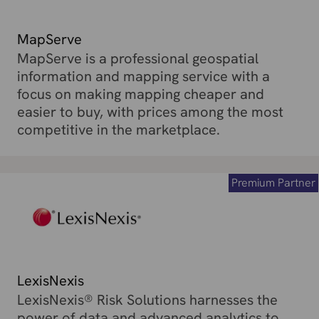
MapServe
MapServe is a professional geospatial
information and mapping service with a
focus on making mapping cheaper and
easier to buy, with prices among the most
competitive in the marketplace.
Premium Partner
LexisNexis
LexisNexis® Risk Solutions harnesses the
power of data and advanced analytics to