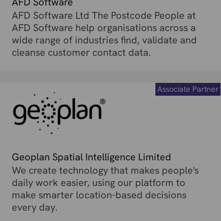
AFD Software
AFD Software Ltd The Postcode People at
AFD Software help organisations across a
wide range of industries find, validate and
cleanse customer contact data.
Associate Partner
Geoplan Spatial Intelligence Limited
We create technology that makes people's
daily work easier, using our platform to
make smarter location-based decisions
every day.