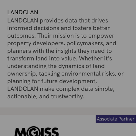
LANDCLAN
LANDCLAN provides data that drives
informed decisions and fosters better
outcomes. Their mission is to empower
property developers, policymakers, and
planners with the insights they need to
transform land into value. Whether it’s
understanding the dynamics of land
ownership, tackling environmental risks, or
planning for future development,
LANDCLAN make complex data simple,
actionable, and trustworthy.
Associate Partner