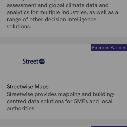
assessment and global climate data and
analytics for multiple industries, as well as a
range of other decision intelligence
solutions.
Premium Partner
Streetwise Maps
Streetwise provides mapping and building-
centred data solutions for SMEs and local
authorities.