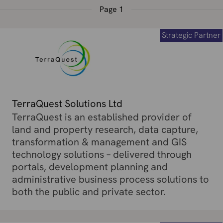
Page
1
Strategic Partner
TerraQuest Solutions Ltd
TerraQuest is an established provider of
land and property research, data capture,
transformation & management and GIS
technology solutions – delivered through
portals, development planning and
administrative business process solutions to
both the public and private sector.