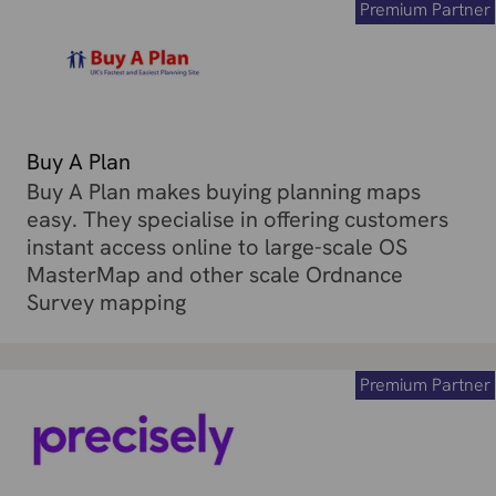
Premium Partner
Buy A Plan
Buy A Plan makes buying planning maps
easy. They specialise in offering customers
instant access online to large-scale OS
MasterMap and other scale Ordnance
Survey mapping
Premium Partner