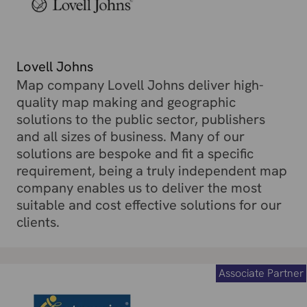
Lovell Johns
Map company Lovell Johns deliver high-
quality map making and geographic
solutions to the public sector, publishers
and all sizes of business. Many of our
solutions are bespoke and fit a specific
requirement, being a truly independent map
company enables us to deliver the most
suitable and cost effective solutions for our
clients.
Associate Partner