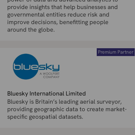
provide insights that help businesses and
governmental entities reduce risk and
improve decisions, benefitting people
around the globe.
Premium Partner
Bluesky International Limited
Bluesky is Britain’s leading aerial surveyor,
providing geographic data to create market-
specific geospatial datasets.