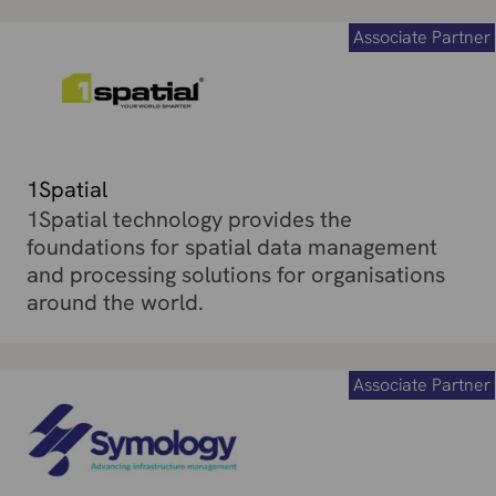
Associate Partner
1Spatial
1Spatial technology provides the
foundations for spatial data management
and processing solutions for organisations
around the world.
Associate Partner