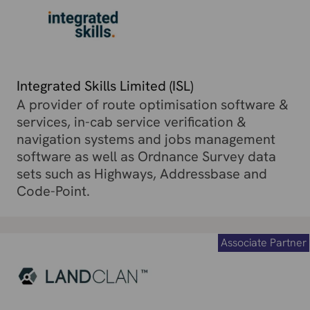
Integrated Skills Limited (ISL)
A provider of route optimisation software &
services, in-cab service verification &
navigation systems and jobs management
software as well as Ordnance Survey data
sets such as Highways, Addressbase and
Code-Point.
Associate Partner