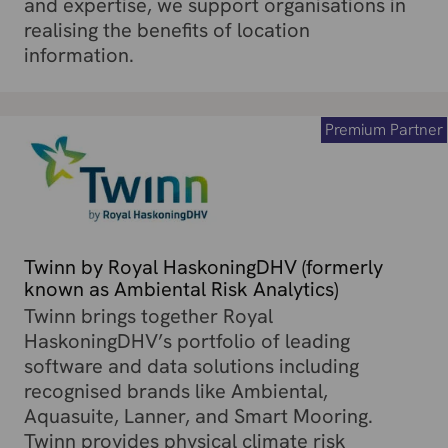
and expertise, we support organisations in
realising the benefits of location
information.
Premium Partner
Twinn by Royal HaskoningDHV (formerly
known as Ambiental Risk Analytics)
Twinn brings together Royal
HaskoningDHV’s portfolio of leading
software and data solutions including
recognised brands like Ambiental,
Aquasuite, Lanner, and Smart Mooring.
Twinn provides physical climate risk