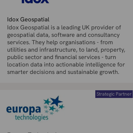
Idox Geospatial
Idox Geospatial is a leading UK provider of
geospatial data, software and consultancy
services. They help organisations - from
utilities and infrastructure, to land, property,
public sector and financial services - turn
location data into actionable intelligence for
smarter decisions and sustainable growth.
Strategic Partner