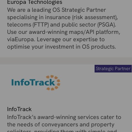
Europa Technologies
We are a leading OS Strategic Partner
specialising in insurance (risk assessment),
telecoms (FTTP) and public sector (PSGA).
Use our award-winning maps/API platform,
viaEuropa. Leverage our expertise to
optimise your investment in OS products.
Strategic Partner
InfoTrack
InfoTrack’s award-winning services cater to
the needs of conveyancers and property
solicitors, providing them with simple and