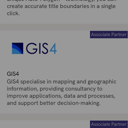
create accurate title boundaries in a single
click.
Associate Partner
GIS4
GIS4 specialise in mapping and geographic
information, providing consultancy to
improve applications, data and processes,
and support better decision-making.
Associate Partner