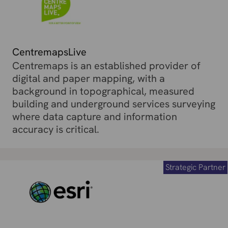
CentremapsLive
Centremaps is an established provider of
digital and paper mapping, with a
background in topographical, measured
building and underground services surveying
where data capture and information
accuracy is critical.
Strategic Partner