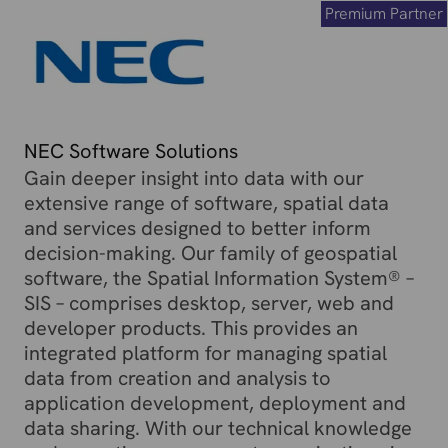
Premium Partner
NEC Software Solutions
Gain deeper insight into data with our
extensive range of software, spatial data
and services designed to better inform
decision-making. Our family of geospatial
software, the Spatial Information System® –
SIS – comprises desktop, server, web and
developer products. This provides an
integrated platform for managing spatial
data from creation and analysis to
application development, deployment and
data sharing. With our technical knowledge