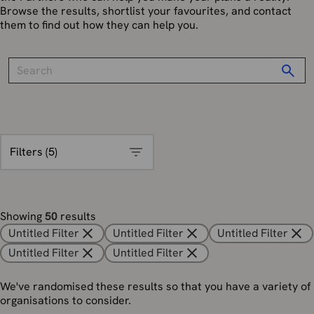
Browse the results, shortlist your favourites, and contact
them to find out how they can help you.
Filters (
5
)
Showing
50
results
Untitled Filter
Untitled Filter
Untitled Filter
Untitled Filter
Untitled Filter
We've randomised these results so that you have a variety of
organisations to consider.