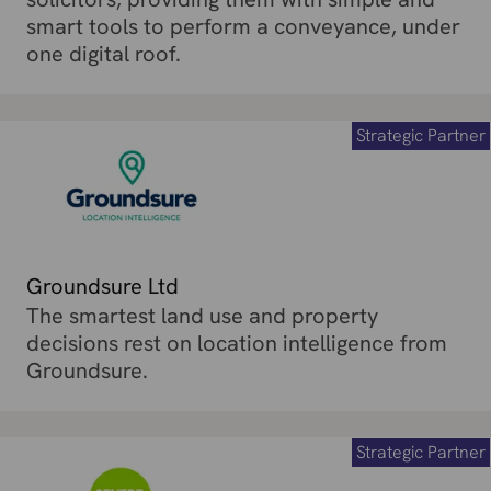
smart tools to perform a conveyance, under
one digital roof.
Strategic Partner
Groundsure Ltd
The smartest land use and property
decisions rest on location intelligence from
Groundsure.
Strategic Partner