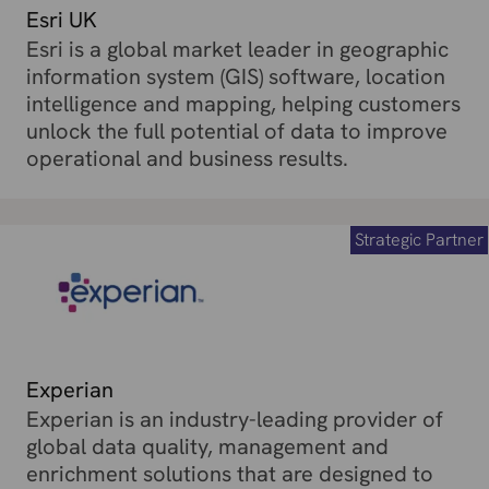
Esri UK
Esri is a global market leader in geographic
information system (GIS) software, location
intelligence and mapping, helping customers
unlock the full potential of data to improve
operational and business results.
Strategic Partner
Experian
Experian is an industry-leading provider of
global data quality, management and
enrichment solutions that are designed to