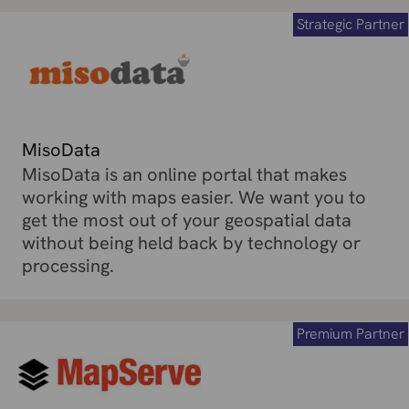
Strategic Partner
MisoData
MisoData is an online portal that makes
working with maps easier. We want you to
get the most out of your geospatial data
without being held back by technology or
processing.
Premium Partner