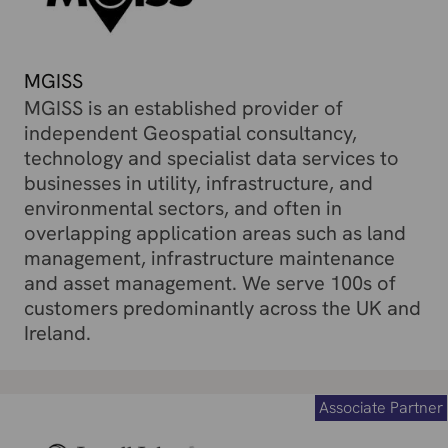
MGISS
MGISS is an established provider of
independent Geospatial consultancy,
technology and specialist data services to
businesses in utility, infrastructure, and
environmental sectors, and often in
overlapping application areas such as land
management, infrastructure maintenance
and asset management. We serve 100s of
customers predominantly across the UK and
Ireland.
Associate Partner