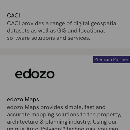
CACI
CACI provides a range of digital geospatial
datasets as well as GIS and locational
software solutions and services.
Premium Partner
edozo Maps
edozo Maps provides simple, fast and
accurate mapping solutions to the property,
architecture & planning industry. Using our
unique Auto-Polygon™ technology, you can