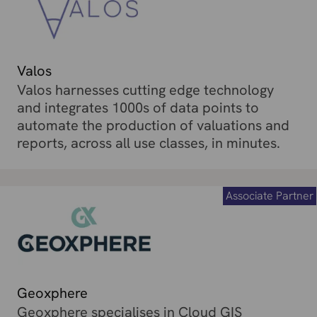
Valos
Valos harnesses cutting edge technology
and integrates 1000s of data points to
automate the production of valuations and
reports, across all use classes, in minutes.
Associate Partner
Geoxphere
Geoxphere specialises in Cloud GIS