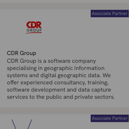
Associate Partner
CDR Group
CDR Group is a software company
specialising in geographic information
systems and digital geographic data. We
offer experienced consultancy, training,
software development and data capture
services to the public and private sectors.
Associate Partner