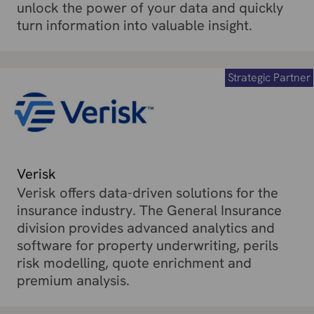
unlock the power of your data and quickly
turn information into valuable insight.
Strategic Partner
Verisk
Verisk offers data-driven solutions for the
insurance industry. The General Insurance
division provides advanced analytics and
software for property underwriting, perils
risk modelling, quote enrichment and
premium analysis.