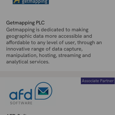
Getmapping PLC
Getmapping is dedicated to making
geographic data more accessible and
affordable to any level of user, through an
innovative range of data capture,
manipulation, hosting, streaming and
analytical services.
Associate Partner