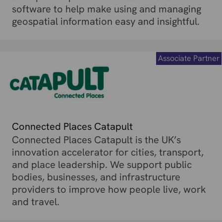
software to help make using and managing
geospatial information easy and insightful.
Associate Partner
Connected Places Catapult
Connected Places Catapult is the UK’s
innovation accelerator for cities, transport,
and place leadership. We support public
bodies, businesses, and infrastructure
providers to improve how people live, work
and travel.