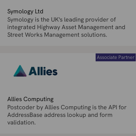
Symology Ltd
Symology is the UK's leading provider of
integrated Highway Asset Management and
Street Works Management solutions.
Associate Partner
Allies Computing
Postcoder by Allies Computing is the API for
AddressBase address lookup and form
validation.