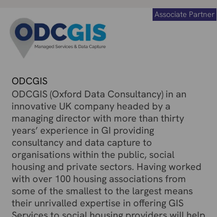
Associate Partner
ODCGIS
ODCGIS (Oxford Data Consultancy) in an
innovative UK company headed by a
managing director with more than thirty
years’ experience in GI providing
consultancy and data capture to
organisations within the public, social
housing and private sectors. Having worked
with over 100 housing associations from
some of the smallest to the largest means
their unrivalled expertise in offering GIS
Services to social housing providers will help