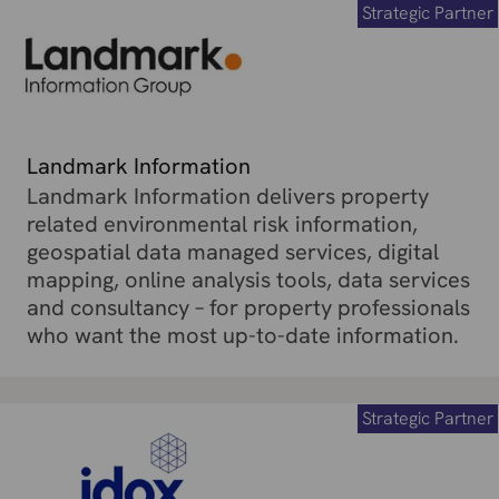
Strategic Partner
Landmark Information
Landmark Information delivers property
related environmental risk information,
geospatial data managed services, digital
mapping, online analysis tools, data services
and consultancy – for property professionals
who want the most up-to-date information.
Strategic Partner