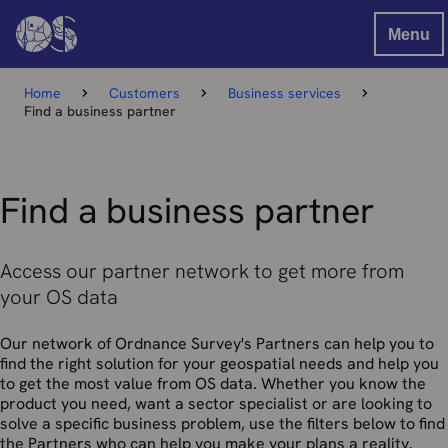
Menu
Home
Customers
Business services
Find a business partner
Find a business partner
Access our partner network to get more from
your OS data
Our network of Ordnance Survey's Partners can help you to
find the right solution for your geospatial needs and help you
to get the most value from OS data. Whether you know the
product you need, want a sector specialist or are looking to
solve a specific business problem, use the filters below to find
the Partners who can help you make your plans a reality.